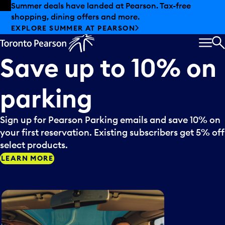
Skip to offers
Skip to main content
Summer deals have landed at Pearson. Tax-free
shopping, dining offers and more.
EXPLORE SUMMER AT PEARSON
MEN
S
Save
up
to
10%
on
parking
Sign up for Pearson Parking emails and save 10% on
your first reservation. Existing subscribers get 5% off
select products.
LEARN MORE