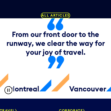
ALL ARTICLES
From our front door to the
runway, we clear the way for
your joy of travel.
ntreal
Vancouver
TRAVEL
CORPORATE