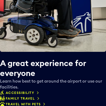
A great experience for
everyone
Learn how best to get around the airport or use our
facilities.
ACCESSIBILITY
FAMILY TRAVEL
TRAVEL WITH PETS