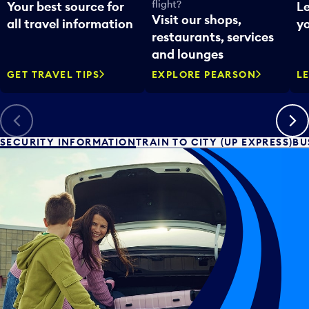
flight?
Your best source for
L
Visit our shops,
all travel information
yo
restaurants, services
and lounges
GET TRAVEL TIPS
EXPLORE PEARSON
L
Previous
Next
SECURITY INFORMATION
TRAIN TO CITY (UP EXPRESS)
BU