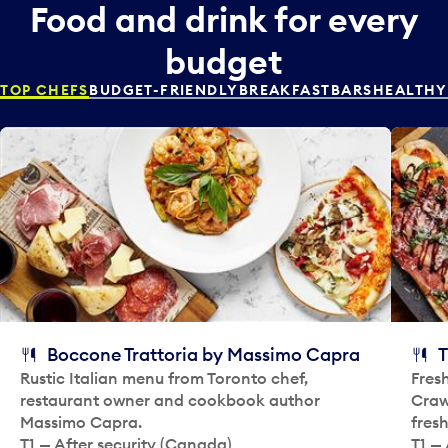
r
Food and drink for every
e
a
p
n
budget
i
d
c
s
TOP CHEFS
BUDGET-FRIENDLY
BREAKFAST
BARS
HEALTHY
k
e
e
l
r
e
a
c
n
t
d
a
s
d
e
a
l
y
e
.
c
t
Boccone Trattoria by Massimo Capra
T
a
Rustic Italian menu from Toronto chef,
Fres
d
restaurant owner and cookbook author
Crawf
a
Massimo Capra.
fres
y
T1 — After security (Canada)
T1 — 