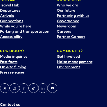
Travel Hub
Who we are
Departures
Our future
Arrivals
Partnering with us
Connections
Governance
While you’re here
Newsroom
Parking and transportation
Careers
Accessibility
Partner Careers
NEWSROOM
COMMUNITY
Media inquiries
Get Involved
Fast facts
Noise management
On-site filming
Environment
Press releases
X
Instagram
Facebook
Tiktok
LinkedIn
YouTube
Contact us