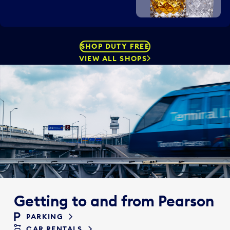
SHOP DUTY FREE
VIEW ALL SHOPS
Getting to and from Pearson
PARKING
CAR RENTALS