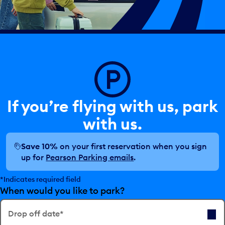
If you’re flying with us, park
with us.
Save 10%
on your first reservation when you sign
up for
Pearson Parking emails
.
*Indicates required field
When would you like to park?
Drop off date*