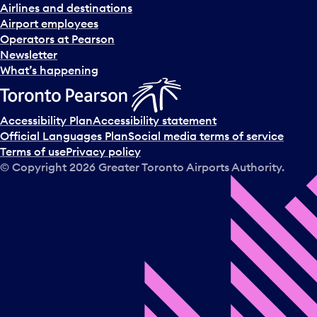
Airlines and destinations
Airport employees
Operators at Pearson
Newsletter
What’s happening
Accessibility Plan
Accessibility statement
Official Languages Plan
Social media terms of service
Terms of use
Privacy policy
© Copyright
2026
Greater Toronto Airports Authority.