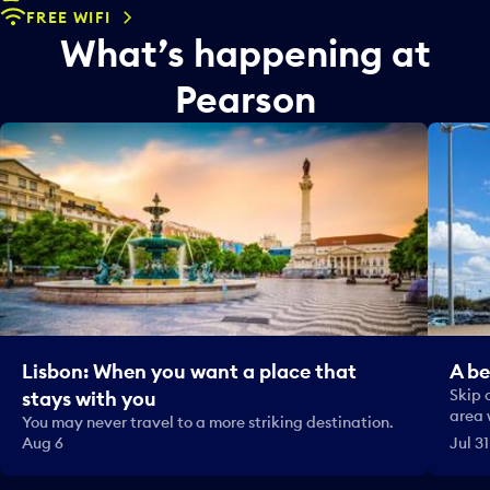
FREE WIFI
What’s happening at
Pearson
Lisbon: When you want a place that
A be
Skip 
stays with you
area 
You may never travel to a more striking destination.
Aug 6
Jul 31