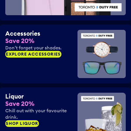
Accessories
Save 20%
Don’t forget your shades.
EXPLORE ACCESSORIES
Liquor
Save 20%
Chill out with your favourite
drink.
SHOP LIQUOR