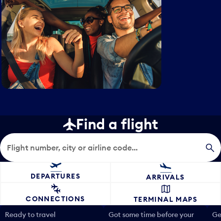
Find a flight
Flight search
DEPARTURES
ARRIVALS
CONNECTIONS
TERMINAL MAPS
Ready to travel
Got some time before your
Ge