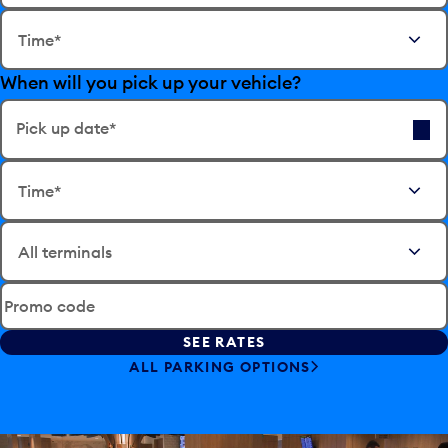
E
Time*
d
i
When will you pick up your vehicle?
t
t
h
Pick up date*
e
E
d
Time*
d
a
i
t
t
e
t
i
h
n
e
p
Promo code
d
u
a
t
t
ALL PARKING OPTIONS
t
e
o
i
o
n
p