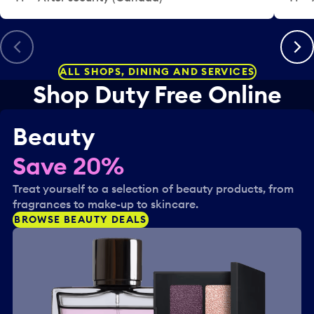
.
Previous
Next
ALL SHOPS, DINING AND SERVICES
Shop Duty Free Online
Beauty
Save 20%
Treat yourself to a selection of beauty products, from
fragrances to make-up to skincare.
BROWSE BEAUTY DEALS