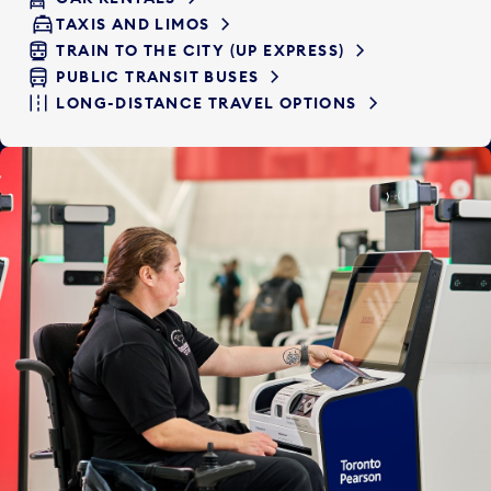
TAXIS AND LIMOS
TRAIN TO THE CITY (UP EXPRESS)
PUBLIC TRANSIT BUSES
LONG-DISTANCE TRAVEL OPTIONS