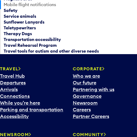
Mobile flight notifications
Safety
Service animals
Sunflower Lanyards
Teletypewriters
Therapy Dogs
Transportation accessibility
Travel Rehearsal Program
Travel tools for autism and other diverse needs
TRAVEL
CORPORATE
Travel Hub
Who we are
Departures
Our future
Arrivals
Partnering with us
Connections
Governance
While you’re here
Newsroom
Parking and transportation
Careers
Accessibility
Partner Careers
NEWSROOM
COMMUNITY