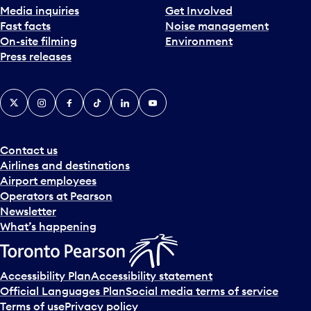
Media inquiries
Get Involved
Fast facts
Noise management
On-site filming
Environment
Press releases
X
Instagram
Facebook
Tiktok
LinkedIn
YouTube
Contact us
Airlines and destinations
Airport employees
Operators at Pearson
Newsletter
What’s happening
Accessibility Plan
Accessibility statement
Official Languages Plan
Social media terms of service
Terms of use
Privacy policy