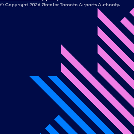
© Copyright
2026
Greater Toronto Airports Authority.