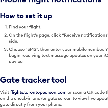
How to set it up
Find your flight.
On the flight’s page, click “Receive notifications
side.
Choose “SMS”, then enter your mobile number. Yo
begin receiving text message updates on your iO
device.
Gate tracker tool
Visit
flights.torontopearson.com
or scan a QR code t
on the check-in and/or gate screen to view live upda
gate directly from your phone.