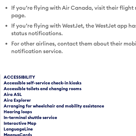
If you’re flying with Air Canada, visit their flight
page.
If you’re flying with WestJet, the WestJet app has
status notifications.
For other airlines, contact them about their mobi
notification service.
ACCESSIBILITY
Accessible self-service check-in kiosks
Accessible toilets and changing rooms
Aira ASL
Aira Explorer
Arranging for wheelchair and mobility assistance
Hearing loops
In-terminal shuttle service
Interactive Map
LanguageLine
MagnusCards