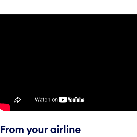
From your airline