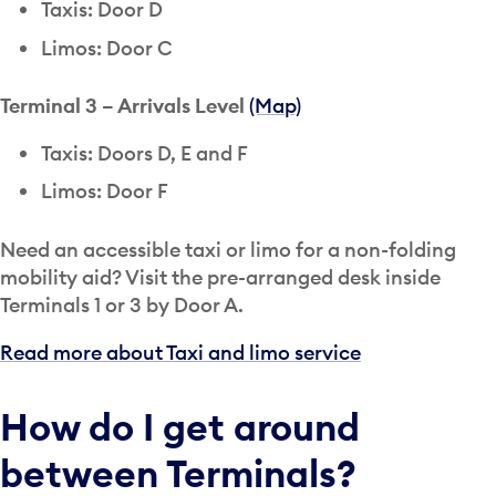
Taxis: Door D
Limos: Door C
Terminal 3 – Arrivals Level
(Map)
Taxis: Doors D, E and F
Limos: Door F
Need an accessible taxi or limo for a non-folding
mobility aid? Visit the pre-arranged desk inside
Terminals 1 or 3 by Door A.
Read more about Taxi and limo service
How do I get around
between Terminals?