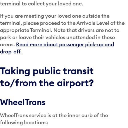
terminal to collect your loved one.
If you are meeting your loved one outside the
terminal, please proceed to the Arrivals Level of the
appropriate Terminal. Note that drivers are not to
park or leave their vehicles unattended in these
areas.
Read more about passenger pick-up and
drop-off.
Taking public transit
to/from the airport?
WheelTrans
WheelTrans service is at the inner curb of the
following locations: