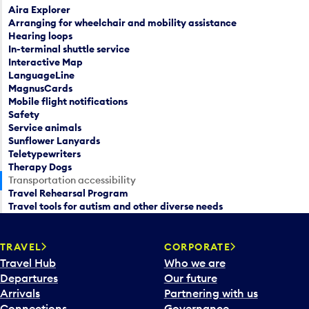
Aira Explorer
Arranging for wheelchair and mobility assistance
Hearing loops
In-terminal shuttle service
Interactive Map
LanguageLine
MagnusCards
Mobile flight notifications
Safety
Service animals
Sunflower Lanyards
Teletypewriters
Therapy Dogs
Transportation accessibility
Travel Rehearsal Program
Travel tools for autism and other diverse needs
TRAVEL
CORPORATE
Travel Hub
Who we are
Departures
Our future
Arrivals
Partnering with us
Connections
Governance