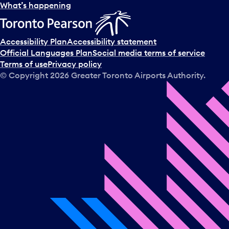
What’s happening
Accessibility Plan
Accessibility statement
Official Languages Plan
Social media terms of service
Terms of use
Privacy policy
© Copyright
2026
Greater Toronto Airports Authority.