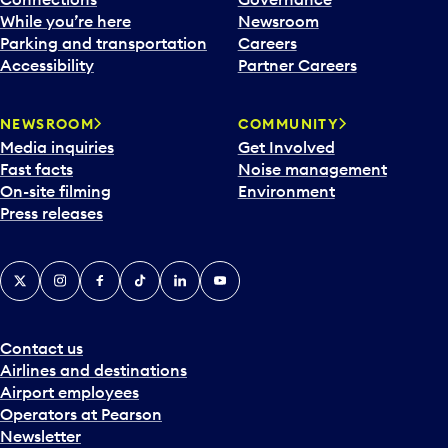
While you’re here
Newsroom
Parking and transportation
Careers
Accessibility
Partner Careers
NEWSROOM
COMMUNITY
Media inquiries
Get Involved
Fast facts
Noise management
On-site filming
Environment
Press releases
X
Instagram
Facebook
Tiktok
LinkedIn
YouTube
Contact us
Airlines and destinations
Airport employees
Operators at Pearson
Newsletter