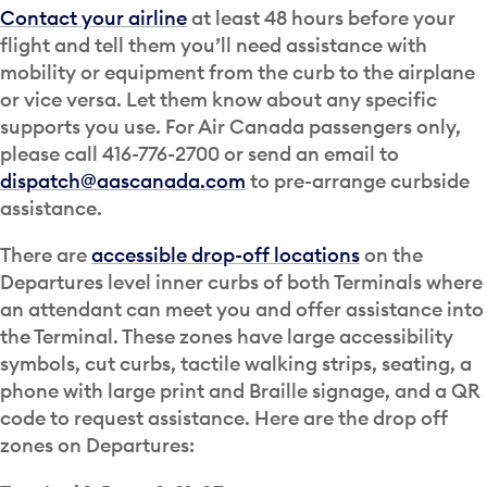
Contact your airline
at least 48 hours before your
flight and tell them you’ll need assistance with
mobility or equipment from the curb to the airplane
or vice versa. Let them know about any specific
supports you use. For Air Canada passengers only,
please call 416-776-2700 or send an email to
dispatch@aascanada.com
to pre-arrange curbside
assistance.
There are
accessible drop-off locations
on the
Departures level inner curbs of both Terminals where
an attendant can meet you and offer assistance into
the Terminal. These zones have large accessibility
symbols, cut curbs, tactile walking strips, seating, a
phone with large print and Braille signage, and a QR
code to request assistance. Here are the drop off
zones on Departures: