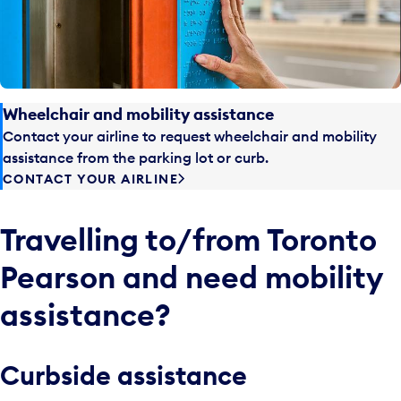
Wheelchair and mobility assistance
Contact your airline to request wheelchair and mobility
assistance from the parking lot or curb.
CONTACT YOUR AIRLINE
Travelling to/from Toronto
Pearson and need mobility
assistance?
Curbside assistance