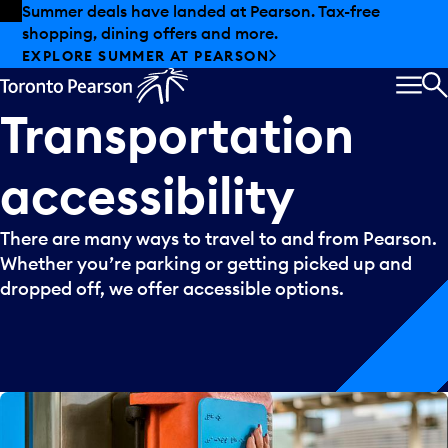
Skip to offers
Skip to main content
Summer deals have landed at Pearson. Tax-free
shopping, dining offers and more.
EXPLORE SUMMER AT PEARSON
MEN
S
Transportation
accessibility
There are many ways to travel to and from Pearson.
Whether you’re parking or getting picked up and
dropped off, we offer accessible options.