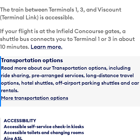
The train between Terminals 1, 3, and Viscount
(Terminal Link) is accessible.
If your flight is at the Infield Concourse gates, a
shuttle bus connects you to Terminal 1 or 3 in about
10 minutes.
Learn more.
Transportation options
Read more about our Transportation options, including
ride sharing, pre-arranged services, long-distance travel
options, hotel shuttles, off-airport parking shuttles and car
rentals.
More transportation options
ACCESSIBILITY
Accessible self-service check-in kiosks
Accessible toilets and changing rooms
Aira ASL