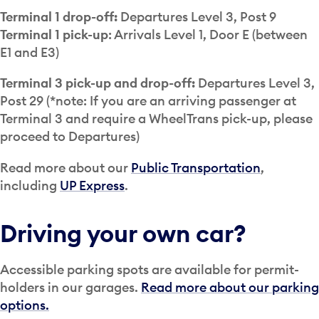
Terminal 1 drop-off:
Departures Level 3, Post 9
Terminal 1 pick-up
: Arrivals Level 1, Door E (between
E1 and E3)
Terminal 3 pick-up and drop-off:
Departures Level 3,
Post 29 (*note: If you are an arriving passenger at
Terminal 3 and require a WheelTrans pick-up, please
proceed to Departures)
Read more about our
Public Transportation
,
including
UP Express
.
Driving your own car?
Accessible parking spots are available for permit-
holders in our garages.
Read more about our parking
options.