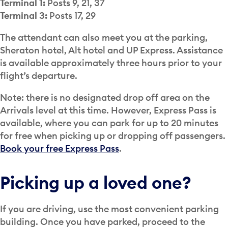
Terminal 1:
Posts 9, 21, 37
Terminal 3:
Posts 17, 29
The attendant can also meet you at the parking,
Sheraton hotel, Alt hotel and UP Express. Assistance
is available approximately three hours prior to your
flight’s departure.
Note: there is no designated drop off area on the
Arrivals level at this time. However, Express Pass is
available, where you can park for up to 20 minutes
for free when picking up or dropping off passengers.
Book your free Express Pass
.
Picking up a loved one?
If you are driving, use the most convenient parking
building. Once you have parked, proceed to the