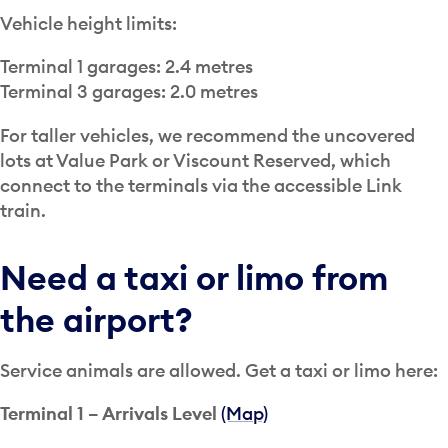
Vehicle height limits:
Terminal 1 garages: 2.4 metres
Terminal 3 garages: 2.0 metres
For taller vehicles, we recommend the uncovered
lots at Value Park or Viscount Reserved, which
connect to the terminals via the accessible Link
train.
Need a taxi or limo from
the airport?
Service animals are allowed. Get a taxi or limo here:
Terminal 1 – Arrivals Level
(Map)