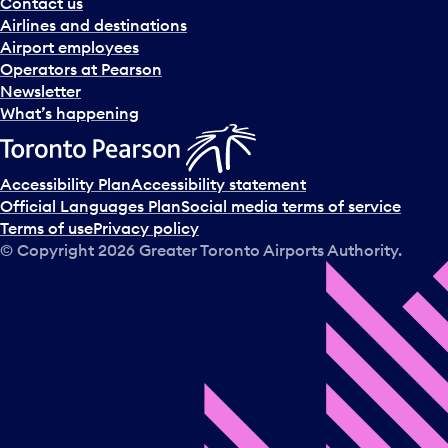
Contact us
Airlines and destinations
Airport employees
Operators at Pearson
Newsletter
What’s happening
Accessibility Plan
Accessibility statement
Official Languages Plan
Social media terms of service
Terms of use
Privacy policy
© Copyright
2026
Greater Toronto Airports Authority.