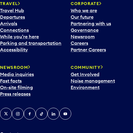
TRAVEL
CORPORATE
Travel Hub
Who we are
Departures
Our future
Arrivals
Partnering with us
Connections
Governance
While you’re here
Newsroom
Parking and transportation
Careers
Accessibility
Partner Careers
NEWSROOM
COMMUNITY
Media inquiries
Get Involved
Fast facts
Noise management
On-site filming
Environment
Press releases
X
Instagram
Facebook
Tiktok
LinkedIn
YouTube