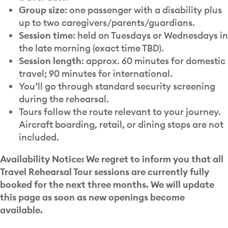
Group size
: one passenger with a disability plus
up to two caregivers/parents/guardians.
Session time
: held on Tuesdays or Wednesdays in
the late morning (exact time TBD).
Session length
: approx. 60 minutes for domestic
travel; 90 minutes for international.
You’ll go through standard security screening
during the rehearsal.
Tours follow the route relevant to your journey.
Aircraft boarding, retail, or dining stops are not
included.
Availability Notice: We regret to inform you that all
Travel Rehearsal Tour sessions are currently fully
booked for the next three months. We will update
this page as soon as new openings become
available.