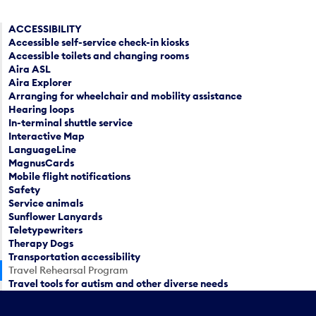
ACCESSIBILITY
Accessible self-service check-in kiosks
Accessible toilets and changing rooms
Aira ASL
Aira Explorer
Arranging for wheelchair and mobility assistance
Hearing loops
In-terminal shuttle service
Interactive Map
LanguageLine
MagnusCards
Mobile flight notifications
Safety
Service animals
Sunflower Lanyards
Teletypewriters
Therapy Dogs
Transportation accessibility
Travel Rehearsal Program
Travel tools for autism and other diverse needs