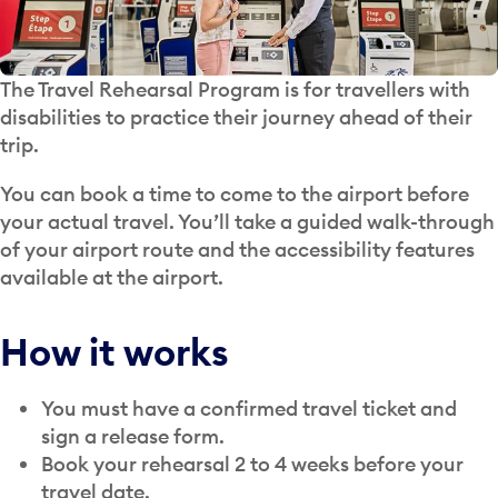
The Travel Rehearsal Program is for travellers with
disabilities to practice their journey ahead of their
trip.
You can book a time to come to the airport before
your actual travel. You’ll take a guided walk-through
of your airport route and the accessibility features
available at the airport.
How it works
You must have a confirmed travel ticket and
sign a release form.
Book your rehearsal 2 to 4 weeks before your
travel date.