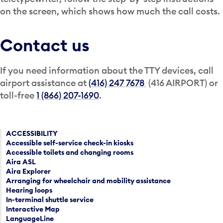
on the screen, which shows how much the call costs.
Contact us
If you need information about the TTY devices, call
airport assistance at
(416) 247 7678
(416 AIRPORT) or
toll-free
1 (866) 207-1690
.
ACCESSIBILITY
Accessible self-service check-in kiosks
Accessible toilets and changing rooms
Aira ASL
Aira Explorer
Arranging for wheelchair and mobility assistance
Hearing loops
In-terminal shuttle service
Interactive Map
LanguageLine