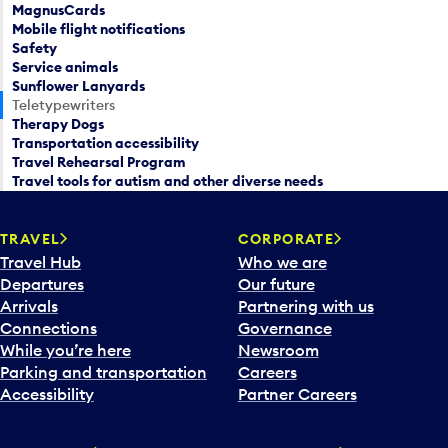
MagnusCards
Mobile flight notifications
Safety
Service animals
Sunflower Lanyards
Teletypewriters
Therapy Dogs
Transportation accessibility
Travel Rehearsal Program
Travel tools for autism and other diverse needs
TRAVEL
CORPORATE
Travel Hub
Who we are
Departures
Our future
Arrivals
Partnering with us
Connections
Governance
While you’re here
Newsroom
Parking and transportation
Careers
Accessibility
Partner Careers