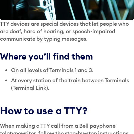
TTY devices are special devices that let people who
are deaf, hard of hearing, or speech-impaired
communicate by typing messages.
Where you’ll find them
On all levels of Terminals 1 and 3.
At every station of the train between Terminals
(Terminal Link).
How to use a TTY?
When making a TTY call from a Bell payphone
teletypewriter, follow the step-by-step instructions