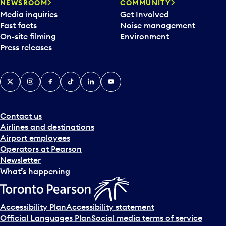
NEWSROOM
COMMUNITY
Media inquiries
Get Involved
Fast facts
Noise management
On-site filming
Environment
Press releases
X
Instagram
Facebook
Tiktok
LinkedIn
YouTube
Contact us
Airlines and destinations
Airport employees
Operators at Pearson
Newsletter
What’s happening
Accessibility Plan
Accessibility statement
Official Languages Plan
Social media terms of service