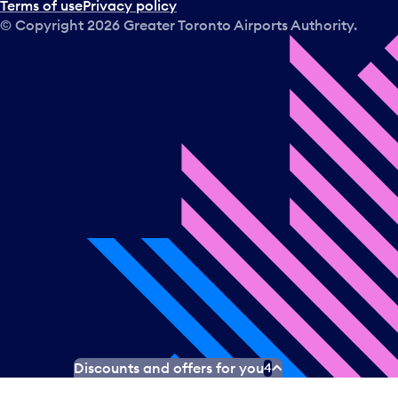
Terms of use
Privacy policy
© Copyright
2026
Greater Toronto Airports Authority.
Discounts and offers for you
4