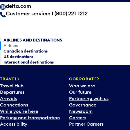
delta.com
Customer service:
1 (800) 221-1212
AIRLINES AND DESTINATIONS
Airlines
Canadian destinations
US destinations
International destinations
TRAVEL
CORPORATE
Travel Hub
Who we are
Departures
Our future
Arrivals
Partnering with us
Connections
Governance
While you’re here
Newsroom
Parking and transportation
Careers
Accessibility
Partner Careers