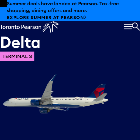
Skip to offers
Skip to main content
Summer deals have landed at Pearson. Tax-free
shopping, dining offers and more.
EXPLORE SUMMER AT PEARSON
MEN
S
Delta
TERMINAL 3