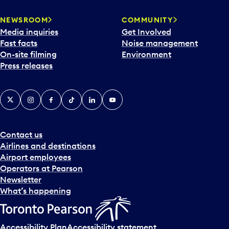
NEWSROOM
COMMUNITY
Media inquiries
Get Involved
Fast facts
Noise management
On-site filming
Environment
Press releases
X
Instagram
Facebook
Tiktok
LinkedIn
YouTube
Contact us
Airlines and destinations
Airport employees
Operators at Pearson
Newsletter
What’s happening
Accessibility Plan
Accessibility statement