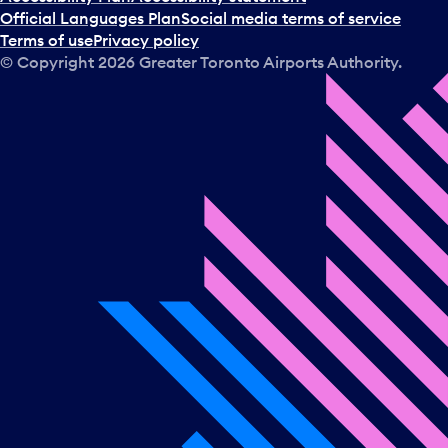
Official Languages Plan
Social media terms of service
Terms of use
Privacy policy
© Copyright
2026
Greater Toronto Airports Authority.