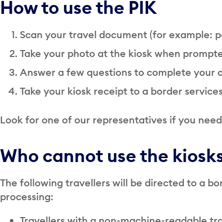
How to use the PIK
Scan your travel document (for example: p
Take your photo at the kiosk when prompt
Answer a few questions to complete your 
Take your kiosk receipt to a border services
Look for one of our representatives if you need 
Who cannot use the kiosk
The following travellers will be directed to a bo
processing:
Travellers with a non-machine-readable t