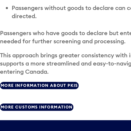
Passengers without goods to declare can c
directed.
Passengers who have goods to declare but enter
needed for further screening and processing.
This approach brings greater consistency with 
supports a more streamlined and easy-to-navig
entering Canada.
MORE INFORMATION ABOUT PKIS
MORE CUSTOMS INFORMATION