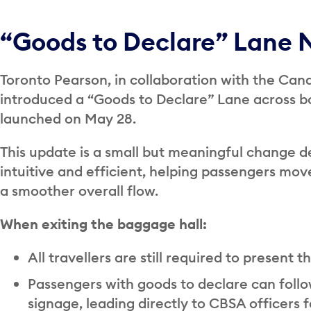
“Goods to Declare” Lane 
Toronto Pearson, in collaboration with the Ca
introduced a “Goods to Declare” Lane across both
launched on May 28.
This update is a small but meaningful change d
intuitive and efficient, helping passengers mo
a smoother overall flow.
When exiting the baggage hall:
All travellers are still required to present 
Passengers with goods to declare can foll
signage, leading directly to CBSA officers