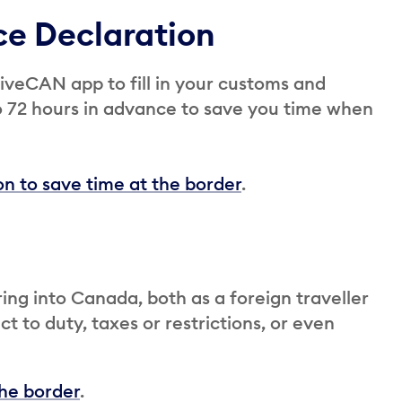
ce Declaration
iveCAN app to fill in your customs and
o 72 hours in advance to save you time when
n to save time at the border
.
ing into Canada, both as a foreign traveller
t to duty, taxes or restrictions, or even
the border
.