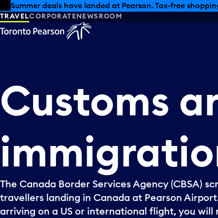
Skip to offers
Skip to main content
Summer deals have landed at Pearson. Tax-free shopping
TRAVEL
CORPORATE
NEWSROOM
Customs
a
immigratio
The Canada Border Services Agency (CBSA) scr
travellers landing in Canada at Pearson Airport.
arriving on a US or international flight, you wil