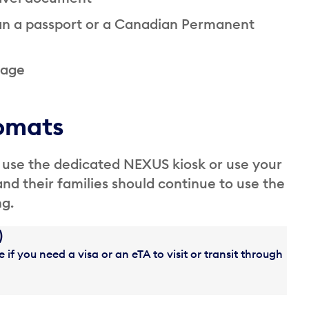
han a passport or a Canadian Permanent
 age
omats
 use the dedicated NEXUS kiosk or use your
and their families should continue to use the
ng.
)
 if you need a visa or an eTA to visit or transit through