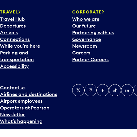
TRAVEL
CORPORATE
Travel Hub
Who we are
Departures
Our future
Arrivals
Partnering with us
Connections
Governance
While you’re here
Newsroom
Parking and
Careers
transportation
Partner Careers
Accessibility
Contact us
X
Instagram
Facebook
Tiktok
Linked
Y
Airlines and destinations
Airport employees
Operators at Pearson
Newsletter
What’s happening