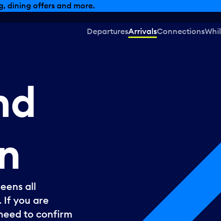
, dining offers and more.
Departures
Arrivals
Connections
Whil
nd
n
eens all
 If you are
l need to confirm