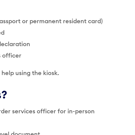
assport or permanent resident card)
ed
declaration
 officer
help using the kiosk.
s?
rder services officer for in-person
ravel document