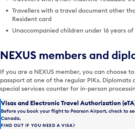
Travellers with a travel document other t
Resident card
Unaccompanied children under 16 years of
NEXUS members and dipl
If you are a NEXUS member, you can choose to
passport at one of the regular PIKs. Diplomats 
special services counter for in-person processi
Visas and Electronic Travel Authorization (eTA
Before you book your flight to Pearson Airport, check to see
Canada.
FIND OUT IF YOU NEED A VISA