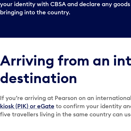
your identity with CBSA and declare any goods
bringing into the country.
Arriving from an in
destination
If you’re arriving at Pearson on an internationa
kiosk (PIK) or eGate
to confirm your identity an
five travellers living in the same country can us