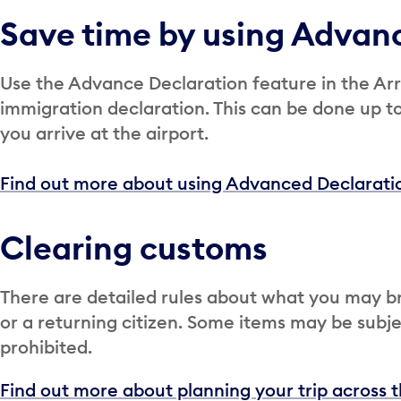
Save time by using Advan
Use the Advance Declaration feature in the Arr
immigration declaration. This can be done up t
you arrive at the airport.
Find out more about using Advanced Declaratio
Clearing customs
There are detailed rules about what you may br
or a returning citizen. Some items may be subjec
prohibited.
Find out more about planning your trip across 