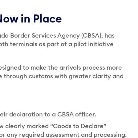
Now in Place
nada Border Services Agency (CBSA), has
 terminals as part of a pilot initiative
esigned to make the arrivals process more
ve through customs with greater clarity and
their declaration to a CBSA officer.
ow clearly marked “Goods to Declare”
 for any required assessment and processing.