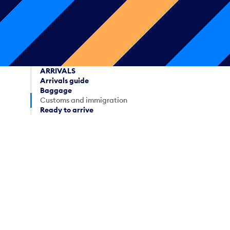
ARRIVALS
Arrivals guide
Baggage
Customs and immigration
Ready to arrive