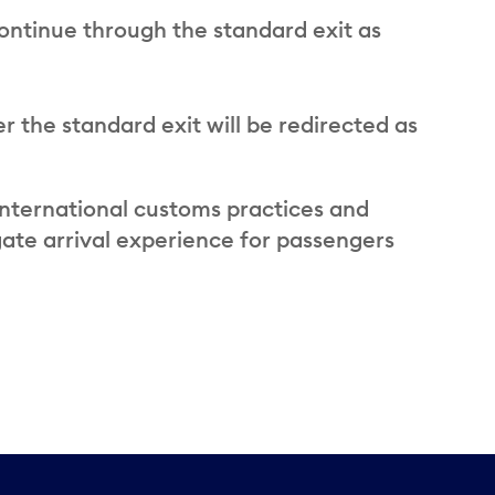
ontinue through the standard exit as
 the standard exit will be redirected as
international customs practices and
ate arrival experience for passengers