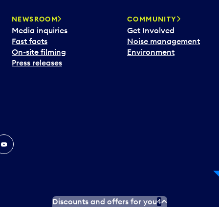
NEWSROOM
COMMUNITY
Media inquiries
Get Involved
Fast facts
Noise management
On-site filming
Environment
Press releases
In
ouTube
Discounts and offers for you
4