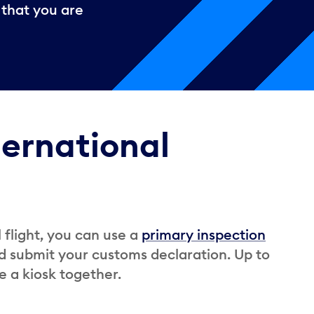
 that you are
ternational
l flight, you can use a
primary inspection
d submit your customs declaration. Up to
e a kiosk together.