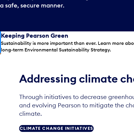
a safe, secure manner.
Keeping Pearson Green
Sustainability is more important than ever. Learn more ab
long-term Environmental Sustainability Strategy.
Addressing climate c
Through initiatives to decrease greenho
and evolving Pearson to mitigate the c
climate.
CLIMATE CHANGE INITIATIVES