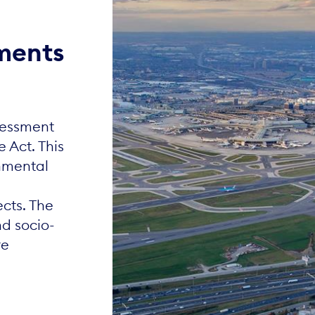
ments
sessment
e Act. This
onmental
ects. The
d socio-
re