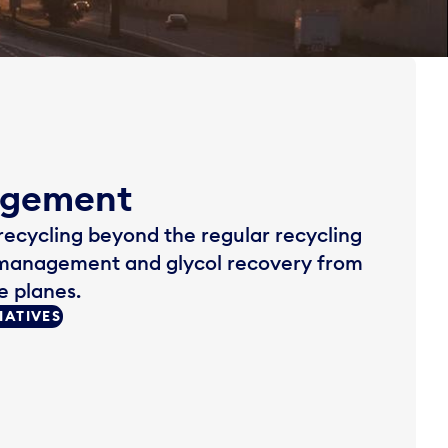
agement
 recycling beyond the regular recycling
management and glycol recovery from
e planes.
IATIVES