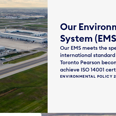
Our Enviro
System (EMS
Our EMS meets the spec
international standard 
Toronto Pearson becom
achieve ISO 14001 certi
ENVIRONMENTAL POLICY 20