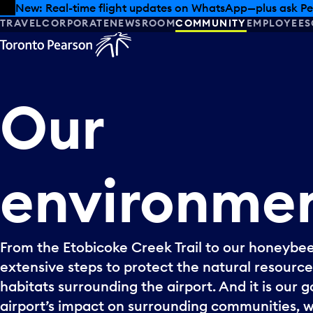
Skip to offers
Skip to main content
Summer deals have landed at Pearson. Tax-free shopping
TRAVEL
CORPORATE
NEWSROOM
COMMUNITY
EMPLOYEES
Our
environme
From the Etobicoke Creek Trail to our honeybee
extensive steps to protect the natural resource
habitats surrounding the airport. And it is our 
airport’s impact on surrounding communities, w