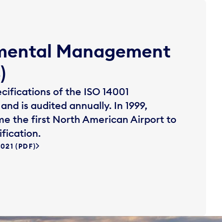
nmental Management
)
ifications of the ISO 14001
and is audited annually. In 1999,
e the first North American Airport to
fication.
21 (PDF)