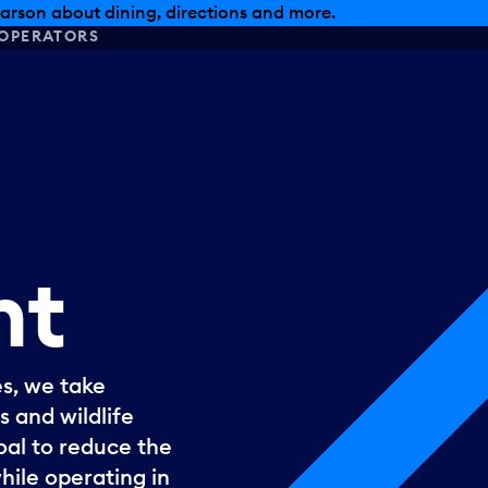
, dining offers and more.
OPERATORS
nt
s, we take
s and wildlife
goal to reduce the
hile operating in