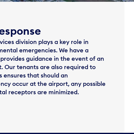
esponse
ces division plays a key role in
mental emergencies. We have a
provides guidance in the event of an
. Our tenants are also required to
is ensures that should an
y occur at the airport, any possible
al receptors are minimized.