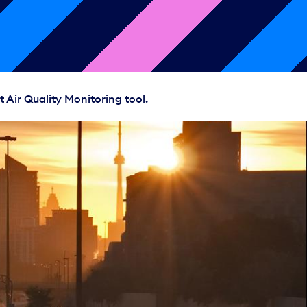
 Air Quality Monitoring tool.