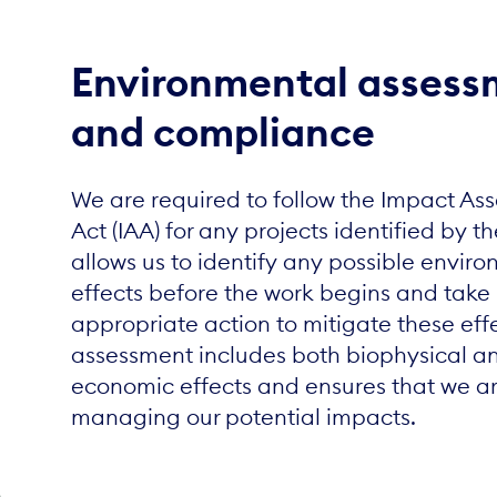
Environmental assess
and compliance
We are required to follow the Impact As
Act (IAA) for any projects identified by th
allows us to identify any possible envir
effects before the work begins and take
appropriate action to mitigate these eff
assessment includes both biophysical an
economic effects and ensures that we a
managing our potential impacts.