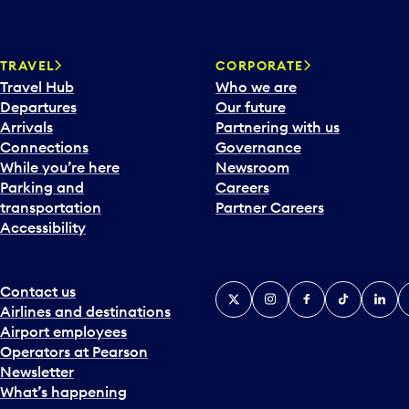
TRAVEL
CORPORATE
Travel Hub
Who we are
Departures
Our future
Arrivals
Partnering with us
Connections
Governance
While you’re here
Newsroom
Parking and
Careers
transportation
Partner Careers
Accessibility
Contact us
X
Instagram
Facebook
Tiktok
Linked
Y
Airlines and destinations
Airport employees
Operators at Pearson
Newsletter
What’s happening