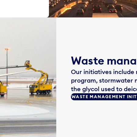
Waste man
Our initiatives include
program, stormwater 
the glycol used to deic
WASTE MANAGEMENT INIT