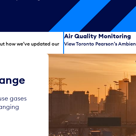
Air Quality Monitoring
out how we’ve updated our
View Toronto Pearson’s Ambient
hange
use gases
hanging