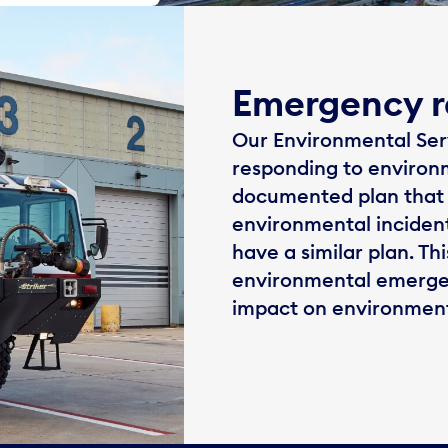
Emergency r
Our Environmental Servi
responding to environ
documented plan that 
environmental incident
have a similar plan. Th
environmental emergenc
impact on environment