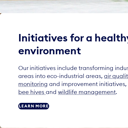
Initiatives for a health
environment
Our initiatives include transforming indus
areas into eco-industrial areas,
air quali
monitoring
and improvement initiatives,
bee hives
and
wildlife management
.
LEARN MORE