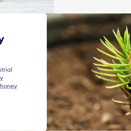
y
trial
ty
honey