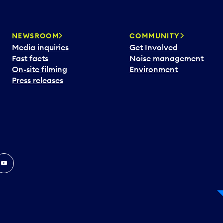
NEWSROOM
COMMUNITY
Media inquiries
Get Involved
Fast facts
Noise management
On-site filming
Environment
Press releases
In
ouTube