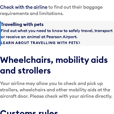
Check with the airline
to find out their baggage
requirements and limitations.
Travelling with pets
Find out what you need to know to safely travel, transport
or receive an animal at Pearson Airport.
LEARN ABOUT TRAVELLING WITH PETS
Wheelchairs, mobility aids
and strollers
Your airline may allow you to check and pick up
strollers, wheelchairs and other mobility aids at the
aircraft door. Please check with your airline directly.
Customs rules