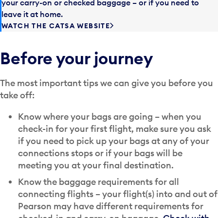
your carry-on or checked baggage – or if you need to
leave it at home.
WATCH THE CATSA WEBSITE
Before your journey
The most important tips we can give you before you
take off:
Know where your bags are going – when you
check-in for your first flight, make sure you ask
if you need to pick up your bags at any of your
connections stops or if your bags will be
meeting you at your final destination.
Know the baggage requirements for all
connecting flights – your flight(s) into and out of
Pearson may have different requirements for