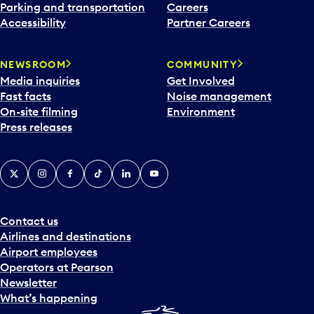
Parking and transportation
Careers
Accessibility
Partner Careers
NEWSROOM
COMMUNITY
Media inquiries
Get Involved
Fast facts
Noise management
On-site filming
Environment
Press releases
X
Instagram
Facebook
Tiktok
LinkedIn
YouTube
Contact us
Airlines and destinations
Airport employees
Operators at Pearson
Newsletter
What’s happening