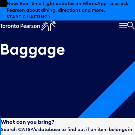
Skip to offers
Skip to main content
New: Real-time flight updates on WhatsApp—plus ask
Pearson about dining, directions and more.
START CHATTING
MEN
S
Baggage
What can you bring?
Search CATSA’s database to find out if an item belongs in