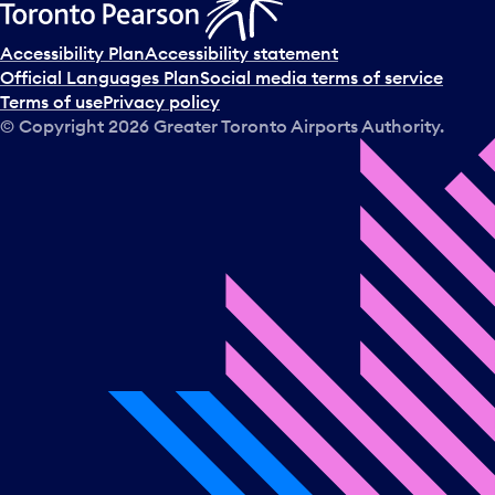
Accessibility Plan
Accessibility statement
Official Languages Plan
Social media terms of service
Terms of use
Privacy policy
© Copyright
2026
Greater Toronto Airports Authority.