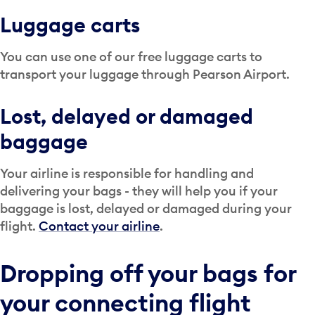
Luggage carts
You can use one of our free luggage carts to
transport your luggage through Pearson Airport.
Lost, delayed or damaged
baggage
Your airline is responsible for handling and
delivering your bags - they will help you if your
baggage is lost, delayed or damaged during your
flight.
Contact your airline
.
Dropping off your bags for
your connecting flight