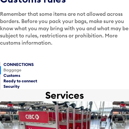
Remember that some items are not allowed across
borders. Before you pack your bags, make sure you
know what you may bring with you and what may be
subject to rules, restrictions or prohibition. More
customs information.
CONNECTIONS
Baggage
Customs
Ready to connect
Security
Services