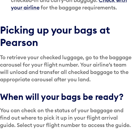
checked-in and carry-on baggage.
Check with
your airline
for the baggage requirements.
Picking up your bags at
Pearson
To retrieve your checked luggage, go to the baggage
carousel for your flight number. Your airline’s team
will unload and transfer all checked baggage to the
appropriate carousel after you land.
When will your bags be ready?
You can check on the status of your baggage and
find out where to pick it up in your flight arrival
guide. Select your flight number to access the guide.