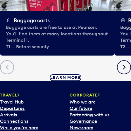
Baggage carts
B
Baggage carts are free to use at Pearson.
Bagg
You'll find them at many locations throughout
You'
Terminal 1.
Termi
T1 — Before security
T3 —
Previous
Next
LEARN MORE
TRAVEL
CORPORATE
Travel Hub
Who we are
Departures
Our future
Arrivals
Partnering with us
Connections
Governance
While you’re here
Newsroom