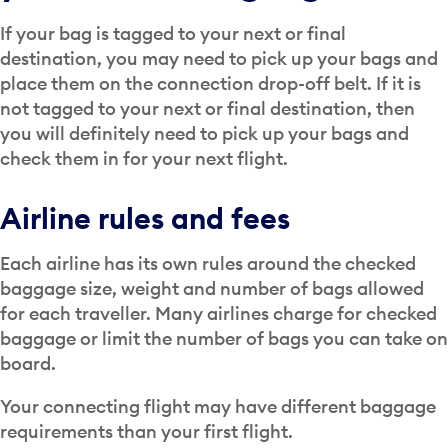
If your bag is tagged to your next or final
destination, you may need to pick up your bags and
place them on the connection drop-off belt. If it is
not tagged to your next or final destination, then
you will definitely need to pick up your bags and
check them in for your next flight.
Airline rules and fees
Each airline has its own rules around the checked
baggage size, weight and number of bags allowed
for each traveller. Many airlines charge for checked
baggage or limit the number of bags you can take on
board.
Your connecting flight may have different baggage
requirements than your first flight.