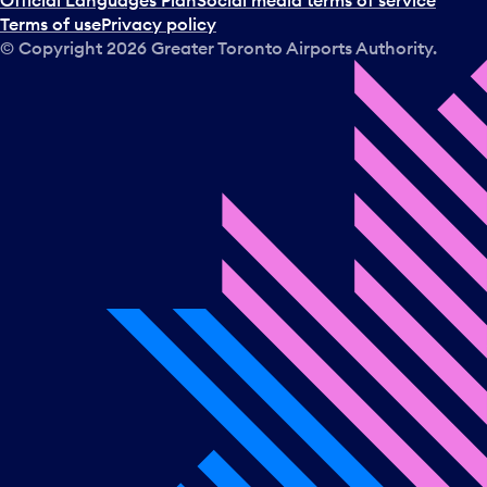
Official Languages Plan
Social media terms of service
Terms of use
Privacy policy
© Copyright
2026
Greater Toronto Airports Authority.