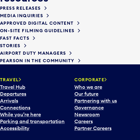
PRESS RELEASES
MEDIA INQUIRIES
APPROVED DIGITAL CONTENT
ON-SITE FILMING GUIDELINES
FAST FACTS
STORIES
AIRPORT DUTY MANAGERS
PEARSON IN THE COMMUNITY
TRAVEL
CORPORATE
Travel Hub
Who we are
Departures
Our future
Arrivals
Partnering with us
Connections
Governance
While you’re here
Newsroom
Parking and transportation
Careers
Accessibility
Partner Careers