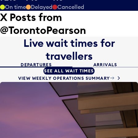
On time
Delayed
Cancelled
X Posts from
@TorontoPearson
Live wait times
for
travellers
DEPARTURES
ARRIVALS
SEE ALL WAIT TIMES
VIEW WEEKLY OPERATIONS SUMMARY