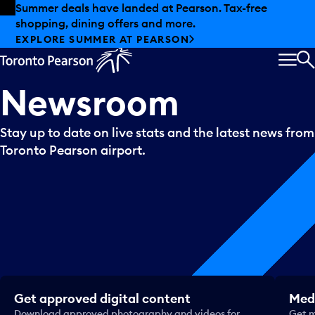
Skip to offers
Skip to main content
Summer deals have landed at Pearson. Tax-free
shopping, dining offers and more.
EXPLORE SUMMER AT PEARSON
MEN
S
Newsroom
Stay up to date on live stats and the latest news from
Toronto Pearson airport.
Get approved digital content
Medi
Download approved photography and videos for
Get m