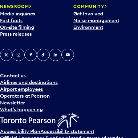
NEWSROOM
COMMUNITY
Media inquiries
Get Involved
Fast facts
Noise management
On-site filming
Environment
Press releases
X
Instagram
Facebook
Tiktok
LinkedIn
YouTube
Contact us
Airlines and destinations
Airport employees
Operators at Pearson
Newsletter
What’s happening
Accessibility Plan
Accessibility statement