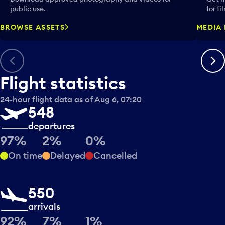
public use.
for fi
BROWSE ASSETS
MEDIA 
Previous
Next
Flight statistics
24-hour flight data as of Aug 6, 07:20
548
departures
97%
2%
0%
On time
Delayed
Cancelled
550
arrivals
92%
7%
1%