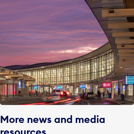
More news and media
resources