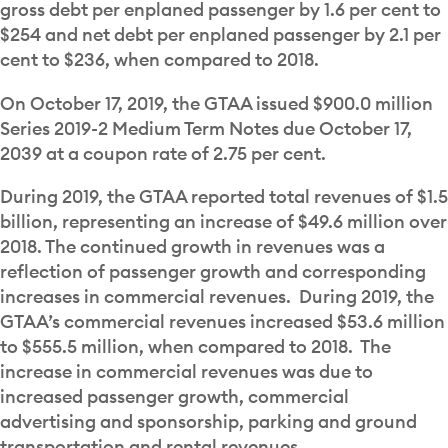
gross debt per enplaned passenger by 1.6 per cent to
$254 and net debt per enplaned passenger by 2.1 per
cent to $236, when compared to 2018.
On October 17, 2019, the GTAA issued $900.0 million
Series 2019-2 Medium Term Notes due October 17,
2039 at a coupon rate of 2.75 per cent.
During 2019, the GTAA reported total revenues of $1.5
billion, representing an increase of $49.6 million over
2018. The continued growth in revenues was a
reflection of passenger growth and corresponding
increases in commercial revenues. During 2019, the
GTAA’s commercial revenues increased $53.6 million
to $555.5 million, when compared to 2018. The
increase in commercial revenues was due to
increased passenger growth, commercial
advertising and sponsorship, parking and ground
transportation and rental revenues.