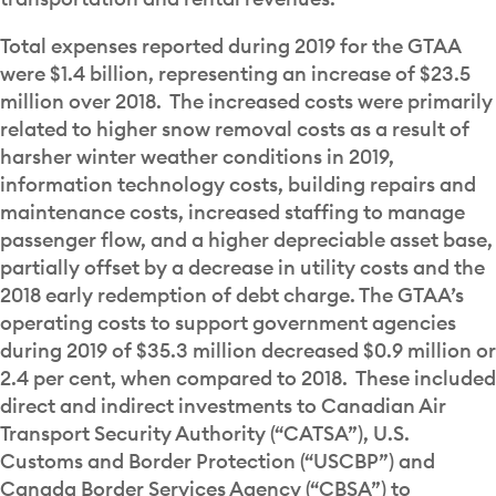
Total expenses reported during 2019 for the GTAA
were $1.4 billion, representing an increase of $23.5
million over 2018. The increased costs were primarily
related to higher snow removal costs as a result of
harsher winter weather conditions in 2019,
information technology costs, building repairs and
maintenance costs, increased staffing to manage
passenger flow, and a higher depreciable asset base,
partially offset by a decrease in utility costs and the
2018 early redemption of debt charge. The GTAA’s
operating costs to support government agencies
during 2019 of $35.3 million decreased $0.9 million or
2.4 per cent, when compared to 2018. These included
direct and indirect investments to Canadian Air
Transport Security Authority (“CATSA”), U.S.
Customs and Border Protection (“USCBP”) and
Canada Border Services Agency (“CBSA”) to