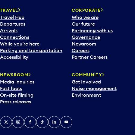
TRAVEL
CORPORATE
Travel Hub
Who we are
Departures
Our future
Arrivals
Partnering with us
Connections
Governance
While you’re here
Newsroom
Parking and transportation
Careers
Accessibility
Partner Careers
NEWSROOM
COMMUNITY
Media inquiries
Get Involved
Fast facts
Noise management
On-site filming
Environment
Press releases
X
Instagram
Facebook
Tiktok
LinkedIn
YouTube