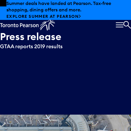
Skip to offers
Skip to main content
Summer deals have landed at Pearson. Tax-free
shopping, dining offers and more.
EXPLORE SUMMER AT PEARSON
MEN
S
Press
release
GTAA reports 2019 results