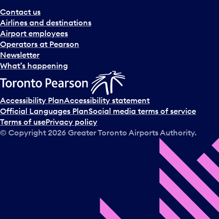
Contact us
Airlines and destinations
Airport employees
Operators at Pearson
Newsletter
What’s happening
Accessibility Plan
Accessibility statement
Official Languages Plan
Social media terms of service
Terms of use
Privacy policy
© Copyright
2026
Greater Toronto Airports Authority.