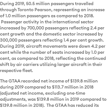
During 2019, 50.5 million passengers travelled
through Toronto Pearson, representing an increase
of 1.0 million passengers as compared to 2018.
Passenger activity in the international sector
increased by 700,000 passengers reflecting 2.4 per
cent growth and the domestic sector increased by
300,000 passengers reflecting 1.4 per cent growth.
During 2019, aircraft movements were down 4.2 per
cent while the number of seats increased by 1.0 per
cent, as compared to 2018, reflecting the continued
shift by air carriers utilizing larger aircraft in their
respective fleet.
The GTAA recorded net income of $139.8 million
during 2019 compared to $113.7 million in 2018
(adjusted net income, excluding one‐time
adjustments, was $139.8 million in 2019 compared to
$139.8 million in 2018). The GTAA has reduced its