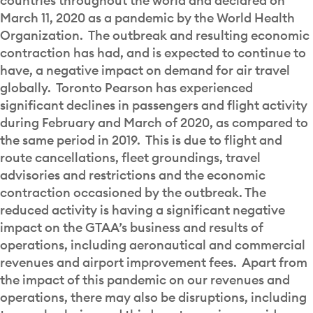
countries throughout the world and declared on
March 11, 2020 as a pandemic by the World Health
Organization. The outbreak and resulting economic
contraction has had, and is expected to continue to
have, a negative impact on demand for air travel
globally. Toronto Pearson has experienced
significant declines in passengers and flight activity
during February and March of 2020, as compared to
the same period in 2019. This is due to flight and
route cancellations, fleet groundings, travel
advisories and restrictions and the economic
contraction occasioned by the outbreak. The
reduced activity is having a significant negative
impact on the GTAA’s business and results of
operations, including aeronautical and commercial
revenues and airport improvement fees. Apart from
the impact of this pandemic on our revenues and
operations, there may also be disruptions, including