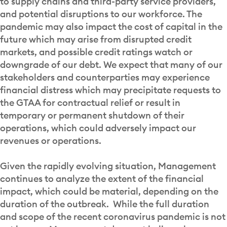
to supply chains and third-party service providers,
and potential disruptions to our workforce. The
pandemic may also impact the cost of capital in the
future which may arise from disrupted credit
markets, and possible credit ratings watch or
downgrade of our debt. We expect that many of our
stakeholders and counterparties may experience
financial distress which may precipitate requests to
the GTAA for contractual relief or result in
temporary or permanent shutdown of their
operations, which could adversely impact our
revenues or operations.
Given the rapidly evolving situation, Management
continues to analyze the extent of the financial
impact, which could be material, depending on the
duration of the outbreak. While the full duration
and scope of the recent coronavirus pandemic is not