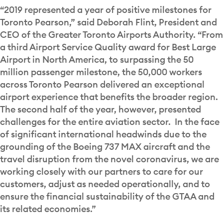
“2019 represented a year of positive milestones for
Toronto Pearson,” said Deborah Flint, President and
CEO of the Greater Toronto Airports Authority. “From
a third Airport Service Quality award for Best Large
Airport in North America, to surpassing the 50
million passenger milestone, the 50,000 workers
across Toronto Pearson delivered an exceptional
airport experience that benefits the broader region.
The second half of the year, however, presented
challenges for the entire aviation sector. In the face
of significant international headwinds due to the
grounding of the Boeing 737 MAX aircraft and the
travel disruption from the novel coronavirus, we are
working closely with our partners to care for our
customers, adjust as needed operationally, and to
ensure the financial sustainability of the GTAA and
its related economies.”