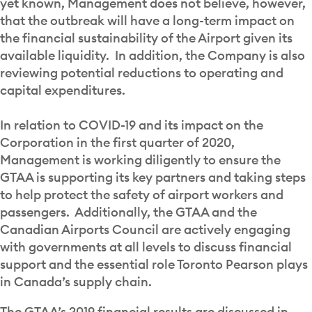
yet known, Management does not believe, however,
that the outbreak will have a long-term impact on
the financial sustainability of the Airport given its
available liquidity. In addition, the Company is also
reviewing potential reductions to operating and
capital expenditures.
In relation to COVID-19 and its impact on the
Corporation in the first quarter of 2020,
Management is working diligently to ensure the
GTAA is supporting its key partners and taking steps
to help protect the safety of airport workers and
passengers. Additionally, the GTAA and the
Canadian Airports Council are actively engaging
with governments at all levels to discuss financial
support and the essential role Toronto Pearson plays
in Canada’s supply chain.
The GTAA’s 2019 financial results are discussed in