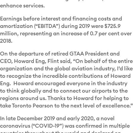
enhance services.
Earnings before interest and financing costs and
amortization (“EBITDA”) during 2019 were $725.9
million, representing an increase of 0.7 per cent over
2018.
On the departure of retired GTAA President and
CEO, Howard Eng, Flint said, “On behalf of the entire
organization and the global aviation industry, I’d like
to recognize the incredible contributions of Howard
Eng. Howard encouraged everyone in the industry
to think globally and to connect our airports to the
regions around us. Thanks to Howard for helping to
take Toronto Pearson to the next level of excellence.”
In late December 2019 and early 2020, a novel
coronavirus (“COVID-19”) was confirmed in multiple