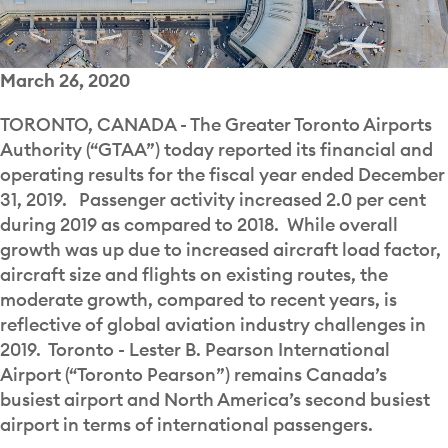
March 26, 2020
TORONTO, CANADA - The Greater Toronto Airports
Authority (“GTAA”) today reported its financial and
operating results for the fiscal year ended December
31, 2019. Passenger activity increased 2.0 per cent
during 2019 as compared to 2018. While overall
growth was up due to increased aircraft load factor,
aircraft size and flights on existing routes, the
moderate growth, compared to recent years, is
reflective of global aviation industry challenges in
2019. Toronto - Lester B. Pearson International
Airport (“Toronto Pearson”) remains Canada’s
busiest airport and North America’s second busiest
airport in terms of international passengers.