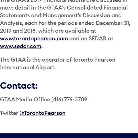
more detail in the GTAA’s Consolidated Financial
Statements and Management’s Discussion and
Analysis, each for the periods ended December 31,
2019 and 2018, which are available at
www.torontopearson.com
and on SEDAR at
www.sedar.com
.
The GTAA is the operator of Toronto Pearson
International Airport.
Contact:
GTAA Media Office (416) 776-3709
Twitter
@TorontoPearson