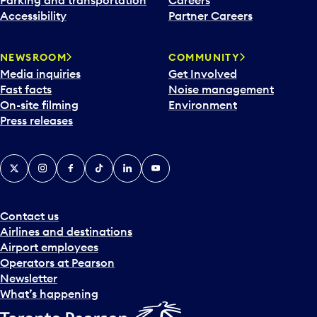
Accessibility
Partner Careers
NEWSROOM
COMMUNITY
Media inquiries
Get Involved
Fast facts
Noise management
On-site filming
Environment
Press releases
X
Instagram
Facebook
Tiktok
LinkedIn
YouTube
Contact us
Airlines and destinations
Airport employees
Operators at Pearson
Newsletter
What’s happening