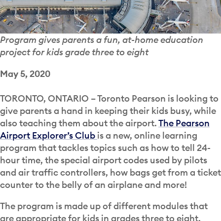
Program gives parents a fun, at-home education
project for kids grade three to eight
May 5, 2020
TORONTO, ONTARIO – Toronto Pearson is looking to
give parents a hand in keeping their kids busy, while
also teaching them about the airport.
The Pearson
Airport Explorer’s Club
is a new, online learning
program that tackles topics such as how to tell 24-
hour time, the special airport codes used by pilots
and air traffic controllers, how bags get from a ticket
counter to the belly of an airplane and more!
The program is made up of different modules that
are appropriate for kids in grades three to eight.