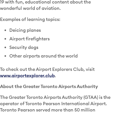
19 with fun, educational content about the
wonderful world of aviation.
Examples of learning topics:
Deicing planes
Airport firefighters
Security dogs
Other airports around the world
To check out the Airport Explorers Club, visit
www.airportexplorer.club
.
About the Greater Toronto Airports Authority
The Greater Toronto Airports Authority (GTAA) is the
operator of Toronto Pearson International Airport.
Toronto Pearson served more than 50 million