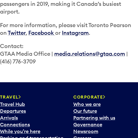
passengers in 2019, making it Canada’s busiest
airport.
For more information, please visit Toronto Pearson
on
Twitter
,
Facebook
or
Instagram
.
Contact:
GTAA Media Office |
media.relations@gtaa.com
|
(416) 776-3709
TRAVEL
CORPORATE
Travel Hub
Who we are
Departures
Our future
Arrivals
Partnering with us
Connections
Governance
While you’re here
Newsroom
Parking and transportation
Careers