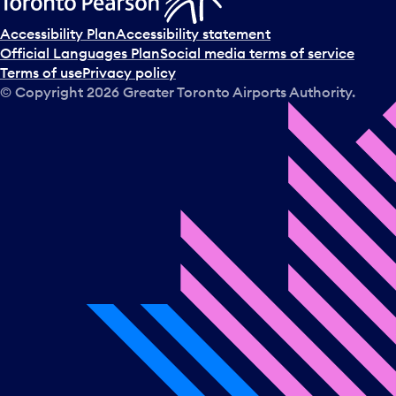
Accessibility Plan
Accessibility statement
Official Languages Plan
Social media terms of service
Terms of use
Privacy policy
© Copyright
2026
Greater Toronto Airports Authority.