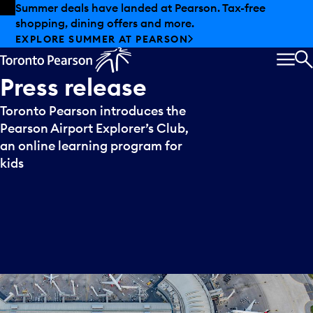
Skip to offers
Skip to main content
Summer deals have landed at Pearson. Tax-free
shopping, dining offers and more.
EXPLORE SUMMER AT PEARSON
MEN
S
Press
release
Toronto Pearson introduces the
Pearson Airport Explorer’s Club,
an online learning program for
kids