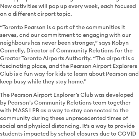
New activities will pop up every week, each focused
on a different airport topic.
“Toronto Pearson is a part of the communities it
serves, and our commitment to engaging with our
neighbours has never been stronger,” says Robyn
Connelly, Director of Community Relations for the
Greater Toronto Airports Authority. “The airport is a
fascinating place, and the Pearson Airport Explorers
Club is a fun way for kids to learn about Pearson and
keep busy while they stay home.”
The Pearson Airport Explorer’s Club was developed
by Pearson’s Community Relations team together
with MASS LPB as a way to stay connected to the
community during these unprecedented times of
social and physical distancing. It’s a way to provide
students impacted by school closures due to COVID-