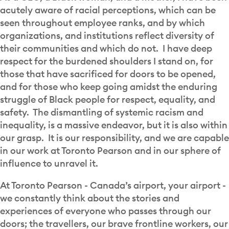
acutely aware of racial perceptions, which can be
seen throughout employee ranks, and by which
organizations, and institutions reflect diversity of
their communities and which do not. I have deep
respect for the burdened shoulders I stand on, for
those that have sacrificed for doors to be opened,
and for those who keep going amidst the enduring
struggle of Black people for respect, equality, and
safety. The dismantling of systemic racism and
inequality, is a massive endeavor, but it is also within
our grasp. It is our responsibility, and we are capable
in our work at Toronto Pearson and in our sphere of
influence to unravel it.
At Toronto Pearson - Canada’s airport, your airport -
we constantly think about the stories and
experiences of everyone who passes through our
doors; the travellers, our brave frontline workers, our