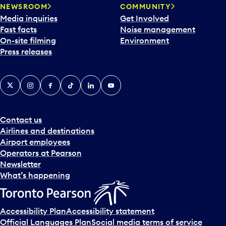
NEWSROOM
COMMUNITY
Media inquiries
Get Involved
Fast facts
Noise management
On-site filming
Environment
Press releases
X
Instagram
Facebook
Tiktok
LinkedIn
YouTube
Contact us
Airlines and destinations
Airport employees
Operators at Pearson
Newsletter
What’s happening
Accessibility Plan
Accessibility statement
Official Languages Plan
Social media terms of service