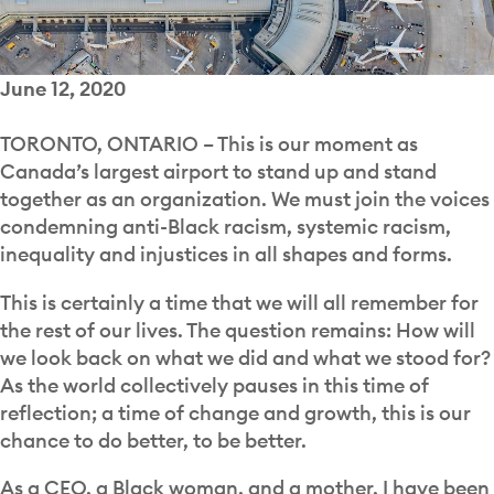
June 12, 2020
TORONTO, ONTARIO –
This is our moment as
Canada’s largest airport to stand up and stand
together as an organization. We must join the voices
condemning anti-Black racism, systemic racism,
inequality and injustices in all shapes and forms.
This is certainly a time that we will all remember for
the rest of our lives. The question remains: How will
we look back on what we did and what we stood for?
As the world collectively pauses in this time of
reflection; a time of change and growth, this is our
chance to do better, to be better.
As a CEO, a Black woman, and a mother, I have been