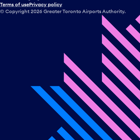
Terms of use
Privacy policy
© Copyright
2026
Greater Toronto Airports Authority.