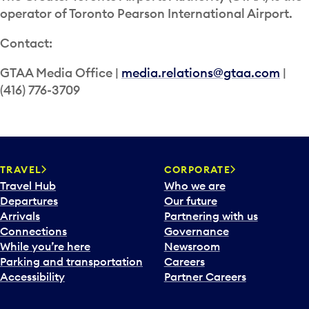
operator of Toronto Pearson International Airport.
Contact:
GTAA Media Office |
media.relations@gtaa.com
|
(416) 776-3709
TRAVEL
CORPORATE
Travel Hub
Who we are
Departures
Our future
Arrivals
Partnering with us
Connections
Governance
While you’re here
Newsroom
Parking and transportation
Careers
Accessibility
Partner Careers