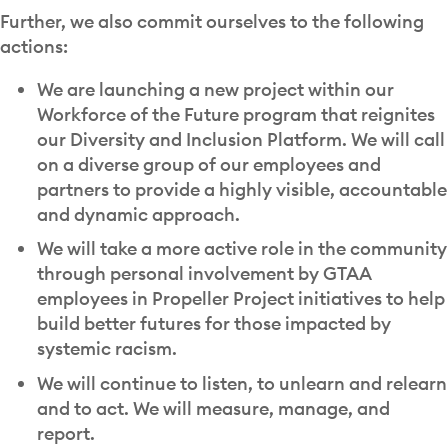
Further, we also commit ourselves to the following
actions:
We are launching a new project within our
Workforce of the Future program that reignites
our Diversity and Inclusion Platform. We will call
on a diverse group of our employees and
partners to provide a highly visible, accountable
and dynamic approach.
We will take a more active role in the community
through personal involvement by GTAA
employees in Propeller Project initiatives to help
build better futures for those impacted by
systemic racism.
We will continue to listen, to unlearn and relearn
and to act. We will measure, manage, and
report.