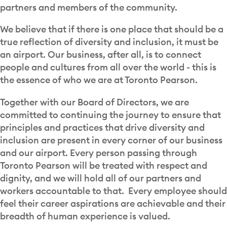
partners and members of the community.
We believe that if there is one place that should be a
true reflection of diversity and inclusion, it must be
an airport. Our business, after all, is to connect
people and cultures from all over the world - this is
the essence of who we are at Toronto Pearson.
Together with our Board of Directors, we are
committed to continuing the journey to ensure that
principles and practices that drive diversity and
inclusion are present in every corner of our business
and our airport. Every person passing through
Toronto Pearson will be treated with respect and
dignity, and we will hold all of our partners and
workers accountable to that. Every employee should
feel their career aspirations are achievable and their
breadth of human experience is valued.