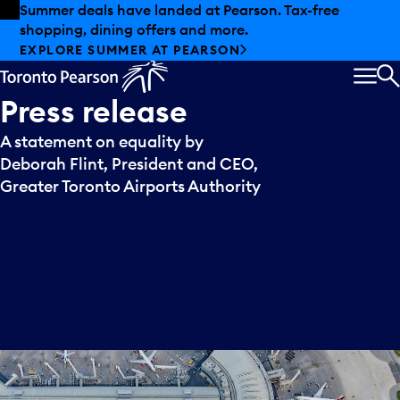
Skip to offers
Skip to main content
Summer deals have landed at Pearson. Tax-free
shopping, dining offers and more.
EXPLORE SUMMER AT PEARSON
MEN
S
Press
release
A statement on equality by
Deborah Flint, President and CEO,
Greater Toronto Airports Authority