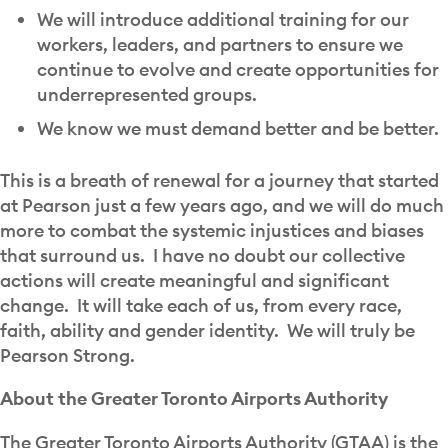
We will introduce additional training for our
workers, leaders, and partners to ensure we
continue to evolve and create opportunities for
underrepresented groups.
We know we must demand better and be better.
This is a breath of renewal for a journey that started
at Pearson just a few years ago, and we will do much
more to combat the systemic injustices and biases
that surround us. I have no doubt our collective
actions will create meaningful and significant
change. It will take each of us, from every race,
faith, ability and gender identity. We will truly be
Pearson Strong.
About the Greater Toronto Airports Authority
The Greater Toronto Airports Authority (GTAA) is the