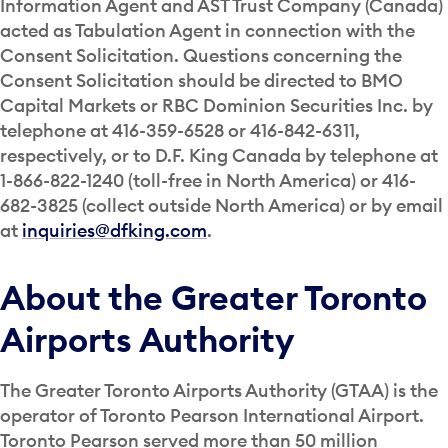
Information Agent and AST Trust Company (Canada)
acted as Tabulation Agent in connection with the
Consent Solicitation. Questions concerning the
Consent Solicitation should be directed to BMO
Capital Markets or RBC Dominion Securities Inc. by
telephone at 416-359-6528 or 416-842-6311,
respectively, or to D.F. King Canada by telephone at
1-866-822-1240 (toll-free in North America) or 416-
682-3825 (collect outside North America) or by email
at
inquiries@dfking.com
.
About the Greater Toronto
Airports Authority
The Greater Toronto Airports Authority (GTAA) is the
operator of Toronto Pearson International Airport.
Toronto Pearson served more than 50 million