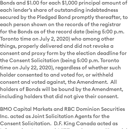
Bonds and $1.00 for each $1,000 principal amount of
each lender’s share of outstanding indebtedness
secured by the Pledged Bond promptly thereafter, to
each person shown on the records of the registrar
for the Bonds as of the record date (being 5:00 p.m.
Toronto time on July 2, 2020) who among other
things, properly delivered and did not revoke a
consent and proxy form by the election deadline for
the Consent Solicitation (being 5:00 p.m. Toronto
time on July 22, 2020), regardless of whether such
holder consented to and voted for, or withheld
consent and voted against, the Amendment. All
holders of Bonds will be bound by the Amendment,
including holders that did not give their consent.
BMO Capital Markets and RBC Dominion Securities
Inc. acted as Joint Solicitation Agents for the
Consent Solicitation. D.F. King Canada acted as