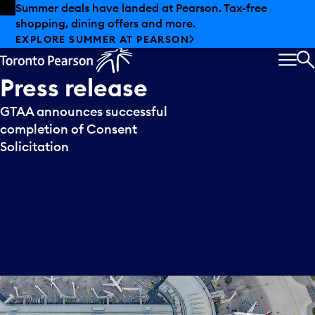
Skip to offers
Skip to main content
Summer deals have landed at Pearson. Tax-free
shopping, dining offers and more.
EXPLORE SUMMER AT PEARSON
MEN
S
Press
release
GTAA announces successful
completion of Consent
Solicitation