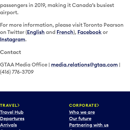
passengers in 2019, making it Canada’s busiest
airport.
For more information, please visit Toronto Pearson
on Twitter (
English
and
French
),
Facebook
or
Instagram
.
Contact
GTAA Media Office |
media.relations@gtaa.com
|
(416) 776-3709
TRAVEL
CORPORATE
Travel Hub
Who we are
Departures
Our future
Arrivals
Partnering with us