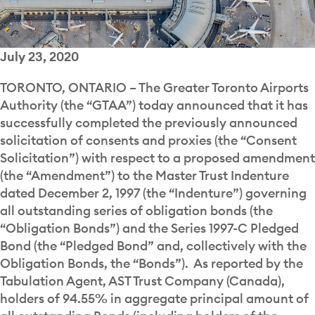
July 23, 2020
TORONTO, ONTARIO – The Greater Toronto Airports
Authority (the “GTAA”) today announced that it has
successfully completed the previously announced
solicitation of consents and proxies (the “Consent
Solicitation”) with respect to a proposed amendment
(the “Amendment”) to the Master Trust Indenture
dated December 2, 1997 (the “Indenture”) governing
all outstanding series of obligation bonds (the
“Obligation Bonds”) and the Series 1997-C Pledged
Bond (the “Pledged Bond” and, collectively with the
Obligation Bonds, the “Bonds”). As reported by the
Tabulation Agent, AST Trust Company (Canada),
holders of 94.55% in aggregate principal amount of