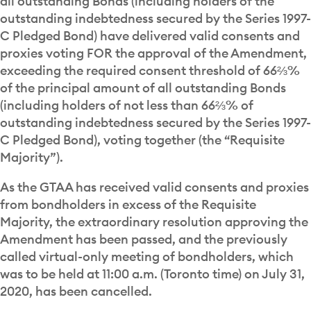
all outstanding Bonds (including holders of the
outstanding indebtedness secured by the Series 1997-
C Pledged Bond) have delivered valid consents and
proxies voting FOR the approval of the Amendment,
exceeding the required consent threshold of 66⅔%
of the principal amount of all outstanding Bonds
(including holders of not less than 66⅔% of
outstanding indebtedness secured by the Series 1997-
C Pledged Bond), voting together (the “Requisite
Majority”).
As the GTAA has received valid consents and proxies
from bondholders in excess of the Requisite
Majority, the extraordinary resolution approving the
Amendment has been passed, and the previously
called virtual-only meeting of bondholders, which
was to be held at 11:00 a.m. (Toronto time) on July 31,
2020, has been cancelled.