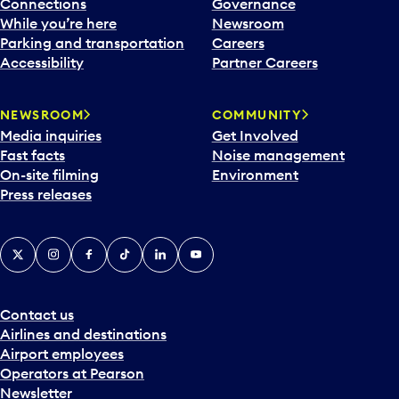
Connections
Governance
While you’re here
Newsroom
Parking and transportation
Careers
Accessibility
Partner Careers
NEWSROOM
COMMUNITY
Media inquiries
Get Involved
Fast facts
Noise management
On-site filming
Environment
Press releases
X
Instagram
Facebook
Tiktok
LinkedIn
YouTube
Contact us
Airlines and destinations
Airport employees
Operators at Pearson
Newsletter