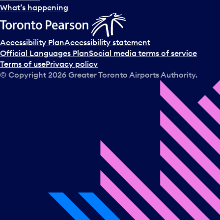
What’s happening
Accessibility Plan
Accessibility statement
Official Languages Plan
Social media terms of service
Terms of use
Privacy policy
© Copyright
2026
Greater Toronto Airports Authority.