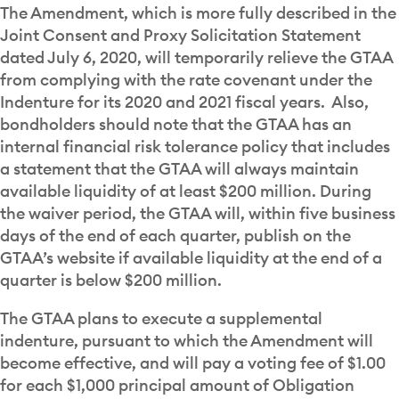
The Amendment, which is more fully described in the
Joint Consent and Proxy Solicitation Statement
dated July 6, 2020, will temporarily relieve the GTAA
from complying with the rate covenant under the
Indenture for its 2020 and 2021 fiscal years. Also,
bondholders should note that the GTAA has an
internal financial risk tolerance policy that includes
a statement that the GTAA will always maintain
available liquidity of at least $200 million. During
the waiver period, the GTAA will, within five business
days of the end of each quarter, publish on the
GTAA’s website if available liquidity at the end of a
quarter is below $200 million.
The GTAA plans to execute a supplemental
indenture, pursuant to which the Amendment will
become effective, and will pay a voting fee of $1.00
for each $1,000 principal amount of Obligation