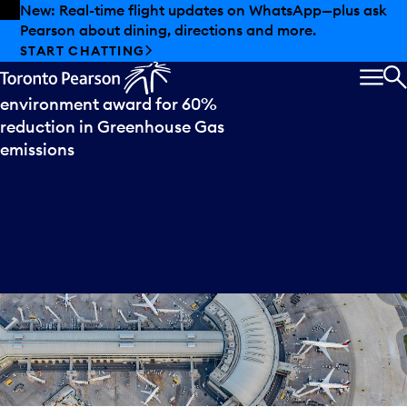
Skip to offers
Skip to main content
Summer deals have landed at Pearson. Tax-free
shopping, dining offers and more.
Press
release
EXPLORE SUMMER AT PEARSON
Toronto Pearson wins
MEN
S
environment award for 60%
reduction in Greenhouse Gas
emissions