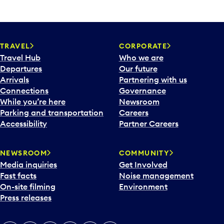
TRAVEL
CORPORATE
Travel Hub
Who we are
Departures
Our future
Arrivals
Partnering with us
Connections
Governance
While you’re here
Newsroom
Parking and transportation
Careers
Accessibility
Partner Careers
NEWSROOM
COMMUNITY
Media inquiries
Get Involved
Fast facts
Noise management
On-site filming
Environment
Press releases