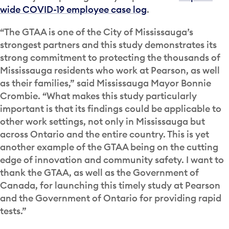
wide COVID-19 employee case log
.
“The GTAA is one of the City of Mississauga’s
strongest partners and this study demonstrates its
strong commitment to protecting the thousands of
Mississauga residents who work at Pearson, as well
as their families,” said Mississauga Mayor Bonnie
Crombie. “What makes this study particularly
important is that its findings could be applicable to
other work settings, not only in Mississauga but
across Ontario and the entire country. This is yet
another example of the GTAA being on the cutting
edge of innovation and community safety. I want to
thank the GTAA, as well as the Government of
Canada, for launching this timely study at Pearson
and the Government of Ontario for providing rapid
tests.”