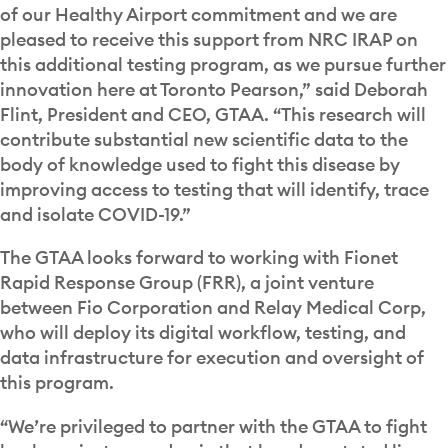
of our Healthy Airport commitment and we are
pleased to receive this support from NRC IRAP on
this additional testing program, as we pursue further
innovation here at Toronto Pearson,” said Deborah
Flint, President and CEO, GTAA. “This research will
contribute substantial new scientific data to the
body of knowledge used to fight this disease by
improving access to testing that will identify, trace
and isolate COVID-19.”
The GTAA looks forward to working with Fionet
Rapid Response Group (FRR), a joint venture
between Fio Corporation and Relay Medical Corp,
who will deploy its digital workflow, testing, and
data infrastructure for execution and oversight of
this program.
“We’re privileged to partner with the GTAA to fight