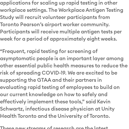
applications for scaling up rapid testing in other
workplace settings. The Workplace Antigen Testing
Study will recruit volunteer participants from
Toronto Pearson’s airport worker community.
Participants will receive multiple antigen tests per
week for a period of approximately eight weeks.
“Frequent, rapid testing for screening of
asymptomatic people is an important layer among
other essential public health measures to reduce the
risk of spreading COVID-19. We are excited to be
supporting the GTAA and their partners in
evaluating rapid testing of employees to build on
our current knowledge on how to safely and
effectively implement these tools,” said Kevin
Schwartz, infectious disease physician at Unity
Health Toronto and the University of Toronto.
These new streams of research are the latest