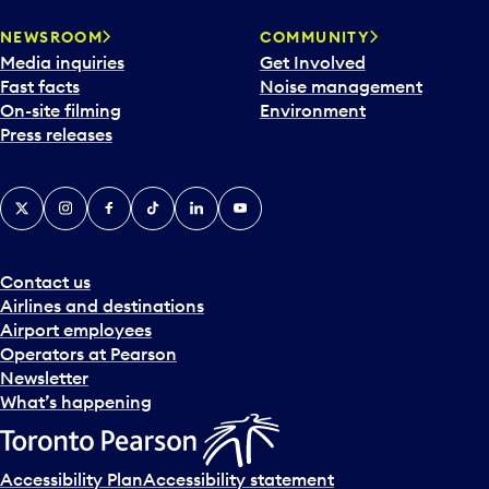
NEWSROOM
COMMUNITY
Media inquiries
Get Involved
Fast facts
Noise management
On-site filming
Environment
Press releases
X
Instagram
Facebook
Tiktok
LinkedIn
YouTube
Contact us
Airlines and destinations
Airport employees
Operators at Pearson
Newsletter
What’s happening
Accessibility Plan
Accessibility statement