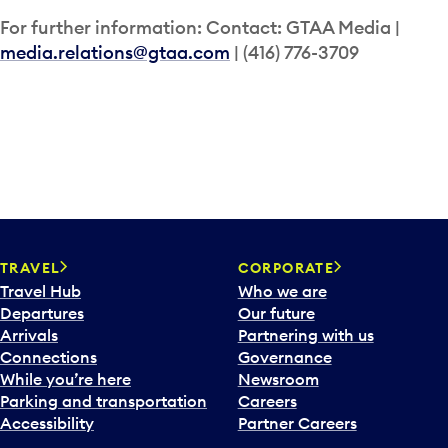
For further information: Contact: GTAA Media |
media.relations@gtaa.com
| (416) 776-3709
TRAVEL
CORPORATE
Travel Hub
Who we are
Departures
Our future
Arrivals
Partnering with us
Connections
Governance
While you’re here
Newsroom
Parking and transportation
Careers
Accessibility
Partner Careers