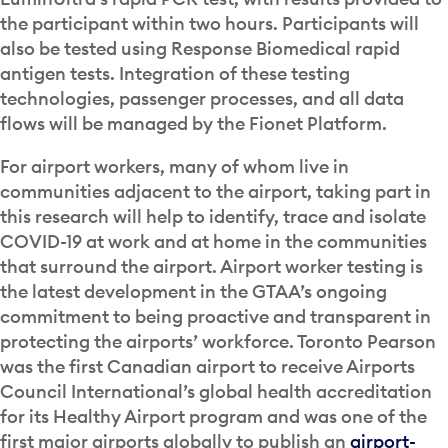
the participant within two hours. Participants will
also be tested using Response Biomedical rapid
antigen tests. Integration of these testing
technologies, passenger processes, and all data
flows will be managed by the Fionet Platform.
For airport workers, many of whom live in
communities adjacent to the airport, taking part in
this research will help to identify, trace and isolate
COVID-19 at work and at home in the communities
that surround the airport. Airport worker testing is
the latest development in the GTAA’s ongoing
commitment to being proactive and transparent in
protecting the airports’ workforce. Toronto Pearson
was the first Canadian airport to receive Airports
Council International’s global health accreditation
for its Healthy Airport program and was one of the
first major airports globally to publish an
airport-