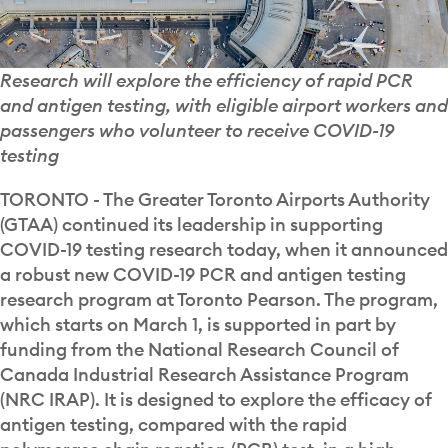
Research will explore the efficiency of rapid PCR
and antigen testing, with eligible airport workers and
passengers who volunteer to receive COVID-19
testing
TORONTO - The Greater Toronto Airports Authority
(GTAA) continued its leadership in supporting
COVID-19 testing research today, when it announced
a robust new COVID-19 PCR and antigen testing
research program at Toronto Pearson. The program,
which starts on March 1, is supported in part by
funding from the National Research Council of
Canada Industrial Research Assistance Program
(NRC IRAP). It is designed to explore the efficacy of
antigen testing, compared with the rapid