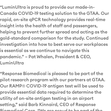
“LuminUltra is proud to provide our made-in-
Canada COVID-19 testing solution to the GTAA. Our
rapid, on-site qPCR technology provides real-time
insight into the health of staff and passengers,
helping to prevent further spread and acting as the
gold-standard comparison for the study. Continued
investigation into how to best serve our workplaces
is essential as we continue to navigate this
pandemic.” – Pat Whalen, President & CEO,
LuminUltra
“Response Biomedical is pleased to be part of the
pilot research program with our partners at GTAA.
Our RAMP® COVID-19 antigen test will be used to
provide essential data required to determine the
utility of on-site antigen testing in an airport
setting,” said Barb Kinnaird, CEO of Response
Biomedical Corp. “We are proud to be part of the