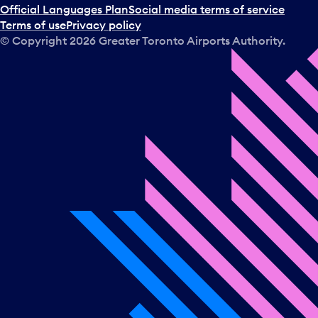
Official Languages Plan
Social media terms of service
Terms of use
Privacy policy
© Copyright
2026
Greater Toronto Airports Authority.