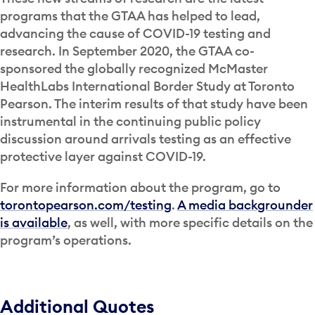
programs that the GTAA has helped to lead,
advancing the cause of COVID-19 testing and
research. In September 2020, the GTAA co-
sponsored the globally recognized McMaster
HealthLabs International Border Study at Toronto
Pearson. The interim results of that study have been
instrumental in the continuing public policy
discussion around arrivals testing as an effective
protective layer against COVID-19.
For more information about the program, go to
torontopearson.com/testing
.
A media backgrounder
is available
, as well, with more specific details on the
program’s operations.
Additional Quotes