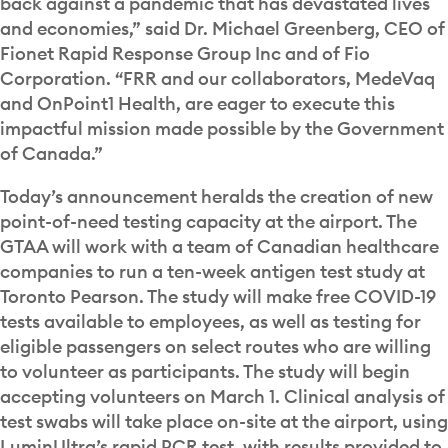
back against a pandemic that has devastated lives
and economies,” said Dr. Michael Greenberg, CEO of
Fionet Rapid Response Group Inc and of Fio
Corporation. “FRR and our collaborators, MedeVaq
and OnPoint1 Health, are eager to execute this
impactful mission made possible by the Government
of Canada.”
Today’s announcement heralds the creation of new
point-of-need testing capacity at the airport. The
GTAA will work with a team of Canadian healthcare
companies to run a ten-week antigen test study at
Toronto Pearson. The study will make free COVID-19
tests available to employees, as well as testing for
eligible passengers on select routes who are willing
to volunteer as participants. The study will begin
accepting volunteers on March 1. Clinical analysis of
test swabs will take place on-site at the airport, using
LuminUltra’s rapid PCR test, with results provided to