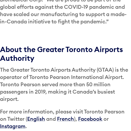
global efforts against the COVID-19 pandemic and
have scaled our manufacturing to support a made-
in-Canada initiative to fight the pandemic.”
About the Greater Toronto Airports
Authority
The Greater Toronto Airports Authority (GTAA) is the
operator of Toronto Pearson International Airport.
Toronto Pearson served more than 50 million
passengers in 2019, making it Canada’s busiest
airport.
For more information, please visit Toronto Pearson
on Twitter (
English
and
French
),
Facebook
or
Instagram
.