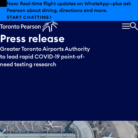
Skip to offers
Skip to main content
New: Real-time flight updates on WhatsApp—plus ask
Pearson about dining, directions and more.
START CHATTING
MEN
S
Press
release
Greater Toronto Airports Authority
to lead rapid COVID-19 point-of-
need testing research