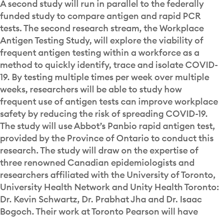
A second study will run in parallel to the federally
funded study to compare antigen and rapid PCR
tests. The second research stream, the Workplace
Antigen Testing Study, will explore the viability of
frequent antigen testing within a workforce as a
method to quickly identify, trace and isolate COVID-
19. By testing multiple times per week over multiple
weeks, researchers will be able to study how
frequent use of antigen tests can improve workplace
safety by reducing the risk of spreading COVID-19.
The study will use Abbot’s Panbio rapid antigen test,
provided by the Province of Ontario to conduct this
research. The study will draw on the expertise of
three renowned Canadian epidemiologists and
researchers affiliated with the University of Toronto,
University Health Network and Unity Health Toronto:
Dr. Kevin Schwartz, Dr. Prabhat Jha and Dr. Isaac
Bogoch. Their work at Toronto Pearson will have