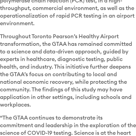
polymerase chain reaction (PCR) test, in a high-
throughput, commercial environment, as well as the
operationalization of rapid PCR testing in an airport
environment.
Throughout Toronto Pearson’s Healthy Airport
transformation, the GTAA has remained committed
to a science and data-driven approach, guided by
experts in healthcare, diagnostic testing, public
health, and industry. This initiative further deepens
the GTAA’s focus on contributing to local and
national economic recovery, while protecting the
community. The findings of this study may have
application in other settings, including schools and
workplaces.
“The GTAA continues to demonstrate its
commitment and leadership in the exploration of the
science of COVID-19 testing. Science is at the heart