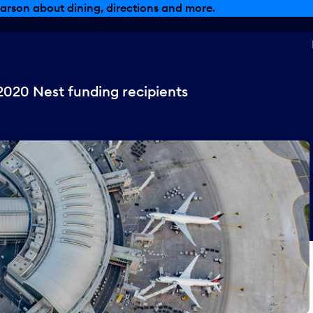
arson about dining, directions and more.
2020 Nest funding recipients