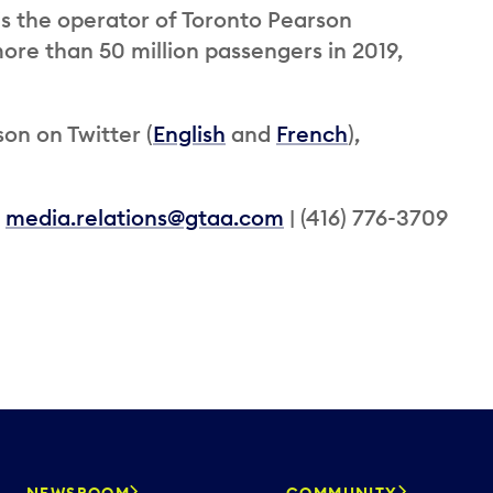
is the operator of Toronto Pearson
ore than 50 million passengers in 2019,
on on Twitter (
English
and
French
),
|
media.relations@gtaa.com
| (416) 776-3709
NEWSROOM
COMMUNITY