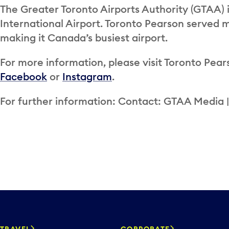
The Greater Toronto Airports Authority (GTAA) 
International Airport. Toronto Pearson served m
making it Canada’s busiest airport.
For more information, please visit Toronto Pears
Facebook
or
Instagram
.
For further information: Contact: GTAA Media 
TRAVEL
CORPORATE