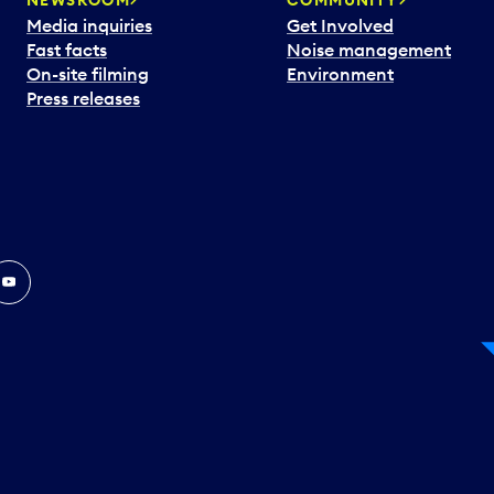
Media inquiries
Get Involved
Fast facts
Noise management
On-site filming
Environment
Press releases
In
ouTube