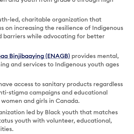
uth-led, charitable organization that
s on increasing the resilience of Indigenous
 barriers while advocating for better
Gaa Binjibaaying (ENAGB)
provides mental,
ing and services to Indigenous youth ages
ave access to sanitary products regardless
anti-stigma campaigns and educational
women and girls in Canada.
ganization led by Black youth that matches
tus youth with volunteer, educational,
ties.