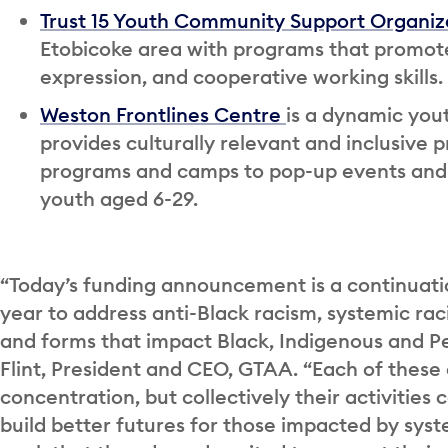
Trust 15 Youth Community Support Organiz
Etobicoke area with programs that promote 
expression, and cooperative working skills.
Weston Frontlines Centre
is a dynamic you
provides culturally relevant and inclusi
programs and camps to pop-up events an
youth aged 6-29.
“Today’s funding announcement is a continuat
year to address anti-Black racism, systemic raci
and forms that impact Black, Indigenous and P
Flint, President and CEO, GTAA. “Each of these 
concentration, but collectively their activities 
build better futures for those impacted by syst