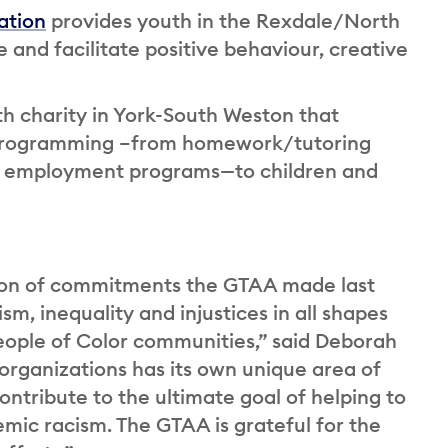
ation
provides youth in the Rexdale/North
and facilitate positive behaviour, creative
th charity in York-South Weston that
ve programming –from homework/tutoring
d employment programs—to children and
ion of commitments the GTAA made last
sm, inequality and injustices in all shapes
eople of Color communities,” said Deborah
organizations has its own unique area of
contribute to the ultimate goal of helping to
emic racism. The GTAA is grateful for the