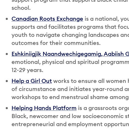
school.
Canadian Roots Exchange
is a national, yo
supports and facilitates programs that focu
youth to navigate changing landscapes and
outcomes for their communities.
Eshkiniigjik Naandwechigegamig, Aabiish 
emotional, physical and spiritual programm
12-29 years.
Help a Girl Out
works to ensure all women h
of circumstance and initiates year-round 
workshops to end menstrual shame among 
Helping Hands Platform
is a grassroots or
Black, newcomer and low socioeconomic sta
entrepreneurial and employment opportuni