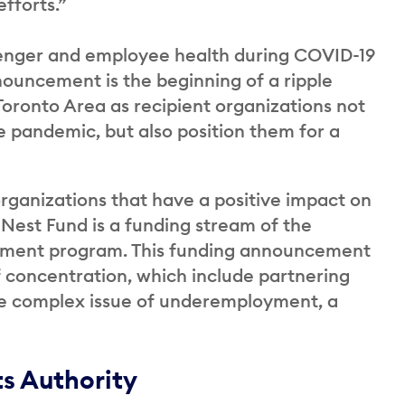
efforts.”
assenger and employee health during COVID-19
nouncement is the beginning of a ripple
 Toronto Area as recipient organizations not
 pandemic, but also position them for a
ganizations that have a positive impact on
Nest Fund is a funding stream of the
stment program. This funding announcement
of concentration, which include partnering
the complex issue of underemployment, a
ts Authority