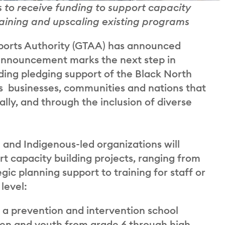
 to receive funding to support capacity
training and upscaling existing programs
orts Authority (GTAA) has announced
 announcement marks the next step in
ing pledging support of the Black North
kes businesses, communities and nations that
lly, and through the inclusion of diverse
and Indigenous-led organizations will
rt capacity building projects, ranging from
ic planning support to training for staff or
level:
s a prevention and intervention school
ren and youth from grade 6 through high