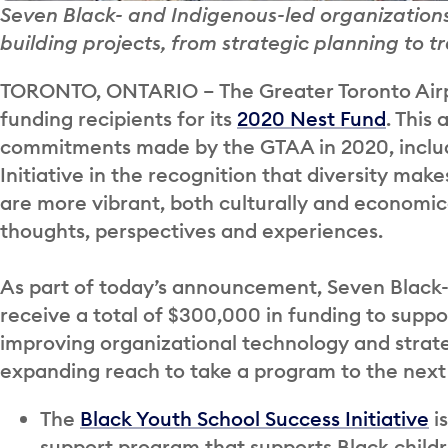
Seven Black- and Indigenous-led organizations
building projects, from strategic planning to 
TORONTO, ONTARIO – The Greater Toronto Airp
funding recipients for its
2020 Nest Fund
. This
commitments made by the GTAA in 2020, includ
Initiative in the recognition that diversity ma
are more vibrant, both culturally and economica
thoughts, perspectives and experiences.
As part of today’s announcement, Seven Black- 
receive a total of $300,000 in funding to suppo
improving organizational technology and strateg
expanding reach to take a program to the next 
The
Black Youth School Success Initiative
i
support program that supports Black child