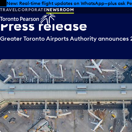
Skip to offers
Skip to main content
New: Real-time flight updates on WhatsApp—plus ask Pe
TRAVEL
CORPORATE
NEWSROOM
Press
release
Greater Toronto Airports Authority announces 