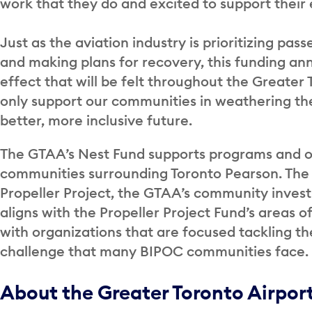
work that they do and excited to support their 
Just as the aviation industry is prioritizing p
and making plans for recovery, this funding an
effect that will be felt throughout the Greater
only support our communities in weathering the
better, more inclusive future.
The GTAA’s Nest Fund supports programs and or
communities surrounding Toronto Pearson. The 
Propeller Project, the GTAA’s community inve
aligns with the Propeller Project Fund’s areas 
with organizations that are focused tackling 
challenge that many BIPOC communities face.
About the Greater Toronto Airpor