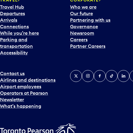
Travel Hub
Who we are
Departures
Our future
Arrivals
Partnering with us
Connections
Governance
While you’re here
Newsroom
Parking and
Careers
transportation
Partner Careers
Accessibility
Contact us
X
Instagram
Facebook
Tiktok
Linked
Y
Airlines and destinations
Airport employees
Operators at Pearson
Newsletter
What’s happening