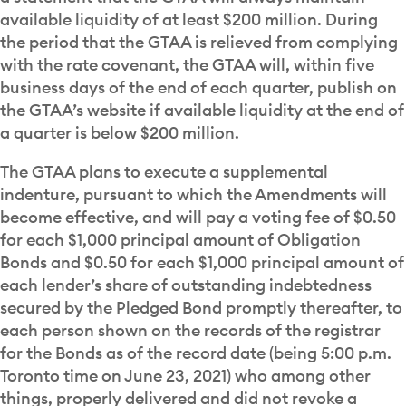
available liquidity of at least $200 million. During
the period that the GTAA is relieved from complying
with the rate covenant, the GTAA will, within five
business days of the end of each quarter, publish on
the GTAA’s website if available liquidity at the end of
a quarter is below $200 million.
The GTAA plans to execute a supplemental
indenture, pursuant to which the Amendments will
become effective, and will pay a voting fee of $0.50
for each $1,000 principal amount of Obligation
Bonds and $0.50 for each $1,000 principal amount of
each lender’s share of outstanding indebtedness
secured by the Pledged Bond promptly thereafter, to
each person shown on the records of the registrar
for the Bonds as of the record date (being 5:00 p.m.
Toronto time on June 23, 2021) who among other
things, properly delivered and did not revoke a