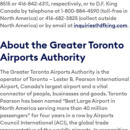
8515 or 416-842-6311, respectively, or to D.F. King
Canada by telephone at 1-800-884-4590 (toll-free in
North America) or 416-682-3825 (collect outside
North America) or by email at
inquiries@dfking.com
.
About the Greater Toronto
Airports Authority
The Greater Toronto Airports Authority is the
operator of Toronto – Lester B. Pearson International
Airport, Canada’s largest airport and a vital
connector of people, businesses and goods. Toronto
Pearson has been named “Best Large Airport in
North America serving more than 40 million
passengers” for four years in a row by Airports
Council International (ACI), the global trade
representative of the world’s airports. In recognition