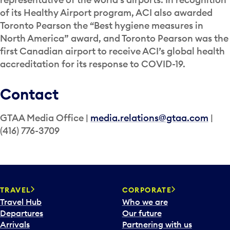
of its Healthy Airport program, ACI also awarded
Toronto Pearson the “Best hygiene measures in
North America” award, and Toronto Pearson was the
first Canadian airport to receive ACI’s global health
accreditation for its response to COVID-19.
Contact
GTAA Media Office |
media.relations@gtaa.com
|
(416) 776-3709
TRAVEL
CORPORATE
Travel Hub
Who we are
Departures
Our future
Arrivals
Partnering with us