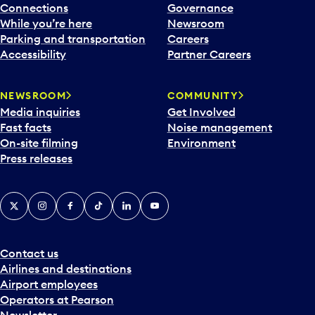
Connections
Governance
While you’re here
Newsroom
Parking and transportation
Careers
Accessibility
Partner Careers
NEWSROOM
COMMUNITY
Media inquiries
Get Involved
Fast facts
Noise management
On-site filming
Environment
Press releases
X
Instagram
Facebook
Tiktok
LinkedIn
YouTube
Contact us
Airlines and destinations
Airport employees
Operators at Pearson
Newsletter