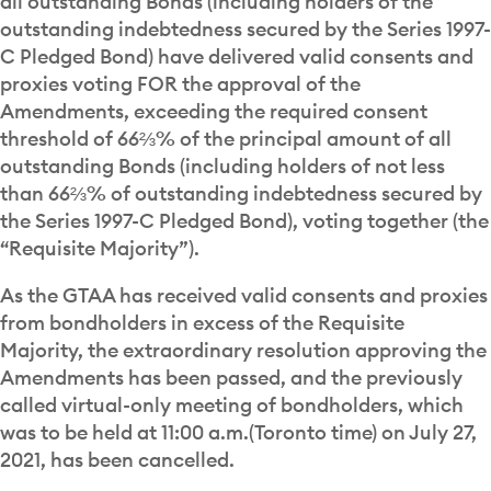
all outstanding Bonds (including holders of the
outstanding indebtedness secured by the Series 1997-
C Pledged Bond) have delivered valid consents and
proxies voting FOR the approval of the
Amendments, exceeding the required consent
threshold of 66⅔% of the principal amount of all
outstanding Bonds (including holders of not less
than 66⅔% of outstanding indebtedness secured by
the Series 1997-C Pledged Bond), voting together (the
“Requisite Majority”).
As the GTAA has received valid consents and proxies
from bondholders in excess of the Requisite
Majority, the extraordinary resolution approving the
Amendments has been passed, and the previously
called virtual-only meeting of bondholders, which
was to be held at 11:00 a.m.(Toronto time) on July 27,
2021, has been cancelled.