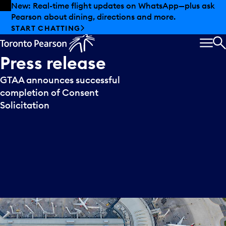
Skip to offers
Skip to main content
New: Real-time flight updates on WhatsApp—plus ask
Pearson about dining, directions and more.
START CHATTING
MEN
S
Press
release
GTAA announces successful
completion of Consent
Solicitation