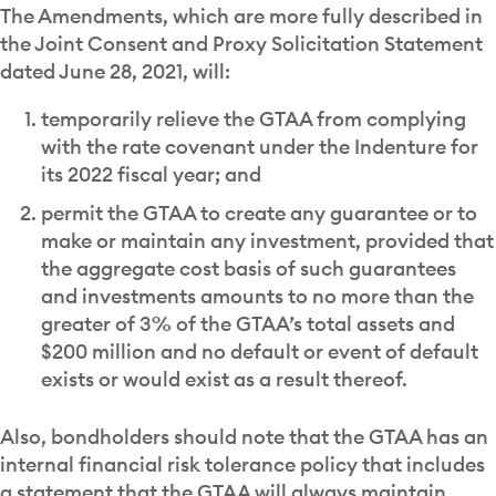
The Amendments, which are more fully described in
the Joint Consent and Proxy Solicitation Statement
dated June 28, 2021, will:
temporarily relieve the GTAA from complying
with the rate covenant under the Indenture for
its 2022 fiscal year; and
permit the GTAA to create any guarantee or to
make or maintain any investment, provided that
the aggregate cost basis of such guarantees
and investments amounts to no more than the
greater of 3% of the GTAA’s total assets and
$200 million and no default or event of default
exists or would exist as a result thereof.
Also, bondholders should note that the GTAA has an
internal financial risk tolerance policy that includes
a statement that the GTAA will always maintain