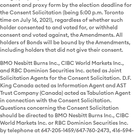
consent and proxy form by the election deadline for
the Consent Solicitation (being 5:00 p.m. Toronto
time on July 16, 2021), regardless of whether such
holder consented to and voted for, or withheld
consent and voted against, the Amendments. All
holders of Bonds will be bound by the Amendments,
including holders that did not give their consent.
BMO Nesbitt Burns Inc., CIBC World Markets Inc.,
and RBC Dominion Securities Inc. acted as Joint
Solicitation Agents for the Consent Solicitation. D.F.
King Canada acted as Information Agent and AST
Trust Company (Canada) acted as Tabulation Agent
in connection with the Consent Solicitation.
Questions concerning the Consent Solicitation
should be directed to BMO Nesbitt Burns Inc., CIBC
World Markets Inc. or RBC Dominion Securities Inc.
by telephone at 647-205-1459/647-760-2473, 416-594-