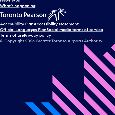
What’s happening
Accessibility Plan
Accessibility statement
Official Languages Plan
Social media terms of service
Terms of use
Privacy policy
© Copyright
2026
Greater Toronto Airports Authority.