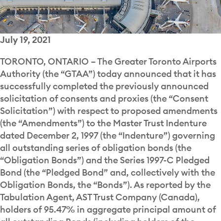
July 19, 2021
TORONTO, ONTARIO – The Greater Toronto Airports
Authority (the “GTAA”) today announced that it has
successfully completed the previously announced
solicitation of consents and proxies (the “Consent
Solicitation”) with respect to proposed amendments
(the “Amendments”) to the Master Trust Indenture
dated December 2, 1997 (the “Indenture”) governing
all outstanding series of obligation bonds (the
“Obligation Bonds”) and the Series 1997-C Pledged
Bond (the “Pledged Bond” and, collectively with the
Obligation Bonds, the “Bonds”). As reported by the
Tabulation Agent, AST Trust Company (Canada),
holders of 95.47% in aggregate principal amount of