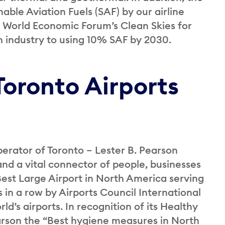
ble Aviation Fuels (SAF) by our airline
he World Economic Forum’s Clean Skies for
n industry to using 10% SAF by 2030.
Toronto Airports
perator of Toronto – Lester B. Pearson
and a vital connector of people, businesses
st Large Airport in North America serving
 in a row by Airports Council International
ld’s airports. In recognition of its Healthy
rson the “Best hygiene measures in North