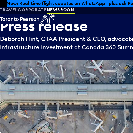
Skip to offers
Skip to main content
New: Real-time flight updates on WhatsApp—plus ask Pe
TRAVEL
CORPORATE
NEWSROOM
Press
release
Deborah Flint, GTAA President & CEO, advocate
infrastructure investment at Canada 360 Summ