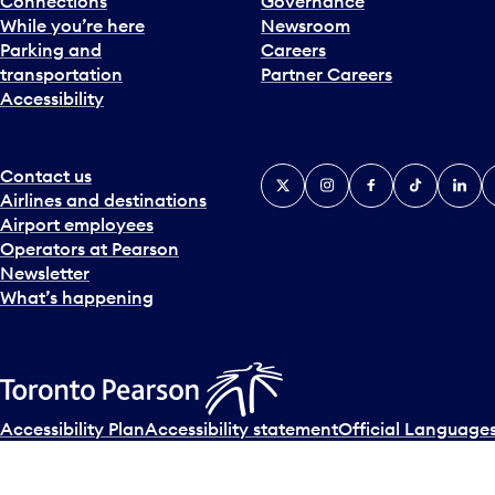
Connections
Governance
While you’re here
Newsroom
Parking and
Careers
transportation
Partner Careers
Accessibility
Contact us
X
Instagram
Facebook
Tiktok
Linked
Y
Airlines and destinations
Airport employees
Operators at Pearson
Newsletter
What’s happening
Accessibility Plan
Accessibility statement
Official Languages
© Copyright
2026
Greater Toronto Airports Authority.