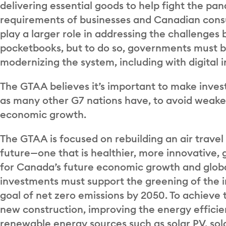
delivering essential goods to help fight the p
requirements of businesses and Canadian consume
play a larger role in addressing the challenges
pocketbooks, but to do so, governments must be
modernizing the system, including with digital 
The GTAA believes it’s important to make invest
as many other G7 nations have, to avoid weak
economic growth.
The GTAA is focused on rebuilding an air travel
future—one that is healthier, more innovative, g
for Canada’s future economic growth and globa
investments must support the greening of the 
goal of net zero emissions by 2050. To achieve t
new construction, improving the energy efficie
renewable energy sources such as solar PV, sol