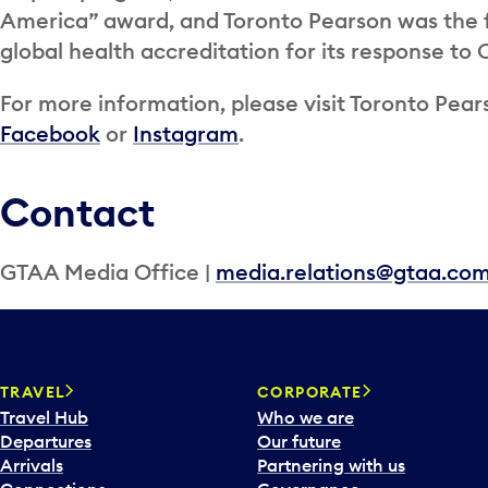
America” award, and Toronto Pearson was the fi
global health accreditation for its response to
For more information, please visit Toronto Pears
Facebook
or
Instagram
.
Contact
GTAA Media Office |
media.relations@gtaa.co
TRAVEL
CORPORATE
Travel Hub
Who we are
Departures
Our future
Arrivals
Partnering with us