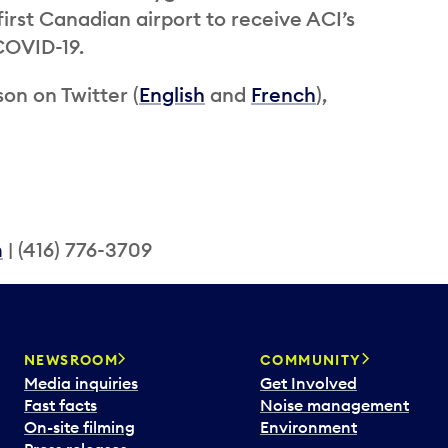
rst Canadian airport to receive ACI’s
 COVID-19.
on on Twitter (
English
and
French
),
m
| (416) 776-3709
NEWSROOM
COMMUNITY
Media inquiries
Get Involved
Fast facts
Noise management
On-site filming
Environment