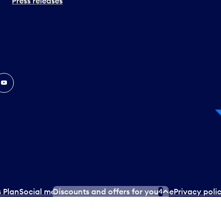
Press releases
In
ouTube
 Plan
Social media terms of service
Terms of use
Privacy poli
Discounts and offers for you
4