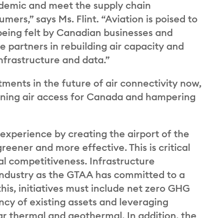
andemic and meet the supply chain
rs,” says Ms. Flint. “Aviation is poised to
 being felt by Canadian businesses and
 partners in rebuilding air capacity and
infrastructure and data.”
ments in the future of air connectivity now,
ening air access for Canada and hampering
 experience by creating the airport of the
reener and more effective. This is critical
l competitiveness. Infrastructure
industry as the GTAA has committed to a
his, initiatives must include net zero GHG
ncy of existing assets and leveraging
ar thermal and geothermal. In addition, the