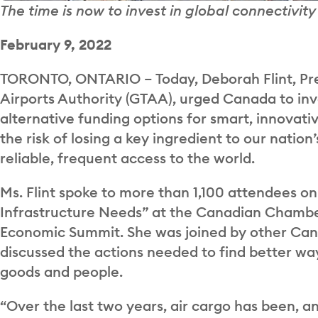
The time is now to invest in global connectivi
February 9, 2022
TORONTO, ONTARIO – Today, Deborah Flint, Pre
Airports Authority (GTAA), urged Canada to inve
alternative funding options for smart, innovati
the risk of losing a key ingredient to our nati
reliable, frequent access to the world.
Ms. Flint spoke to more than 1,100 attendees on
Infrastructure Needs” at the Canadian Chamb
Economic Summit. She was joined by other Cana
discussed the actions needed to find better w
goods and people.
“Over the last two years, air cargo has been, and