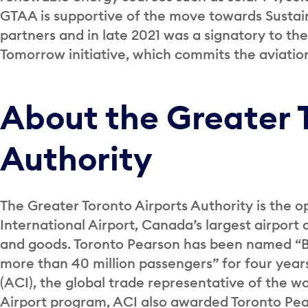
GTAA is supportive of the move towards Sustaina
partners and in late 2021 was a signatory to t
Tomorrow initiative, which commits the aviatio
About the Greater 
Authority
The Greater Toronto Airports Authority is the o
International Airport, Canada’s largest airport 
and goods. Toronto Pearson has been named “Be
more than 40 million passengers” for four years
(ACI), the global trade representative of the wor
Airport program, ACI also awarded Toronto Pea