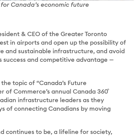
ty for Canada’s economic future
sident & CEO of the Greater Toronto
st in airports and open up the possibility of
ve and sustainable infrastructure, and avoid
on’s success and competitive advantage —
 the topic of “Canada’s Future
er of Commerce’s annual Canada 360˚
dian infrastructure leaders as they
ays of connecting Canadians by moving
 continues to be, a lifeline for society,