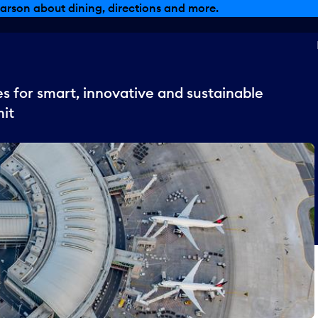
arson about dining, directions and more.
s for smart, innovative and sustainable
it