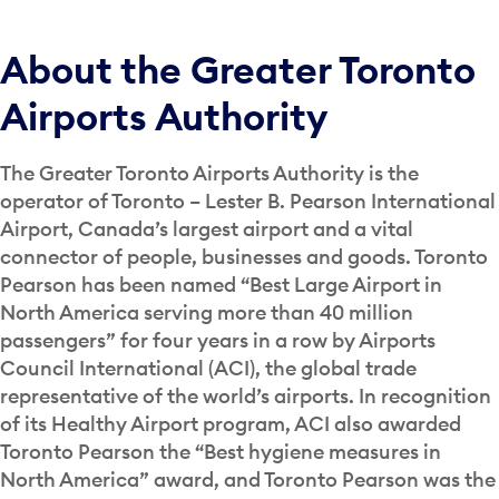
About the Greater Toronto
Airports Authority
The Greater Toronto Airports Authority is the
operator of Toronto – Lester B. Pearson International
Airport, Canada’s largest airport and a vital
connector of people, businesses and goods. Toronto
Pearson has been named “Best Large Airport in
North America serving more than 40 million
passengers” for four years in a row by Airports
Council International (ACI), the global trade
representative of the world’s airports. In recognition
of its Healthy Airport program, ACI also awarded
Toronto Pearson the “Best hygiene measures in
North America” award, and Toronto Pearson was the