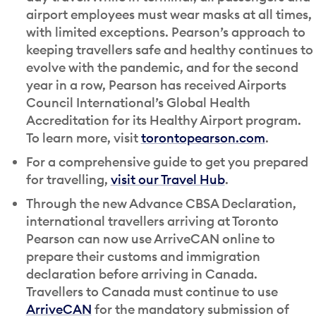
airport employees must wear masks at all times,
with limited exceptions. Pearson’s approach to
keeping travellers safe and healthy continues to
evolve with the pandemic, and for the second
year in a row, Pearson has received Airports
Council International’s Global Health
Accreditation for its Healthy Airport program.
To learn more, visit
torontopearson.com
.
For a comprehensive guide to get you prepared
for travelling,
visit our Travel Hub
.
Through the new Advance CBSA Declaration,
international travellers arriving at Toronto
Pearson can now use ArriveCAN online to
prepare their customs and immigration
declaration before arriving in Canada.
Travellers to Canada must continue to use
ArriveCAN
for the mandatory submission of