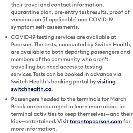
their travel and contact information,
quarantine plan, pre-entry test results, proof of
vaccination (if applicable) and COVID-19
symptom self-assessments.
COVID-19 testing services are available at
Pearson. The tests, conducted by Switch Health,
are available to both departing passengers and
members of the community who aren’t
travelling but need access to testing
services. Tests can be booked in advance via
Switch Health’s booking portal by
visiting
switchhealth.ca
.
Passengers headed to the terminals for March
Break are encouraged to learn more about in-
terminal activities to keep themselves—and their
kids—entertained. Visit
torontopearson.com
for
more information.