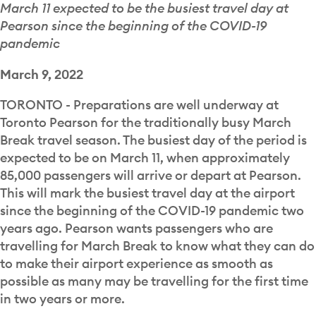
March 11 expected to be the busiest travel day at
Pearson since the beginning of the COVID-19
pandemic
March 9, 2022
TORONTO - Preparations are well underway at
Toronto Pearson for the traditionally busy March
Break travel season. The busiest day of the period is
expected to be on March 11, when approximately
85,000 passengers will arrive or depart at Pearson.
This will mark the busiest travel day at the airport
since the beginning of the COVID-19 pandemic two
years ago. Pearson wants passengers who are
travelling for March Break to know what they can do
to make their airport experience as smooth as
possible as many may be travelling for the first time
in two years or more.