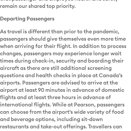
remain our shared top priority.
Departing Passengers
As travel is different than prior to the pandemic,
passengers should give themselves even more time
when arriving for their flight. In addition to process
changes, passengers may experience longer wait
times during check-in, security and boarding their
aircraft as there are still additional screening
questions and health checks in place at Canada’s
airports. Passengers are advised to arrive at the
airport at least 90 minutes in advance of domestic
flights and at least three hours in advance of
international flights. While at Pearson, passengers
can choose from the airport’s wide variety of food
and beverage options, including sit-down
restaurants and take-out offerings. Travellers can