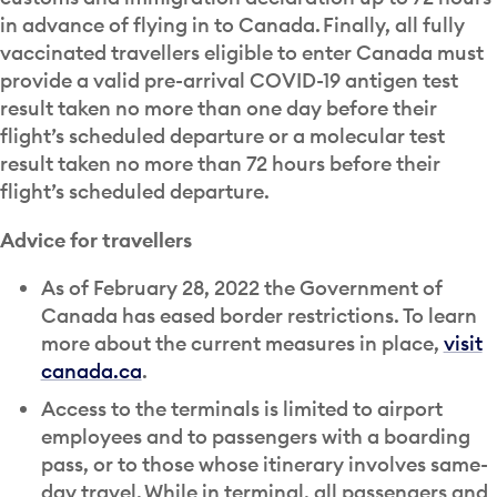
in advance of flying in to Canada. Finally, all fully
vaccinated travellers eligible to enter Canada must
provide a valid pre-arrival COVID-19 antigen test
result taken no more than one day before their
flight’s scheduled departure or a molecular test
result taken no more than 72 hours before their
flight’s scheduled departure.
Advice for travellers
As of February 28, 2022 the Government of
Canada has eased border restrictions. To learn
more about the current measures in place,
visit
canada.ca
.
Access to the terminals is limited to airport
employees and to passengers with a boarding
pass, or to those whose itinerary involves same-
day travel. While in terminal, all passengers and