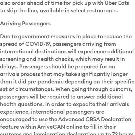
also order ahead of time for pick up with Uber Eats
to skip the line, available in select restaurants.
Arriving Passengers
Due to government measures in place to reduce the
spread of COVID-19, passengers arriving from
international destinations will experience additional
screening and health checks, which may result in
delays. Passengers should be prepared for an
arrivals process that may take significantly longer
than it did pre-pandemic depending on their specific
set of circumstances. When going through customs,
passengers will be required to answer additional
health questions. In order to expedite their arrivals
experience, international passengers are
encouraged to use the Advanced CBSA Declaration
feature within ArriveCAN online to fill in their
customs and immigration declaration up to 72 hours