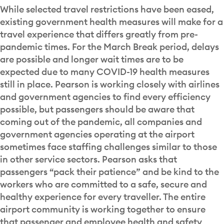
While selected travel restrictions have been eased,
existing government health measures will make for a
travel experience that differs greatly from pre-
pandemic times. For the March Break period, delays
are possible and longer wait times are to be
expected due to many COVID-19 health measures
still in place. Pearson is working closely with airlines
and government agencies to find every efficiency
possible, but passengers should be aware that
coming out of the pandemic, all companies and
government agencies operating at the airport
sometimes face staffing challenges similar to those
in other service sectors. Pearson asks that
passengers “pack their patience” and be kind to the
workers who are committed to a safe, secure and
healthy experience for every traveller. The entire
airport community is working together to ensure
that passenger and employee health and safety