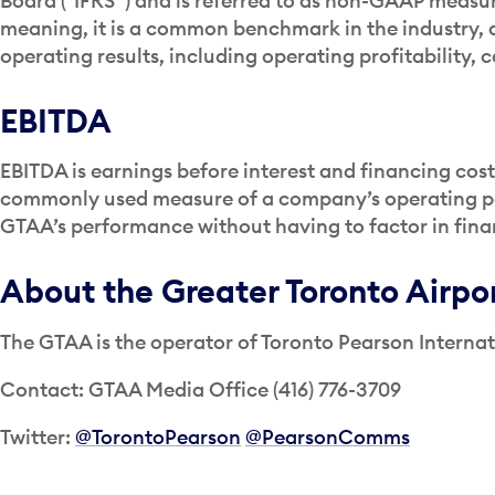
Board (“IFRS”) and is referred to as non-GAAP meas
meaning, it is a common benchmark in the industry, a
operating results, including operating profitability,
EBITDA
EBITDA is earnings before interest and financing cost
commonly used measure of a company’s operating per
GTAA’s performance without having to factor in fina
About the Greater Toronto Airpo
The GTAA is the operator of Toronto Pearson Internat
Contact: GTAA Media Office (416) 776-3709
Twitter:
@TorontoPearson
@PearsonComms