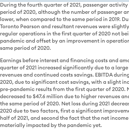
During the fourth quarter of 2021, passenger activi
period of 2020, although the number of passenger and
lower, when compared to the same period in 2019. Du
Toronto Pearson and resultant revenues were slightly
regular operations in the first quarter of 2020 not b
pandemic and offset by an improvement in operations
same period of 2020.
Earnings before interest and financing costs and amo
quarter of 2021 increased significantly due to a large
revenues and continued costs savings. EBITDA during
2020, due to significant cost savings, with a slight in
pre-pandemic results from the first quarter of 2020. N
decreased to $47.6 million due to higher revenues a
the same period of 2020. Net loss during 2021 decrea
2020 due to two factors, first a significant improveme
half of 2021, and second the fact that the net income 
materially impacted by the pandemic yet.