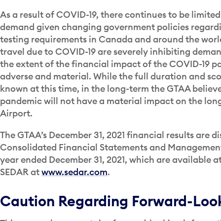
As a result of COVID-19, there continues to be limited 
demand given changing government policies regardin
testing requirements in Canada and around the world
travel due to COVID-19 are severely inhibiting dem
the extent of the financial impact of the COVID-19 p
adverse and material. While the full duration and s
known at this time, in the long-term the GTAA believ
pandemic will not have a material impact on the long-
Airport.
The GTAA’s December 31, 2021 financial results are di
Consolidated Financial Statements and Management’s
year ended December 31, 2021, which are available a
SEDAR at
www.sedar.com
.
Caution Regarding Forward-Look