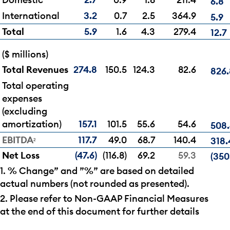
6.8
International
3.2
0.7
2.5
364.9
5.9
Total
5.9
1.6
4.3
279.4
12.7
($ millions)
Total Revenues
274.8
150.5
124.3
82.6
826.
Total operating
expenses
(excluding
amortization)
157.1
101.5
55.6
54.6
508
EBITDA
117.7
49.0
68.7
140.4
318.
2
Net Loss
(47.6)
(116.8)
69.2
59.3
(350
1. % Change” and ”%” are based on detailed
actual numbers (not rounded as presented).
2. Please refer to Non-GAAP Financial Measures
at the end of this document for further details