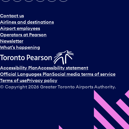
Contact us
Airlines and destinations
Airport employees
Operators at Pearson
Newsletter
What’s happening
Accessibility Plan
Accessibility statement
Official Languages Plan
Social media terms of service
Terms of use
Privacy policy
© Copyright
2026
Greater Toronto Airports Authority.