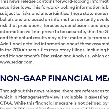
This news release contains forward-looking informat
securities laws. This forward-looking information is 
subject to risks and uncertainties. These statement
beliefs and are based on information currently avai
risk that predictions, forecasts, conclusions and pro
information will not prove to be accurate, that the 
and that actual results may differ materially from s
Additional detailed information about these assumpti
in the GTAA’s securities regulatory filings, includin
and Management’s Discussion and Analysis, which c
www.sedar.com.
NON-GAAP FINANCIAL ME
Throughout this news release, there are references 
which in Management’s view is valuable in assessin
GTAA. While this financial measure is not defined by