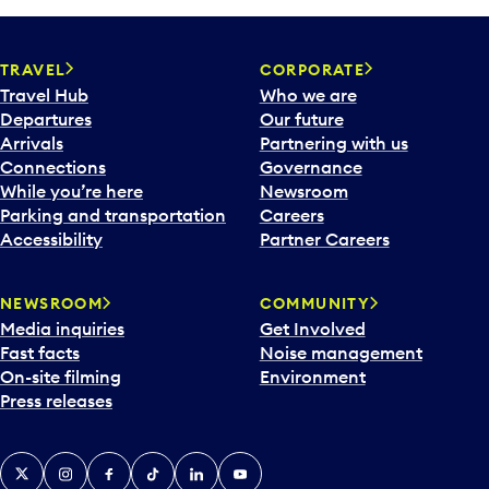
TRAVEL
CORPORATE
Travel Hub
Who we are
Departures
Our future
Arrivals
Partnering with us
Connections
Governance
While you’re here
Newsroom
Parking and transportation
Careers
Accessibility
Partner Careers
NEWSROOM
COMMUNITY
Media inquiries
Get Involved
Fast facts
Noise management
On-site filming
Environment
Press releases
X
Instagram
Facebook
Tiktok
LinkedIn
YouTube