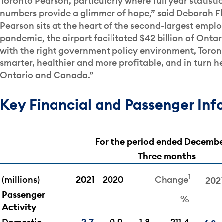
Toronto Pearson, particularly where full year statist
numbers provide a glimmer of hope,” said Deborah Fl
Pearson sits at the heart of the second-largest empl
pandemic, the airport facilitated $42 billion of Ontar
with the right government policy environment, Toront
smarter, healthier and more profitable, and in turn he
Ontario and Canada.”
Key Financial and Passenger Inf
For the period ended Decembe
Three months
1
(millions)
2021
2020
Change
202
Passenger
%
Activity
Domestic
2.7
0.9
1.8
211.4