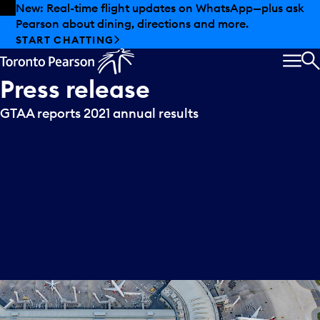
Skip to offers
Skip to main content
New: Real-time flight updates on WhatsApp—plus ask
Pearson about dining, directions and more.
START CHATTING
MEN
S
Press
release
GTAA reports 2021 annual results