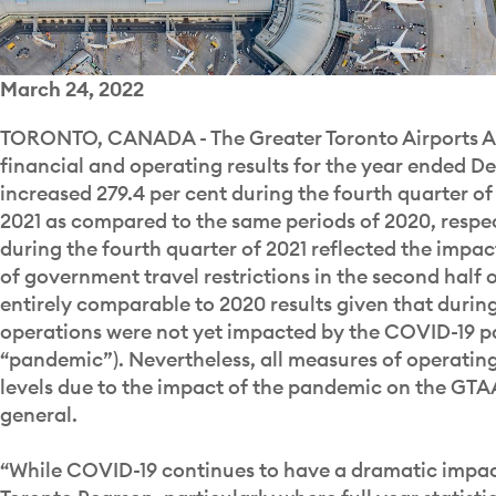
March 24, 2022
TORONTO, CANADA - The Greater Toronto Airports Aut
financial and operating results for the year ended D
increased 279.4 per cent during the fourth quarter o
2021 as compared to the same periods of 2020, respect
during the fourth quarter of 2021 reflected the impac
of government travel restrictions in the second half of
entirely comparable to 2020 results given that during 
operations were not yet impacted by the COVID-19 p
“pandemic”). Nevertheless, all measures of operating
levels due to the impact of the pandemic on the GTAA
general.
“While COVID-19 continues to have a dramatic impac