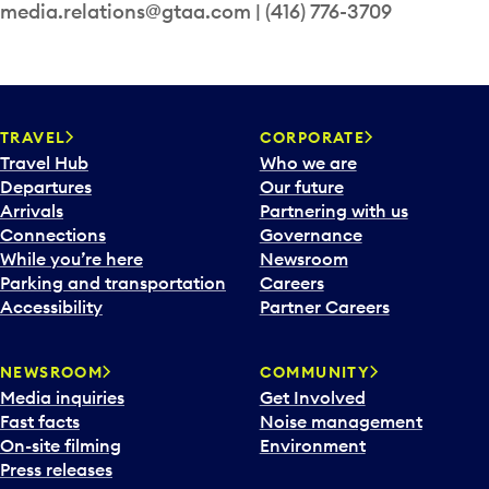
media.relations@gtaa.com | (416) 776-3709
TRAVEL
CORPORATE
Travel Hub
Who we are
Departures
Our future
Arrivals
Partnering with us
Connections
Governance
While you’re here
Newsroom
Parking and transportation
Careers
Accessibility
Partner Careers
NEWSROOM
COMMUNITY
Media inquiries
Get Involved
Fast facts
Noise management
On-site filming
Environment
Press releases