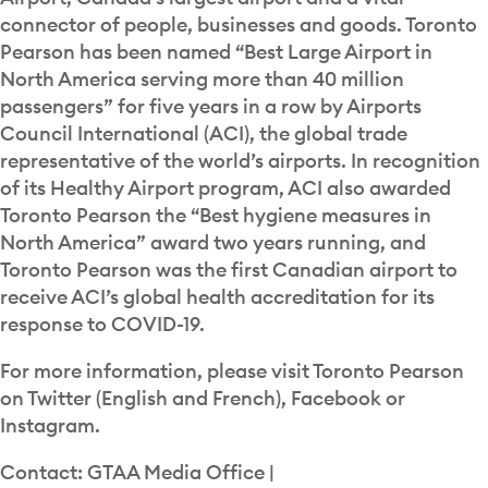
connector of people, businesses and goods. Toronto
Pearson has been named “Best Large Airport in
North America serving more than 40 million
passengers” for five years in a row by Airports
Council International (ACI), the global trade
representative of the world’s airports. In recognition
of its Healthy Airport program, ACI also awarded
Toronto Pearson the “Best hygiene measures in
North America” award two years running, and
Toronto Pearson was the first Canadian airport to
receive ACI’s global health accreditation for its
response to COVID-19.
For more information, please visit Toronto Pearson
on Twitter (English and French), Facebook or
Instagram.
Contact: GTAA Media Office |