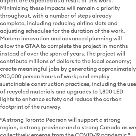
airport are expected as a result of this work.
Minimizing these impacts will remain a priority
throughout, with a number of steps already
complete, including reducing airline slots and
adjusting schedules for the duration of the work.
Modern innovation and advanced planning will
allow the GTAA to complete the project in months
instead of over the span of years. The project will
contribute millions of dollars to the local economy;
create meaningful jobs by generating approximately
200,000 person hours of work; and employ
sustainable construction practices, including the use
of recycled materials and upgrades to 1,800 LED
lights to enhance safety and reduce the carbon
footprint of the runway.
“A strong Toronto Pearson will support a strong
region, a strong province and a strong Canada as we
collectively emerge from the COVID-19 pandemic,”