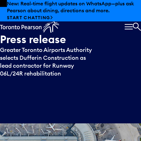
Skip to offers
Skip to main content
New: Real-time flight updates on WhatsApp—plus ask
Pearson about dining, directions and more.
START CHATTING
MEN
S
Press
release
Greater Toronto Airports Authority
selects Dufferin Construction as
lead contractor for Runway
06L/24R rehabilitation