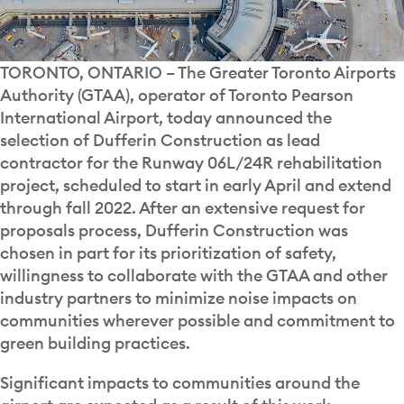
TORONTO, ONTARIO – The Greater Toronto Airports
Authority (GTAA), operator of Toronto Pearson
International Airport, today announced the
selection of Dufferin Construction as lead
contractor for the Runway 06L/24R rehabilitation
project, scheduled to start in early April and extend
through fall 2022. After an extensive request for
proposals process, Dufferin Construction was
chosen in part for its prioritization of safety,
willingness to collaborate with the GTAA and other
industry partners to minimize noise impacts on
communities wherever possible and commitment to
green building practices.
Significant impacts to communities around the