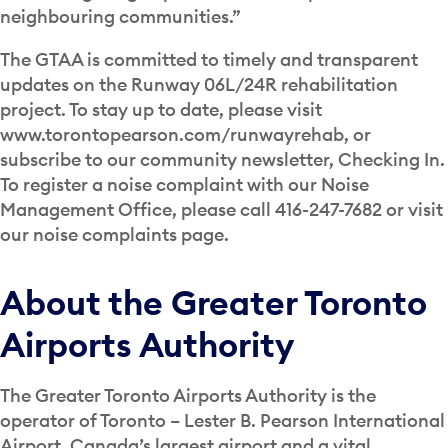
neighbouring communities.”
The GTAA is committed to timely and transparent
updates on the Runway 06L/24R rehabilitation
project. To stay up to date, please visit
www.torontopearson.com/runwayrehab, or
subscribe to our community newsletter, Checking In.
To register a noise complaint with our Noise
Management Office, please call 416-247-7682 or visit
our noise complaints page.
About the Greater Toronto
Airports Authority
The Greater Toronto Airports Authority is the
operator of Toronto – Lester B. Pearson International
Airport, Canada’s largest airport and a vital