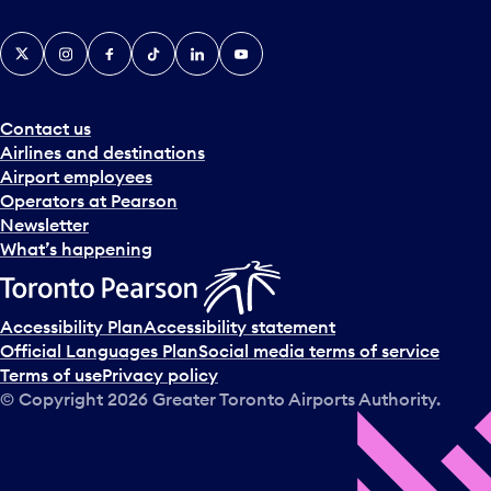
X
Instagram
Facebook
Tiktok
LinkedIn
YouTube
Contact us
Airlines and destinations
Airport employees
Operators at Pearson
Newsletter
What’s happening
Accessibility Plan
Accessibility statement
Official Languages Plan
Social media terms of service
Terms of use
Privacy policy
© Copyright
2026
Greater Toronto Airports Authority.