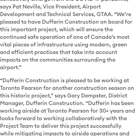
says Pat Neville, Vice President, Airport
Development and Technical Services, GTAA. “We’re
pleased to have Dufferin Construction on board for
this important project, which will ensure the
continued safe operation of one of Canada’s most
vital pieces of infrastructure using modern, green
and efficient practices that take into account
impacts on the communities surrounding the
airport.”
“Dufferin Construction is pleased to be working at
Toronto Pearson for another construction season on
this historic project,” says Gary Dempster, District
Manager, Dufferin Construction. “Dufferin has been
working airside at Toronto Pearson for 30+ years and
looks forward to working collaboratively with the
Project Team to deliver this project successfully
while mitigating impacts to airside operations and