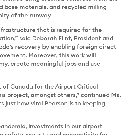
base materials, and recycled milling
nity of the runway.
nfrastructure that is required for the
tion,” said Deborah Flint, President and
da’s recovery by enabling foreign direct
movement. Moreover, this work will
nomy, create meaningful jobs and use
of Canada for the Airport Critical
his project, amongst others,” continued Ms.
ts just how vital Pearson is to keeping
andemic, investments in our airport
n safety, security and connectivity for