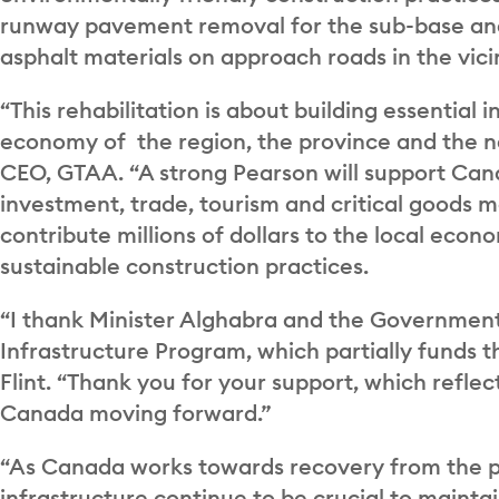
runway pavement removal for the sub-base and 
asphalt materials on approach roads in the vici
“This rehabilitation is about building essential i
economy of the region, the province and the na
CEO, GTAA. “A strong Pearson will support Cana
investment, trade, tourism and critical goods 
contribute millions of dollars to the local eco
sustainable construction practices.
“I thank Minister Alghabra and the Government 
Infrastructure Program, which partially funds t
Flint. “Thank you for your support, which reflec
Canada moving forward.”
“As Canada works towards recovery from the p
infrastructure continue to be crucial to maintai