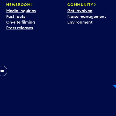
NEWSROOM
COMMUNITY
Media inquiries
Get Involved
Fast facts
Noise management
On-site filming
Environment
Press releases
In
ouTube