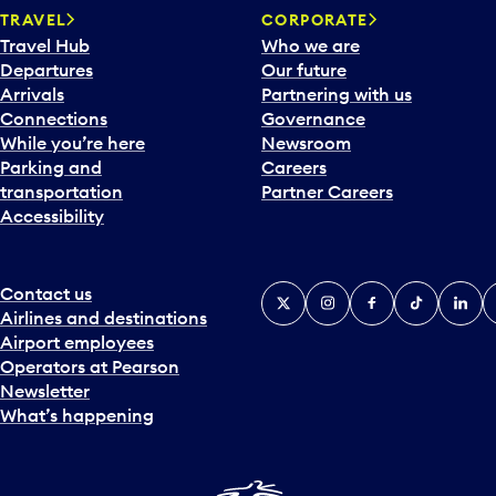
TRAVEL
CORPORATE
Travel Hub
Who we are
Departures
Our future
Arrivals
Partnering with us
Connections
Governance
While you’re here
Newsroom
Parking and
Careers
transportation
Partner Careers
Accessibility
Contact us
X
Instagram
Facebook
Tiktok
Linked
Y
Airlines and destinations
Airport employees
Operators at Pearson
Newsletter
What’s happening