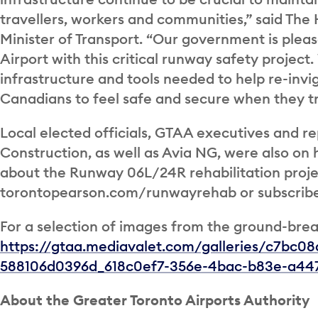
travellers, workers and communities,” said Th
Minister of Transport. “Our government is plea
Airport with this critical runway safety projec
infrastructure and tools needed to help re-invi
Canadians to feel safe and secure when they tr
Local elected officials, GTAA executives and r
Construction, as well as Avia NG, were also on
about the Runway 06L/24R rehabilitation projec
torontopearson.com/runwayrehab or subscribe
For a selection of images from the ground-brea
https://gtaa.mediavalet.com/galleries/c7bc0
588106d0396d_618c0ef7-356e-4bac-b83e-a447
About the Greater Toronto Airports Authority