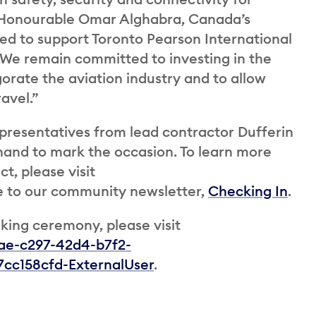
e Honourable Omar Alghabra, Canada’s
sed to support Toronto Pearson International
t. We remain committed to investing in the
gorate the aviation industry and to allow
avel.”
epresentatives from lead contractor Dufferin
 hand to mark the occasion. To learn more
t, please visit
 to our community newsletter,
Checking In
.
king ceremony, please visit
8ae-c297-42d4-b7f2-
cc158cfd-ExternalUser
.