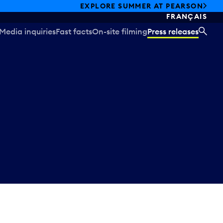
EXPLORE SUMMER AT PEARSON
FRANÇAIS
Media inquiries
Fast facts
On-site filming
Press releases
SEA