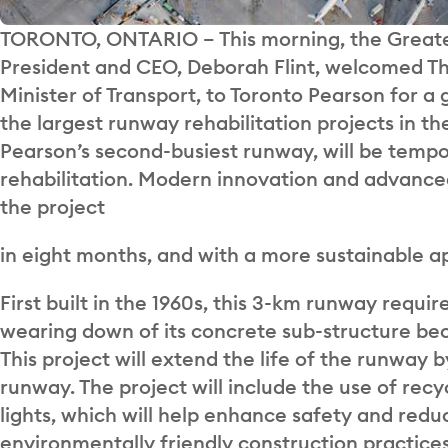
TORONTO, ONTARIO
–
This morning, the Greate
President and CEO, Deborah Flint, welcomed 
Minister of Transport, to Toronto Pearson for 
the largest runway rehabilitation projects in th
Pearson’s second-busiest runway, will be tempora
rehabilitation. Modern innovation and advance
the project
in eight months, and with a more sustainable a
First built in the 1960s, this 3-km runway requi
wearing down of its concrete sub-structure bec
This project will extend the life of the runway
runway.
The project will include the use of rec
lights, which will help enhance safety and redu
environmentally friendly construction practice