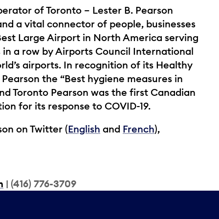
perator of Toronto – Lester B. Pearson
and a vital connector of people, businesses
st Large Airport in North America serving
 in a row by Airports Council International
ld’s airports. In recognition of its Healthy
 Pearson the “Best hygiene measures in
nd Toronto Pearson was the first Canadian
tion for its response to COVID-19.
on on Twitter (
English
and
French
),
m
| (416) 776-3709