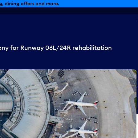
, dining offers and more.
ny for Runway 06L/24R rehabilitation