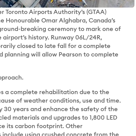
r Toronto Airports Authority’s (GTAA)
The Honourable Omar Alghabra, Canada’s
a ground-breaking ceremony to mark one of
e airport’s history. Runway 06L/24R,
rily closed to late fall for a complete
d planning will allow Pearson to complete
pproach.
res a complete rehabilitation due to the
ause of weather conditions, use and time.
 by 30 years and enhance the safety of the
ycled materials and upgrades to 1,800 LED
ce its carbon footprint. Other
s include using crushed concrete from the