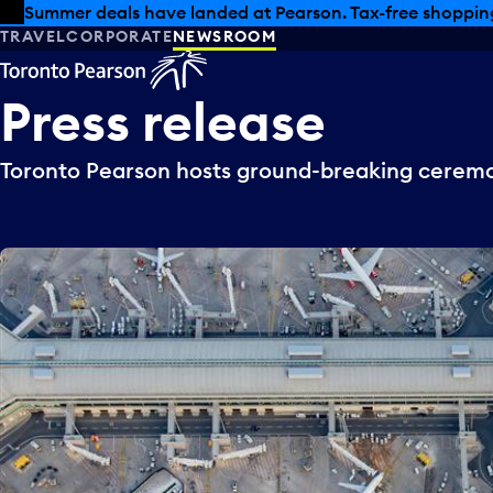
Skip to offers
Skip to main content
Summer deals have landed at Pearson. Tax-free shopping
TRAVEL
CORPORATE
NEWSROOM
Press
release
Toronto Pearson hosts ground-breaking ceremo