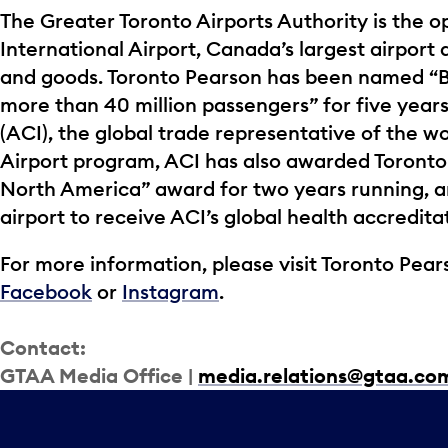
The Greater Toronto Airports Authority is the o
International Airport, Canada’s largest airport 
and goods. Toronto Pearson has been named “Be
more than 40 million passengers” for five years
(ACI), the global trade representative of the wor
Airport program, ACI has also awarded Toronto
North America” award for two years running, a
airport to receive ACI’s global health accredita
For more information, please visit Toronto Pears
Facebook
or
Instagram
.
Contact:
GTAA Media Office |
media.relations@gtaa.co