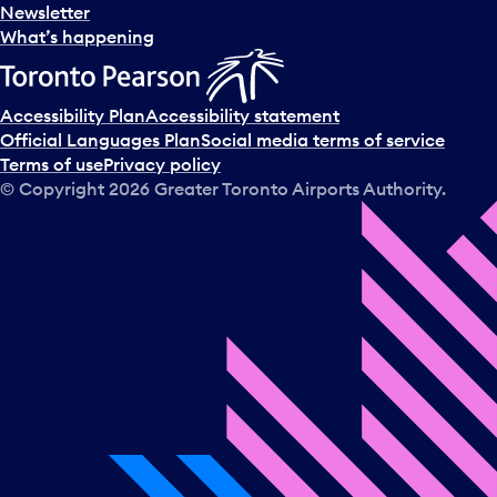
Newsletter
What’s happening
Accessibility Plan
Accessibility statement
Official Languages Plan
Social media terms of service
Terms of use
Privacy policy
© Copyright
2026
Greater Toronto Airports Authority.