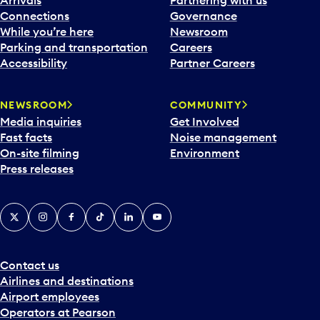
Connections
Governance
While you’re here
Newsroom
Parking and transportation
Careers
Accessibility
Partner Careers
NEWSROOM
COMMUNITY
Media inquiries
Get Involved
Fast facts
Noise management
On-site filming
Environment
Press releases
X
Instagram
Facebook
Tiktok
LinkedIn
YouTube
Contact us
Airlines and destinations
Airport employees
Operators at Pearson