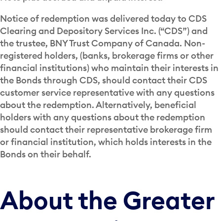
Notice of redemption was delivered today to CDS
Clearing and Depository Services Inc. (“CDS”) and
the trustee, BNY Trust Company of Canada. Non-
registered holders, (banks, brokerage firms or other
financial institutions) who maintain their interests in
the Bonds through CDS, should contact their CDS
customer service representative with any questions
about the redemption. Alternatively, beneficial
holders with any questions about the redemption
should contact their representative brokerage firm
or financial institution, which holds interests in the
Bonds on their behalf.
About the Greater