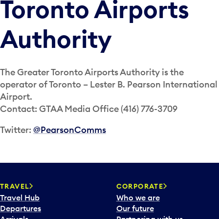
Toronto Airports
Authority
The Greater Toronto Airports Authority is the
operator of Toronto – Lester B. Pearson International
Airport.
Contact: GTAA Media Office (416) 776-3709
Twitter:
@PearsonComms
TRAVEL
CORPORATE
Travel Hub
Who we are
Departures
Our future
Arrivals
Partnering with us