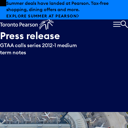
Skip to offers
Skip to main content
Summer deals have landed at Pearson. Tax-free
shopping, dining offers and more.
EXPLORE SUMMER AT PEARSON
MEN
S
Press
release
GTAA calls series 2012-1 medium
term notes