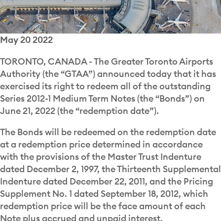
May 20 2022
TORONTO, CANADA - The Greater Toronto Airports
Authority (the “GTAA”) announced today that it has
exercised its right to redeem all of the outstanding
Series 2012-1 Medium Term Notes (the “Bonds”) on
June 21, 2022 (the “redemption date”).
The Bonds will be redeemed on the redemption date
at a redemption price determined in accordance
with the provisions of the Master Trust Indenture
dated December 2, 1997, the Thirteenth Supplemental
Indenture dated December 22, 2011, and the Pricing
Supplement No. 1 dated September 18, 2012, which
redemption price will be the face amount of each
Note plus accrued and unpaid interest.