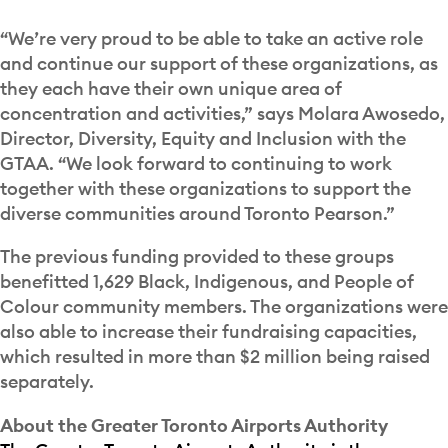
“We’re very proud to be able to take an active role
and continue our support of these organizations, as
they each have their own unique area of
concentration and activities,” says Molara Awosedo,
Director, Diversity, Equity and Inclusion with the
GTAA. “We look forward to continuing to work
together with these organizations to support the
diverse communities around Toronto Pearson.”
The previous funding provided to these groups
benefitted 1,629 Black, Indigenous, and People of
Colour community members. The organizations were
also able to increase their fundraising capacities,
which resulted in more than $2 million being raised
separately.
About the Greater Toronto Airports Authority