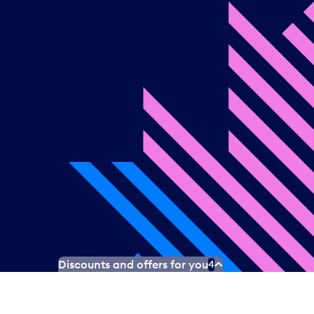
Discounts and offers for you
4