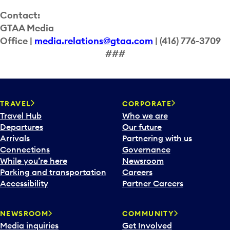
Contact:
GTAA Media
Office |
media.relations@gtaa.com
| (416) 776-3709
###
TRAVEL
CORPORATE
Travel Hub
Who we are
Departures
Our future
Arrivals
Partnering with us
Connections
Governance
While you’re here
Newsroom
Parking and transportation
Careers
Accessibility
Partner Careers
NEWSROOM
COMMUNITY
Media inquiries
Get Involved