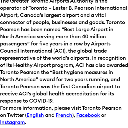
The Greater Toronto Airports Authority is the
operator of Toronto – Lester B. Pearson International
Airport, Canada’s largest airport and a vital
connector of people, businesses and goods. Toronto
Pearson has been named “Best Large Airport in
North America serving more than 40 million
passengers” for five years in a row by Airports
Council International (ACI), the global trade
representative of the world’s airports. In recognition
of its Healthy Airport program, ACI has also awarded
Toronto Pearson the “Best hygiene measures in
North America” award for two years running, and
Toronto Pearson was the first Canadian airport to
receive ACI’s global health accreditation for its
response to COVID-19.
For more information, please visit Toronto Pearson
on Twitter (
English
and
French
),
Facebook
or
Instagram
.