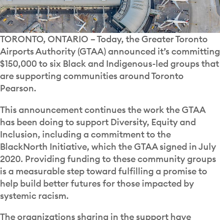
TORONTO, ONTARIO
– Today, the Greater Toronto
Airports Authority (GTAA) announced it’s committing
$150,000 to six Black and Indigenous-led groups that
are supporting communities around Toronto
Pearson.
This announcement continues the work the GTAA
has been doing to support Diversity, Equity and
Inclusion, including a commitment to the
BlackNorth Initiative, which the GTAA signed in July
2020. Providing funding to these community groups
is a measurable step toward fulfilling a promise to
help build better futures for those impacted by
systemic racism.
The organizations sharing in the support have