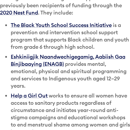
previously been recipients of funding through the
2020 Nest Fund
. They include:
The Black Youth School Success Initiative
is a
prevention and intervention school support
program that supports Black children and youth
from grade 6 through high school.
Eshkiniigjik Naandwechigegamig, Aabiish Gaa
Binjibaaying (ENAGB)
provides mental,
emotional, physical and spiritual programming
and services to Indigenous youth aged 12–29
years.
Help a Girl Out
works to ensure all women have
access to sanitary products regardless of
circumstance and initiates year-round anti-
stigma campaigns and educational workshops
to end menstrual shame among women and girls