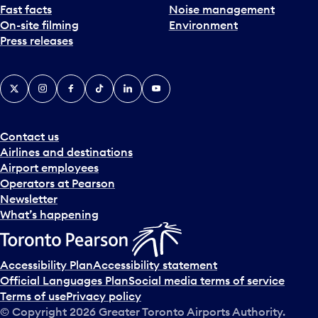
Fast facts
Noise management
On-site filming
Environment
Press releases
X
Instagram
Facebook
Tiktok
LinkedIn
YouTube
Contact us
Airlines and destinations
Airport employees
Operators at Pearson
Newsletter
What’s happening
Accessibility Plan
Accessibility statement
Official Languages Plan
Social media terms of service
Terms of use
Privacy policy
© Copyright
2026
Greater Toronto Airports Authority.