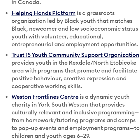
in Canada.
Helping Hands Platform
is a grassroots
organization led by Black youth that matches
Black, newcomer and low socioeconomic status
youth with volunteer, educational,
entrepreneurial and employment opportunities.
Trust 15 Youth Community Support Organization
provides youth in the Rexdale/North Etobicoke
area with programs that promote and facilitate
positive behaviour, creative expression and
cooperative working skills.
Weston Frontlines Centre
is a dynamic youth
charity in York-South Weston that provides
culturally relevant and inclusive programming—
from homework/tutoring programs and camps
to pop-up events and employment programs—to
children and youth ages 6–29.