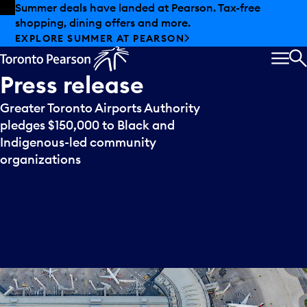
Skip to offers
Skip to main content
Summer deals have landed at Pearson. Tax-free
shopping, dining offers and more.
EXPLORE SUMMER AT PEARSON
MEN
S
Press
release
Greater Toronto Airports Authority
pledges $150,000 to Black and
Indigenous-led community
organizations