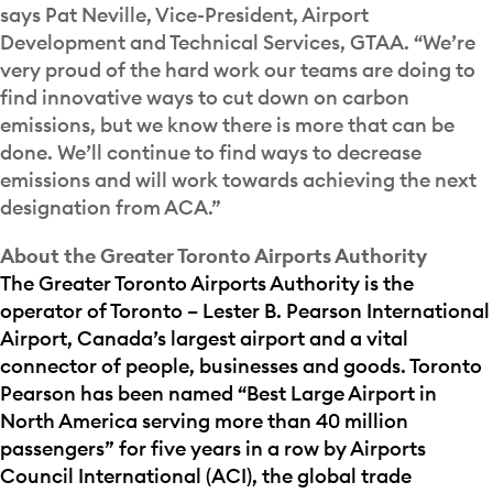
says Pat Neville, Vice-President, Airport
Development and Technical Services, GTAA. “We’re
very proud of the hard work our teams are doing to
find innovative ways to cut down on carbon
emissions, but we know there is more that can be
done. We’ll continue to find ways to decrease
emissions and will work towards achieving the next
designation from ACA.”
About the Greater Toronto Airports Authority
The Greater Toronto Airports Authority is the
operator of Toronto – Lester B. Pearson International
Airport, Canada’s largest airport and a vital
connector of people, businesses and goods. Toronto
Pearson has been named “Best Large Airport in
North America serving more than 40 million
passengers” for five years in a row by Airports
Council International (ACI), the global trade