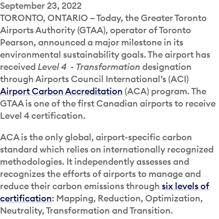
September 23, 2022
TORONTO, ONTARIO
– Today, the Greater Toronto
Airports Authority (GTAA), operator of Toronto
Pearson, announced a major milestone in its
environmental sustainability goals. The airport has
received
Level 4
-
Transformation
designation
through Airports Council International’s (ACI)
Airport Carbon Accreditation
(ACA) program. The
GTAA is one of the first Canadian airports to receive
Level 4 certification.
ACA is the only global, airport-specific carbon
standard which relies on internationally recognized
methodologies. It independently assesses and
recognizes the efforts of airports to manage and
reduce their carbon emissions through
six levels of
certification
: Mapping, Reduction, Optimization,
Neutrality, Transformation and Transition.