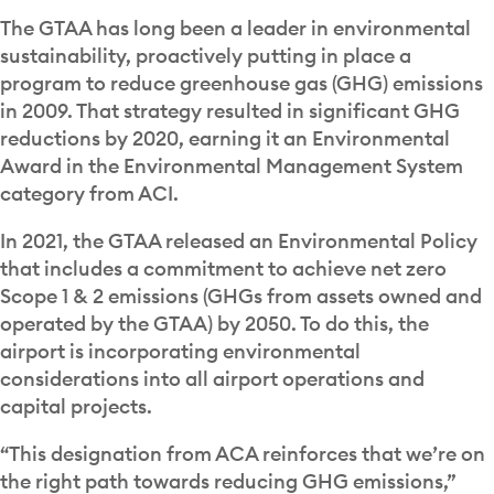
The GTAA has long been a leader in environmental
sustainability, proactively putting in place a
program to reduce greenhouse gas (GHG) emissions
in 2009. That strategy resulted in significant GHG
reductions by 2020, earning it an Environmental
Award in the Environmental Management System
category from ACI.
In 2021, the GTAA released an Environmental Policy
that includes a commitment to achieve net zero
Scope 1 & 2 emissions (GHGs from assets owned and
operated by the GTAA) by 2050. To do this, the
airport is incorporating environmental
considerations into
all airport operations and
capital projects.
“This designation from ACA reinforces that we’re on
the right path towards reducing GHG emissions,”