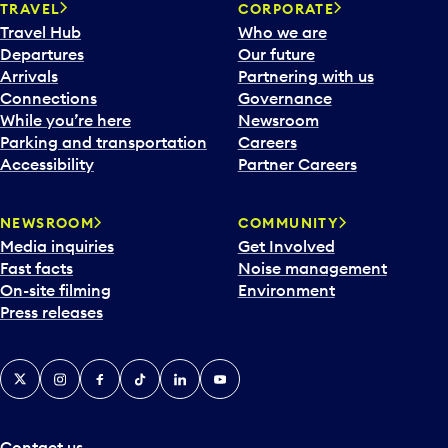
TRAVEL
CORPORATE
Travel Hub
Who we are
Departures
Our future
Arrivals
Partnering with us
Connections
Governance
While you’re here
Newsroom
Parking and transportation
Careers
Accessibility
Partner Careers
NEWSROOM
COMMUNITY
Media inquiries
Get Involved
Fast facts
Noise management
On-site filming
Environment
Press releases
X
Instagram
Facebook
Tiktok
LinkedIn
YouTube
Contact us