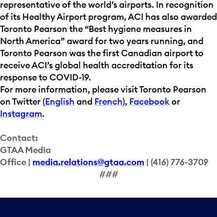
representative of the world’s airports. In recognition
of its Healthy Airport program, ACI has also awarded
Toronto Pearson the “Best hygiene measures in
North America” award for two years running, and
Toronto Pearson was the first Canadian airport to
receive ACI’s global health accreditation for its
response to COVID-19.
For more information, please visit Toronto Pearson
on Twitter (
English
and
French
),
Facebook
or
Instagram
.
Contact:
GTAA Media
Office |
media.relations@gtaa.com
| (416) 776-3709
###