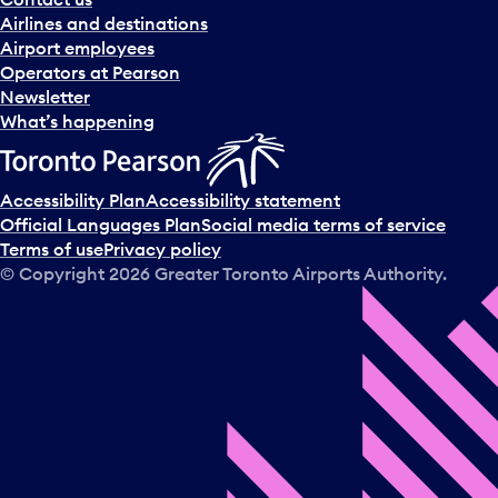
Airlines and destinations
Airport employees
Operators at Pearson
Newsletter
What’s happening
Accessibility Plan
Accessibility statement
Official Languages Plan
Social media terms of service
Terms of use
Privacy policy
© Copyright
2026
Greater Toronto Airports Authority.