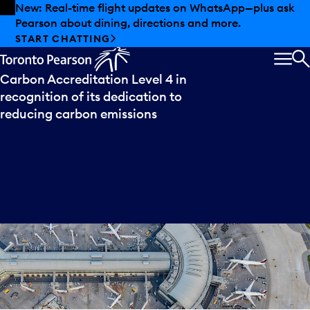
Skip to offers
Skip to main content
New: Real-time flight updates on WhatsApp—plus ask
Pearson about dining, directions and more.
Press
release
START CHATTING
Toronto Pearson achieves Airport
MEN
S
Carbon Accreditation Level 4 in
recognition of its dedication to
reducing carbon emissions