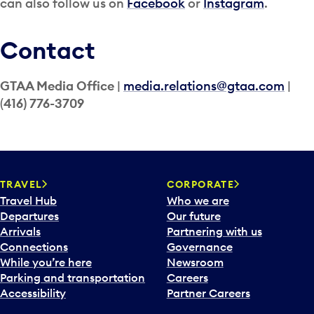
can also follow us on
Facebook
or
Instagram
.
Contact
GTAA Media Office
|
media.relations@gtaa.com
|
(
416) 776-3709
TRAVEL
CORPORATE
Travel Hub
Who we are
Departures
Our future
Arrivals
Partnering with us
Connections
Governance
While you’re here
Newsroom
Parking and transportation
Careers
Accessibility
Partner Careers