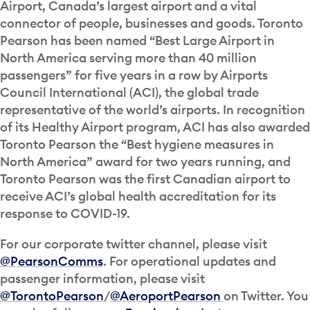
Airport, Canada’s largest airport and a vital
connector of people, businesses and goods. Toronto
Pearson has been named “Best Large Airport in
North America serving more than 40 million
passengers” for five years in a row by Airports
Council International (ACI), the global trade
representative of the world’s airports. In recognition
of its Healthy Airport program, ACI has also awarded
Toronto Pearson the “Best hygiene measures in
North America” award for two years running, and
Toronto Pearson was the first Canadian airport to
receive ACI’s global health accreditation for its
response to COVID-19.
For our corporate twitter channel, please visit
@PearsonComms
. For operational updates and
passenger information, please visit
@TorontoPearson
/
@AeroportPearson
on Twitter. You