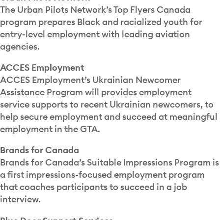
The Urban Pilots Network’s Top Flyers Canada
program prepares Black and racialized youth for
entry-level employment with leading aviation
agencies.
ACCES Employment
ACCES Employment’s Ukrainian Newcomer
Assistance Program will provides employment
service supports to recent Ukrainian newcomers, to
help secure employment and succeed at meaningful
employment in the GTA.
Brands for Canada
Brands for Canada’s Suitable Impressions Program is
a first impressions-focused employment program
that coaches participants to succeed in a job
interview.