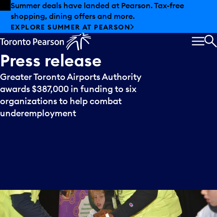
Skip to offers
Skip to main content
Summer deals have landed at Pearson. Tax-free
shopping, dining offers and more.
EXPLORE SUMMER AT PEARSON
MEN
S
Press
release
Greater Toronto Airports Authority
awards $387,000 in funding to six
organizations to help combat
underemployment