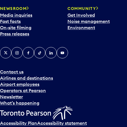
NEWSROOM
COMMUNITY
Media inquiries
Get Involved
Fast facts
Noise management
On-site filming
Environment
Press releases
X
Instagram
Facebook
Tiktok
LinkedIn
YouTube
Contact us
Airlines and destinations
Airport employees
Operators at Pearson
Newsletter
What’s happening
Accessibility Plan
Accessibility statement