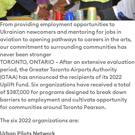
From providing employment opportunities to
Ukrainian newcomers and mentoring for jobs in
aviation to opening pathways to careers in the arts,
our commitment to surrounding communities has
never been stronger
TORONTO, ONTARIO – After an extensive evaluation
period, the Greater Toronto Airports Authority
(GTAA) has announced the recipients of its 2022
Uplift Fund. Six organizations have received a total
of $387,000 for programs designed to break down
barriers to employment and cultivate opportunity
for communities around Toronto Pearson.
The six 2022 organizations are:
Urban Pilots Network