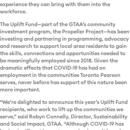
experience they can bring with them into the
workforce.
The Uplift Fund—part of the GTAA’s community
investment program, the Propeller Project—has been
investing and partnering in programming, advocacy
and research to support local area residents to gain
the skills, connections and opportunities needed to
be meaningfully employed since 2018. Given the
dramatic effects that COVID-19 has had on
employment in the communities Toronto Pearson
serves, never before has support of this nature been
more important.
“We’re delighted to announce this year’s Uplift Fund
recipients, who work to lift up the communities we
serve,” said Robyn Connelly, Director, Sustainability
and Social Impact, GTAA. “Although COVID-19 has