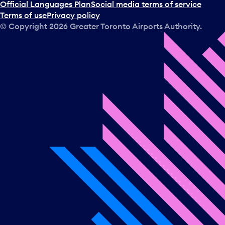
Official Languages Plan
Social media terms of service
Terms of use
Privacy policy
© Copyright
2026
Greater Toronto Airports Authority.