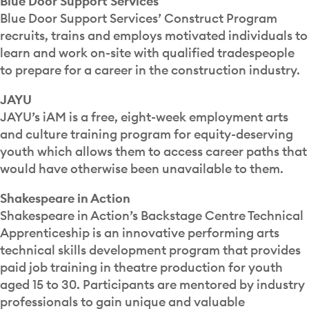
Blue Door Support Services
Blue Door Support Services’ Construct Program
recruits, trains and employs motivated individuals to
learn and work on-site with qualified tradespeople
to prepare for a career in the construction industry.
JAYU
JAYU’s iAM is a free, eight-week employment arts
and culture training program for equity-deserving
youth which allows them to access career paths that
would have otherwise been unavailable to them.
Shakespeare in Action
Shakespeare in Action’s Backstage Centre Technical
Apprenticeship is an innovative performing arts
technical skills development program that provides
paid job training in theatre production for youth
aged 15 to 30. Participants are mentored by industry
professionals to gain unique and valuable