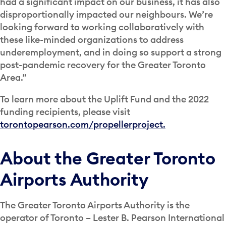
had a significant impact on our business, it has also
disproportionally impacted our neighbours. We’re
looking forward to working collaboratively with
these like-minded organizations to address
underemployment, and in doing so support a strong
post-pandemic recovery for the Greater Toronto
Area.”
To learn more about the Uplift Fund and the 2022
funding recipients, please visit
torontopearson.com/propellerproject.
About the Greater Toronto
Airports Authority
The Greater Toronto Airports Authority is the
operator of Toronto – Lester B. Pearson International