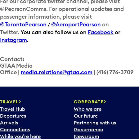
For our corporate twitter channel, please visit
@PearsonComms. For operational updates and
passenger information, please visit
@TorontoPearson
/
@AeroportPearson
on
Twitter.
You can also follow us on
Facebook
or
Instagram
.
Contact:
GTAA Media
Office |
media.relations@gtaa.com
| (416) 776-3709
TRAVEL
CORPORATE
Travel Hub
Who we are
Departures
Our future
Arrivals
Partnering with us
Connections
Governance
While you’re here
Newsroom