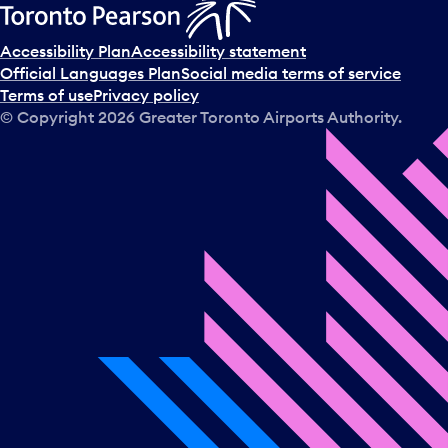
Accessibility Plan
Accessibility statement
Official Languages Plan
Social media terms of service
Terms of use
Privacy policy
© Copyright
2026
Greater Toronto Airports Authority.