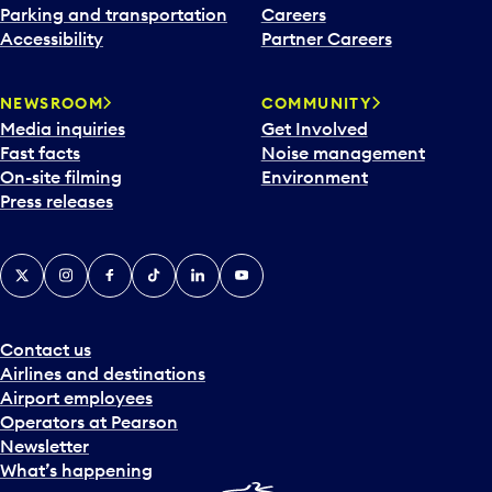
Parking and transportation
Careers
Accessibility
Partner Careers
NEWSROOM
COMMUNITY
Media inquiries
Get Involved
Fast facts
Noise management
On-site filming
Environment
Press releases
X
Instagram
Facebook
Tiktok
LinkedIn
YouTube
Contact us
Airlines and destinations
Airport employees
Operators at Pearson
Newsletter
What’s happening