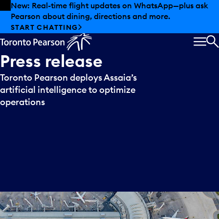
Skip to offers
Skip to main content
New: Real-time flight updates on WhatsApp—plus ask
Pearson about dining, directions and more.
START CHATTING
MEN
S
Press
release
Toronto Pearson deploys Assaia’s
artificial intelligence to optimize
operations