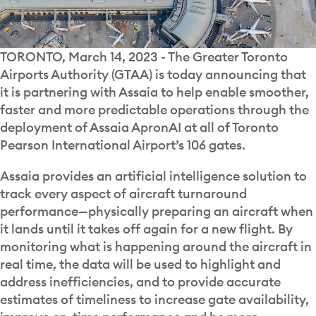
TORONTO, March 14, 2023 - The Greater Toronto
Airports Authority (GTAA) is today announcing that
it is partnering with Assaia to help enable smoother,
faster and more predictable operations through the
deployment of Assaia ApronAI at all of Toronto
Pearson International Airport’s 106 gates.
Assaia provides an artificial intelligence solution to
track every aspect of aircraft turnaround
performance—physically preparing an aircraft when
it lands until it takes off again for a new flight. By
monitoring what is happening around the aircraft in
real time, the data will be used to highlight and
address inefficiencies, and to provide accurate
estimates of timeliness to increase gate availability,