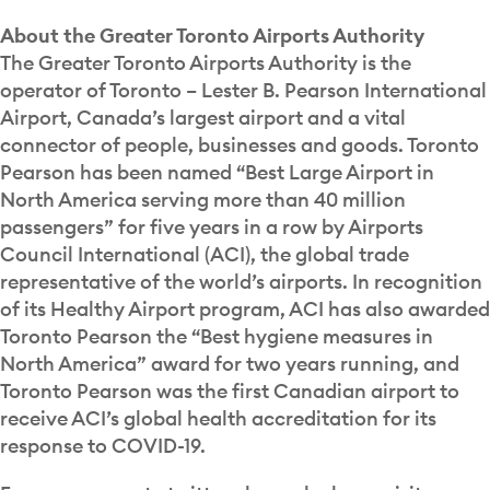
About the Greater Toronto Airports Authority
The Greater Toronto Airports Authority is the
operator of Toronto – Lester B. Pearson International
Airport, Canada’s largest airport and a vital
connector of people, businesses and goods. Toronto
Pearson has been named “Best Large Airport in
North America serving more than 40 million
passengers” for five years in a row by Airports
Council International (ACI), the global trade
representative of the world’s airports. In recognition
of its Healthy Airport program, ACI has also awarded
Toronto Pearson the “Best hygiene measures in
North America” award for two years running, and
Toronto Pearson was the first Canadian airport to
receive ACI’s global health accreditation for its
response to COVID-19.