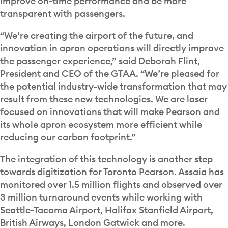
improve on-time performance and be more
transparent with passengers.
“We’re creating the airport of the future, and
innovation in apron operations will directly improve
the passenger experience,” said Deborah Flint,
President and CEO of the GTAA. “We’re pleased for
the potential industry-wide transformation that may
result from these new technologies. We are laser
focused on innovations that will make Pearson and
its whole apron ecosystem more efficient while
reducing our carbon footprint.”
The integration of this technology is another step
towards digitization for Toronto Pearson. Assaia has
monitored over 1.5 million flights and observed over
3 million turnaround events while working with
Seattle-Tacoma Airport, Halifax Stanfield Airport,
British Airways, London Gatwick and more.