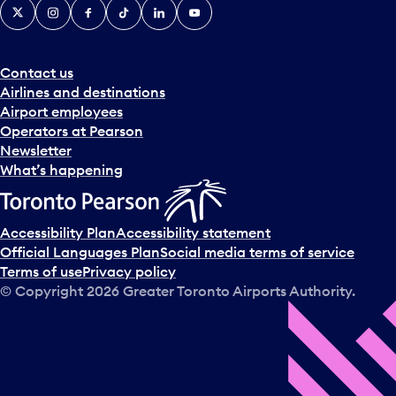
X
Instagram
Facebook
Tiktok
LinkedIn
YouTube
Contact us
Airlines and destinations
Airport employees
Operators at Pearson
Newsletter
What’s happening
Accessibility Plan
Accessibility statement
Official Languages Plan
Social media terms of service
Terms of use
Privacy policy
© Copyright
2026
Greater Toronto Airports Authority.