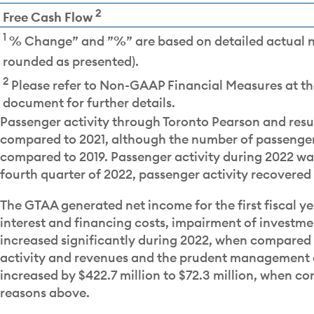
2
Free Cash Flow
1
% Change” and ”%” are based on detailed actual 
rounded as presented).
2
Please refer to Non-GAAP Financial Measures at the
document for further details.
Passenger activity through Toronto Pearson and res
compared to 2021, although the number of passenger 
compared to 2019. Passenger activity during 2022 was 
fourth quarter of 2022, passenger activity recovered 
The GTAA generated net income for the first fiscal ye
interest and financing costs, impairment of investm
increased significantly during 2022, when compared t
activity and revenues and the prudent management o
increased by $422.7 million to $72.3 million, when co
reasons above.