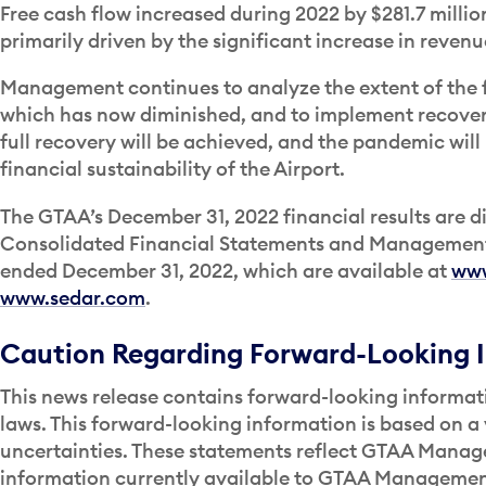
Free cash flow increased during 2022 by $281.7 milli
primarily driven by the significant increase in revenu
Management continues to analyze the extent of the 
which has now diminished, and to implement recovery
full recovery will be achieved, and the pandemic wil
financial sustainability of the Airport.
The GTAA’s December 31, 2022 financial results are di
Consolidated Financial Statements and Management’s
ended December 31, 2022, which are available at
www
www.sedar.com
.
Caution Regarding Forward-Looking 
This news release contains forward-looking informati
laws. This forward-looking information is based on a 
uncertainties. These statements reflect GTAA Manage
information currently available to GTAA Management. 