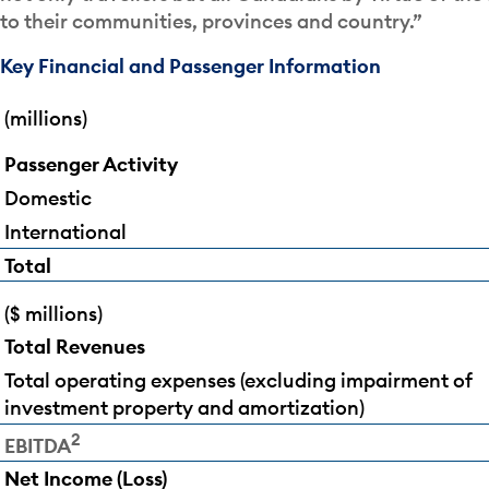
to their communities, provinces and country.”
Key Financial and Passenger Information
(millions)
Passenger Activity
Domestic
International
Total
($ millions)
Total Revenues
Total operating expenses (excluding impairment of
investment property and amortization)
2
EBITDA
Net Income (Loss)