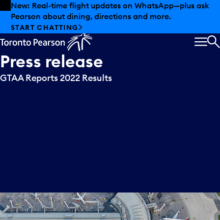
Skip to offers
Skip to main content
New: Real-time flight updates on WhatsApp—plus ask
Pearson about dining, directions and more.
START CHATTING
MEN
S
Press
release
GTAA Reports 2022 Results