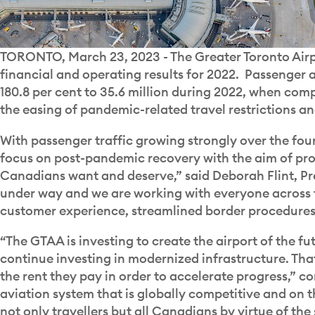
TORONTO, March 23, 2023 - The Greater Toronto Airpo
financial and operating results for 2022. Passenger ac
180.8 per cent to 35.6 million during 2022, when com
the easing of pandemic-related travel restrictions 
With passenger traffic growing strongly over the fou
focus on post-pandemic recovery with the aim of pro
Canadians want and deserve,” said Deborah Flint, Pr
under way and we are working with everyone across 
customer experience, streamlined border procedures 
“The GTAA is investing to create the airport of the fu
continue investing in modernized infrastructure. Tha
the rent they pay in order to accelerate progress,” c
aviation system that is globally competitive and on t
not only travellers but all Canadians by virtue of th