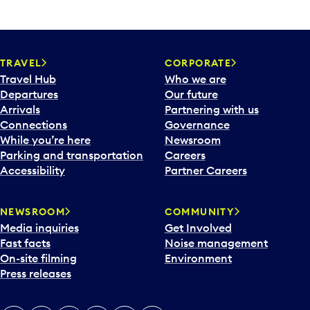
TRAVEL
CORPORATE
Travel Hub
Who we are
Departures
Our future
Arrivals
Partnering with us
Connections
Governance
While you’re here
Newsroom
Parking and transportation
Careers
Accessibility
Partner Careers
NEWSROOM
COMMUNITY
Media inquiries
Get Involved
Fast facts
Noise management
On-site filming
Environment
Press releases