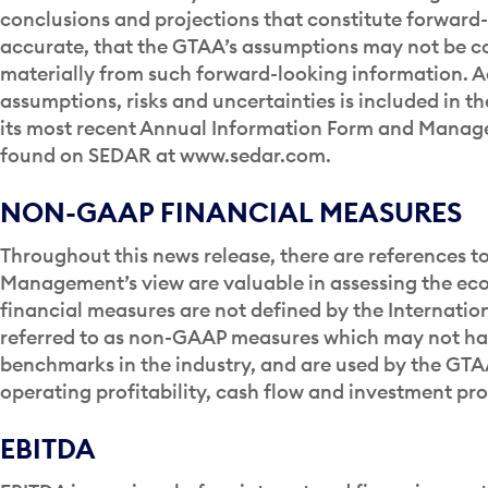
conclusions and projections that constitute forward-
accurate, that the GTAA’s assumptions may not be cor
materially from such forward-looking information. A
assumptions, risks and uncertainties is included in th
its most recent Annual Information Form and Manage
found on SEDAR at www.sedar.com.
NON-GAAP FINANCIAL MEASURES
Throughout this news release, there are references 
Management’s view are valuable in assessing the ec
financial measures are not defined by the Internatio
referred to as non-GAAP measures which may not h
benchmarks in the industry, and are used by the GTAA 
operating profitability, cash flow and investment pr
EBITDA