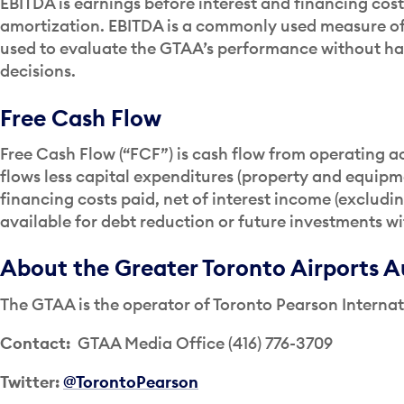
EBITDA is earnings before interest and financing cos
amortization. EBITDA is a commonly used measure of
used to evaluate the GTAA’s performance without ha
decisions.
Free Cash Flow
Free Cash Flow (“FCF”) is cash flow from operating ac
flows less capital expenditures (property and equipm
financing costs paid, net of interest income (excludi
available for debt reduction or future investments w
About the Greater Toronto Airports A
The GTAA is the operator of Toronto Pearson Internat
Contact:
GTAA Media Office (416) 776-3709
Twitter:
@TorontoPearson