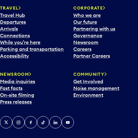
TRAVEL
CORPORATE
Travel Hub
Who we are
Departures
Our future
Arrivals
Partnering with us
Connections
Governance
While you’re here
Newsroom
Parking and transportation
Careers
Accessibility
Partner Careers
NEWSROOM
COMMUNITY
Media inquiries
Get Involved
Fast facts
Noise management
On-site filming
Environment
Press releases
X
Instagram
Facebook
Tiktok
LinkedIn
YouTube