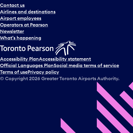
Contact us
Airlines and destinations
Airport employees
Operators at Pearson
Newsletter
What’s happening
Accessibility Plan
Accessibility statement
Official Languages Plan
Social media terms of service
Terms of use
Privacy policy
© Copyright
2026
Greater Toronto Airports Authority.