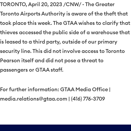
TORONTO
,
April 20, 2023
/CNW/ - The Greater
Toronto Airports Authority is aware of the theft that
took place this week. The GTAA wishes to clarify that
thieves accessed the public side of a warehouse that
is leased to a third party, outside of our primary
security line. This did not involve access to Toronto
Pearson itself and did not pose a threat to
passengers or GTAA staff.
For further information: GTAA Media Office |
media.relations@gtaa.com | (416) 776-3709