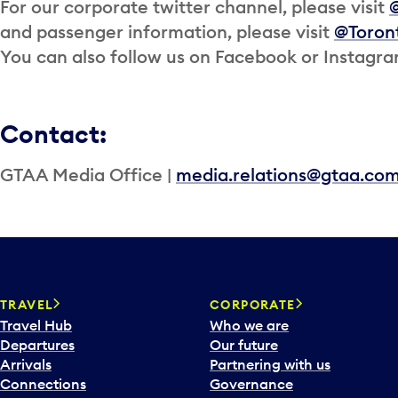
For our corporate twitter channel, please visit
and passenger information, please visit
@Toron
You can also follow us on Facebook or Instagr
Contact:
GTAA Media Office |
media.relations@gtaa.co
TRAVEL
CORPORATE
Travel Hub
Who we are
Departures
Our future
Arrivals
Partnering with us
Connections
Governance