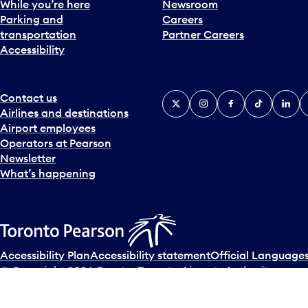
While you’re here
Newsroom
Parking and
Careers
transportation
Partner Careers
Accessibility
Contact us
X
Instagram
Facebook
Tiktok
Linked
Y
Airlines and destinations
Airport employees
Operators at Pearson
Newsletter
What’s happening
Accessibility Plan
Accessibility statement
Official Languages
© Copyright
2026
Greater Toronto Airports Authority.