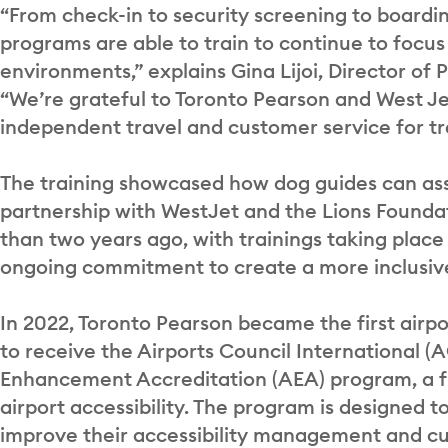
“From check-in to security screening to boardin
programs are able to train to continue to focus 
environments,” explains Gina Lijoi, Director of
“We’re grateful to Toronto Pearson and West Je
independent travel and customer service for tr
The training showcased how dog guides can assi
partnership with WestJet and the Lions Found
than two years ago, with trainings taking place 
ongoing commitment to create a more inclusive
In 2022, Toronto Pearson became the first airp
to receive the Airports Council International (A
Enhancement Accreditation (AEA) program, a fi
airport accessibility. The program is designed 
improve their accessibility management and cult