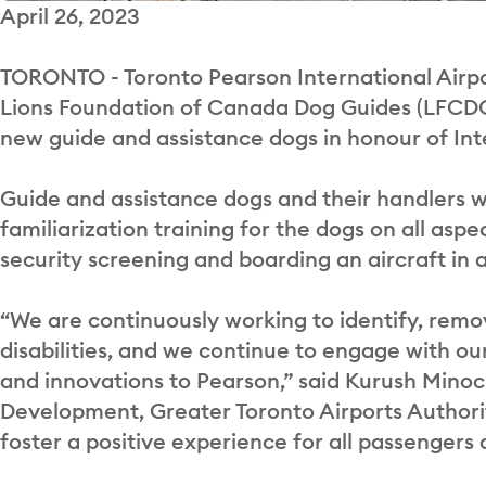
April 26, 2023
TORONTO - Toronto Pearson International Airpo
Lions Foundation of Canada Dog Guides (LFCDG) t
new guide and assistance dogs in honour of In
Guide and assistance dogs and their handlers we
familiarization training for the dogs on all aspe
security screening and boarding an aircraft in
“We are continuously working to identify, remo
disabilities, and we continue to engage with 
and innovations to Pearson,” said Kurush Minoc
Development, Greater Toronto Airports Authority
foster a positive experience for all passengers a