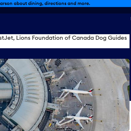
arson about dining, directions and more.
tJet, Lions Foundation of Canada Dog Guides