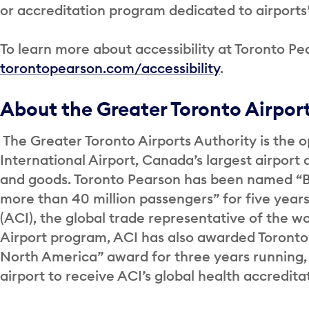
or accreditation program dedicated to airports’ 
To learn more about accessibility at Toronto Pea
torontopearson.com/accessibility
.
About the Greater Toronto Airpor
The Greater Toronto Airports Authority is the o
International Airport, Canada’s largest airport 
and goods. Toronto Pearson has been named “Be
more than 40 million passengers” for five years
(ACI), the global trade representative of the wor
Airport program, ACI has also awarded Toronto
North America” award for three years running,
airport to receive ACI’s global health accredit