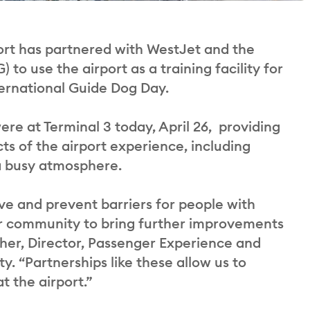
rt has partnered with WestJet and the
o use the airport as a training facility for
ternational Guide Dog Day.
re at Terminal 3 today, April 26, providing
cts of the airport experience, including
 a busy atmosphere.
ve and prevent barriers for people with
our community to bring further improvements
her, Director, Passenger Experience and
. “Partnerships like these allow us to
t the airport.”