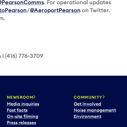
@PearsonComms
. For operational updates
toPearson
/
@AeroportPearson
on Twitter.
am.
m
| (416) 776-3709
NEWSROOM
COMMUNITY
Media inquiries
Get Involved
Fast facts
Noise management
On-site filming
Environment
Press releases