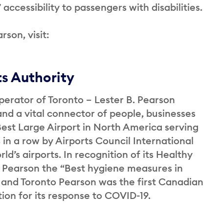
accessibility to passengers with disabilities.
rson, visit:
ts Authority
perator of Toronto – Lester B. Pearson
and a vital connector of people, businesses
st Large Airport in North America serving
 in a row by Airports Council International
ld’s airports. In recognition of its Healthy
 Pearson the “Best hygiene measures in
 and Toronto Pearson was the first Canadian
ation for its response to COVID-19.