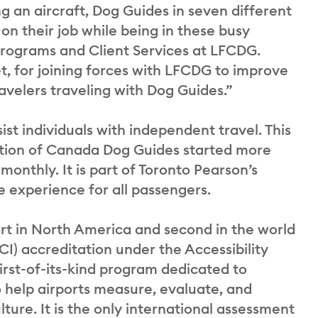
g an aircraft, Dog Guides in seven different
on their job while being in these busy
 Programs and Client Services at LFCDG.
t, for joining forces with LFCDG to improve
avelers traveling with Dog Guides.”
st individuals with independent travel. This
ation of Canada Dog Guides started more
monthly. It is part of Toronto Pearson’s
 experience for all passengers.
ort in North America and second in the world
CI) accreditation under the Accessibility
rst-of-its-kind program dedicated to
to help airports measure, evaluate, and
ure. It is the only international assessment