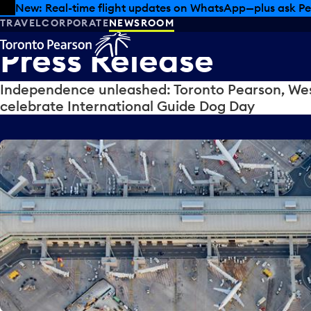
Skip to offers
Skip to main content
New: Real-time flight updates on WhatsApp—plus ask Pe
TRAVEL
CORPORATE
NEWSROOM
Press
Release
Independence unleashed: Toronto Pearson, Wes
celebrate International Guide Dog Day