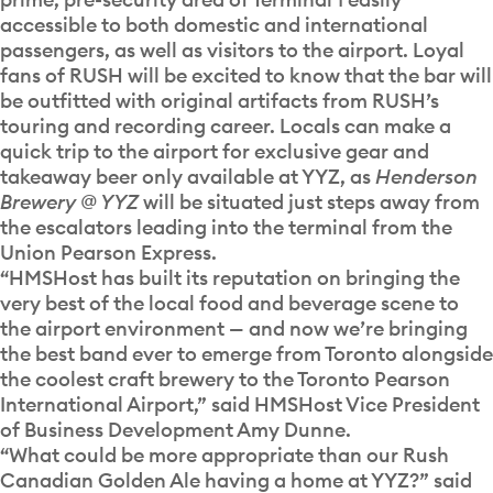
accessible to both domestic and international
passengers, as well as visitors to the airport. Loyal
fans of RUSH will be excited to know that the bar will
be outfitted with original artifacts from RUSH’s
touring and recording career. Locals can make a
quick trip to the airport for exclusive gear and
takeaway beer only available at YYZ, as
Henderson
Brewery @ YYZ
will be situated just steps away from
the escalators leading into the terminal from the
Union Pearson Expr
ess.
“HMSHost has built its reputation on bringing the
very best of the local food and beverage scene to
the airport environment — and now we’re bringing
the best band ever to emerge from Toronto alongside
the coolest craft brewery to the Toronto Pearson
International Airport,” said HMSHost Vice President
of Business Development Amy Dunne.
“What could be more appropriate than our Rush
Canadian Golden Ale having a home at YYZ?” said