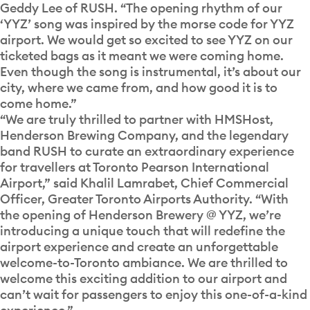
Geddy Lee of RUSH. “The opening rhythm of our
‘YYZ’ song was inspired by the morse code for YYZ
airport. We would get so excited to see YYZ on our
ticketed bags as it meant we were coming home.
Even though the song is instrumental, it’s about our
city, where we came from, and how good it is to
come home.”
“We are truly thrilled to partner with HMSHost,
Henderson Brewing Company, and the legendary
band RUSH to curate an extraordinary experience
for travellers at Toronto Pearson International
Airport,” said Khalil Lamrabet, Chief Commercial
Officer, Greater Toronto Airports Authority. “With
the opening of Henderson Brewery @ YYZ, we’re
introducing a unique touch that will redefine the
airport experience and create an unforgettable
welcome-to-Toronto ambiance. We are thrilled to
welcome this exciting addition to our airport and
can’t wait for passengers to enjoy this one-of-a-kind