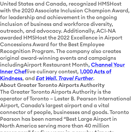
United States and Canada, recognized HMSHost
with the 2020 Associate Inclusion Champion Award,
for leadership and achievement in the ongoing
inclusion of business and workforce diversity,
outreach, and advocacy. Additionally, ACI-NA
awarded HMSHost the 2022 Excellence in Airport
Concessions Award for the Best Employee
Recognition Program. The company also creates
original award-winning events and campaigns
including
Airport Restaurant Month
,
Channel Your
Inner Chef
live culinary contest,
1,000 Acts of
Kindness
, and
Eat Well. Travel Further
.
About Greater Toronto Airports Authority
The Greater Toronto Airports Authority is the
operator of Toronto – Lester B. Pearson International
Airport, Canada’s largest airport and a vital
connector of people, businesses and goods. Toronto
Pearson has been named “Best Large Airport in
North America serving more than 40 million