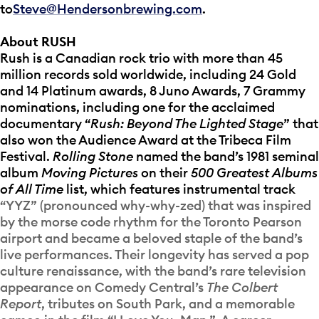
to
Steve@Hendersonbrewing.com
.
About RUSH
Rush is a Canadian rock trio with more than 45
million records sold worldwide, including 24 Gold
and 14 Platinum awards, 8 Juno Awards, 7 Grammy
nominations, including one for the acclaimed
documentary “
Rush: Beyond The Lighted Stage
” that
also won the Audience Award at the Tribeca Film
Festival.
Rolling Stone
named the band’s 1981 seminal
album
Moving Pictures
on their
500 Greatest Albums
of All Time
list, which features instrumental track
“YYZ” (pronounced why-why-zed) that was inspired
by the morse code rhythm for the Toronto Pearson
airport and became a beloved staple of the band’s
live performances. Their longevity has served a pop
culture renaissance, with the band’s rare television
appearance on Comedy Central’s
The Colbert
Report
, tributes on South Park, and a memorable