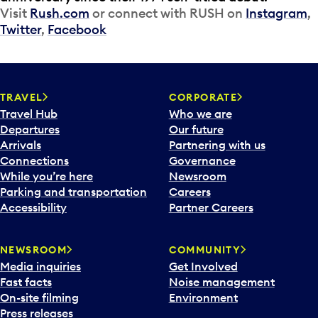
Visit
Rush.com
or connect with RUSH on
Instagram
,
Twitter
,
Facebook
TRAVEL
CORPORATE
Travel Hub
Who we are
Departures
Our future
Arrivals
Partnering with us
Connections
Governance
While you’re here
Newsroom
Parking and transportation
Careers
Accessibility
Partner Careers
NEWSROOM
COMMUNITY
Media inquiries
Get Involved
Fast facts
Noise management
On-site filming
Environment
Press releases