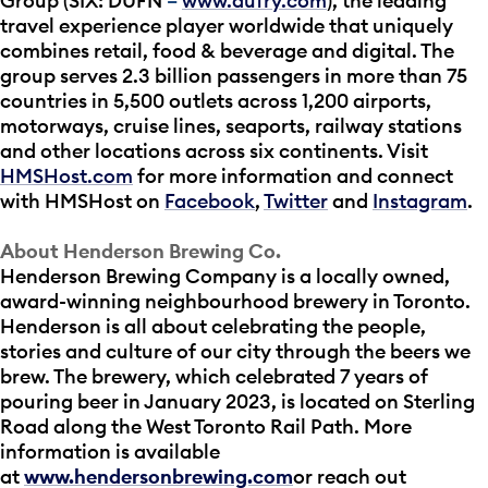
Group (SIX: DUFN
–
www.dufry.com
), the leading
travel experience player worldwide that uniquely
combines retail, food & beverage and digital. The
group serves 2.3 billion passengers in more than 75
countries in 5,500 outlets across 1,200 airports,
motorways, cruise lines, seaports, railway stations
and other locations across six continents. Visit
HMSHost.com
for more information and connect
with HMSHost on
Facebook
,
Twitter
and
Instagram
.
About Henderson Brewing Co.
Henderson Brewing Company is a locally owned,
award-winning neighbourhood brewery in Toronto.
Henderson is all about celebrating the people,
stories and culture of our city through the beers we
brew. The brewery, which celebrated 7 years of
pouring beer in January 2023, is located on Sterling
Road along the West Toronto Rail Path. More
information is available
at
www.hendersonbrewing.com
or reach out