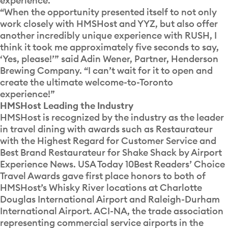
experience.”
“When the opportunity presented itself to not only
work closely with HMSHost and YYZ, but also offer
another incredibly unique experience with RUSH, I
think it took me approximately five seconds to say,
‘Yes, please!’” said Adin Wener, Partner, Henderson
Brewing Company. “I can’t wait for it to open and
create the ultimate welcome-to-Toronto
experience!”
HMSHost Leading the Industry
HMSHost is recognized by the industry as the leader
in travel dining with awards such as Restaurateur
with the Highest Regard for Customer Service and
Best Brand Restaurateur for Shake Shack by Airport
Experience News. USA Today 10Best Readers’ Choice
Travel Awards gave first place honors to both of
HMSHost’s Whisky River locations at Charlotte
Douglas International Airport and Raleigh-Durham
International Airport. ACI-NA, the trade association
representing commercial service airports in the