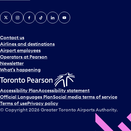
X
Instagram
Facebook
Tiktok
LinkedIn
YouTube
Contact us
Airlines and destinations
Airport employees
Operators at Pearson
Newsletter
What’s happening
Accessibility Plan
Accessibility statement
Official Languages Plan
Social media terms of service
Terms of use
Privacy policy
© Copyright
2026
Greater Toronto Airports Authority.