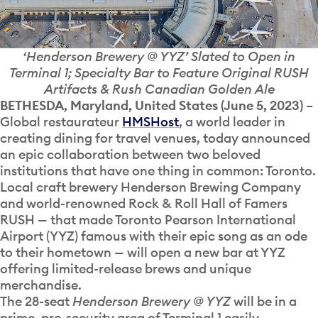
‘Henderson Brewery @ YYZ’ Slated to Open in
Terminal 1; Specialty Bar to Feature Original RUSH
Artifacts & Rush Canadian Golden Ale
BETHESDA, Maryland, United States (June 5, 2023)
–
Global restaurateur
HMSHost
, a world leader in
creating dining for travel venues, today announced
an epic collaboration between two beloved
institutions that have one thing in common: Toronto.
Local craft brewery Henderson Brewing Company
and world-renowned Rock & Roll Hall of Famers
RUSH
—
that made Toronto Pearson International
Airport (YYZ) famous with their epic song as an ode
to their hometown
—
will open a new bar at YYZ
offering limited-release brews and unique
merchandise.
The 28-seat
Henderson Brewery @ YYZ
will be in a
prime, pre-security area of Terminal 1 easily