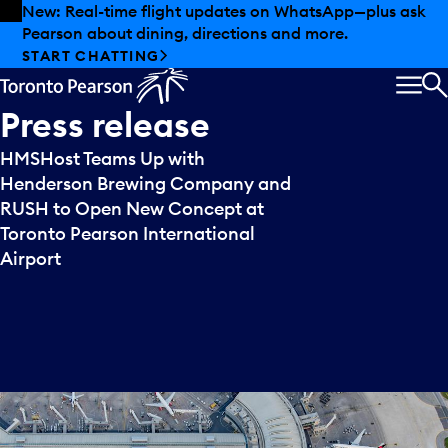
Skip to offers
Skip to main content
New: Real-time flight updates on WhatsApp—plus ask
Pearson about dining, directions and more.
START CHATTING
MEN
S
Press
release
HMSHost Teams Up with
Henderson Brewing Company and
RUSH to Open New Concept at
Toronto Pearson International
Airport