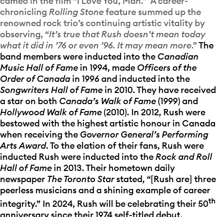
cameo in the film “I Love You, Man.” A career-
chronicling
Rolling Stone
feature summed up the
renowned rock trio’s continuing artistic vitality by
observing, “
It’s true that Rush doesn’t mean today
what it did in ’76 or even ’96. It may mean more
.”
The
band members were inducted into the
Canadian
Music Hall of Fame
in 1994, made
Officers of the
Order of Canada
in 1996 and inducted into the
Songwriters Hall of Fame
in 2010. They have received
a star on both
Canada’s Walk of Fame
(1999) and
Hollywood Walk of Fame
(2010). In 2012, Rush were
bestowed with the highest artistic honour in Canada
when receiving the
Governor General’s Performing
Arts Award
. To the elation of their fans, Rush were
inducted Rush were inducted into the
Rock and Roll
Hall of Fame
in 2013. Their hometown daily
newspaper
The Toronto Star
stated, “[Rush are] three
peerless musicians and a shining example of career
th
integrity.” In 2024, Rush will be celebrating their 50
anniversary since their 1974 self-titled debut.