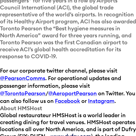
passengers” for five years in a row by Airports
Council International (ACI), the global trade
representative of the world’s airports. In recognition
of its Healthy Airport program, ACI has also awarded
Toronto Pearson the “Best hygiene measures in
North America” award for three years running, and
Toronto Pearson was the first Canadian airport to
receive ACI’s global health accreditation for its
response to COVID-19.
For our corporate twitter channel, please visit
@PearsonComms
. For operational updates and
passenger information, please visit
@TorontoPearson
/
@AeroportPearson
on Twitter. You
can also follow us on
Facebook
or
Instagram
.
About HMSHost
Global restaurateur HMSHost is a world leader in
creating dining for travel venues. HMSHost operates
locations all over North America, and is part of Dufry