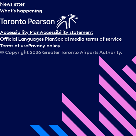
Newsletter
What’s happening
Accessibility Plan
Accessibility statement
Official Languages Plan
Social media terms of service
Terms of use
Privacy policy
© Copyright
2026
Greater Toronto Airports Authority.