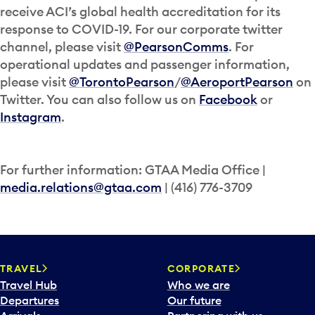
receive ACI’s global health accreditation for its
response to COVID-19. For our corporate twitter
channel, please visit
@PearsonComms
. For
operational updates and passenger information,
please visit
@TorontoPearson
/
@AeroportPearson
on
Twitter. You can also follow us on
Facebook
or
Instagram
.
For further information: GTAA Media Office |
media.relations@gtaa.com
| (416) 776-3709
TRAVEL
CORPORATE
Travel Hub
Who we are
Departures
Our future