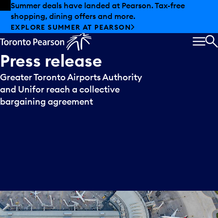
Skip to offers
Skip to main content
Summer deals have landed at Pearson. Tax-free
shopping, dining offers and more.
EXPLORE SUMMER AT PEARSON
MEN
S
Press
release
Greater Toronto Airports Authority
and Unifor reach a collective
bargaining agreement