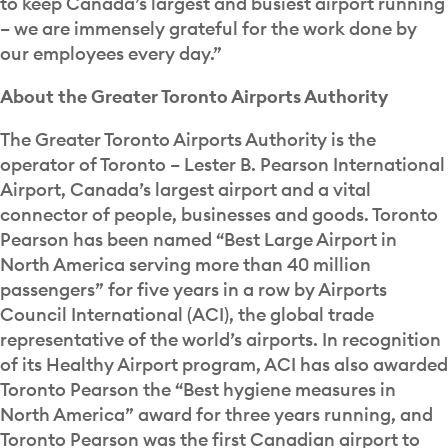
to keep Canada’s largest and busiest airport running
– we are immensely grateful for the work done by
our employees every day.”
About the Greater Toronto Airports Authority
The Greater Toronto Airports Authority is the
operator of Toronto – Lester B. Pearson International
Airport, Canada’s largest airport and a vital
connector of people, businesses and goods. Toronto
Pearson has been named “Best Large Airport in
North America serving more than 40 million
passengers” for five years in a row by Airports
Council International (ACI), the global trade
representative of the world’s airports. In recognition
of its Healthy Airport program, ACI has also awarded
Toronto Pearson the “Best hygiene measures in
North America” award for three years running, and
Toronto Pearson was the first Canadian airport to