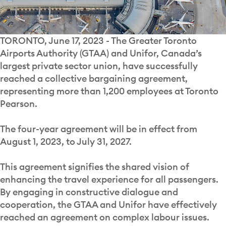
TORONTO, June 17, 2023 - The Greater Toronto
Airports Authority (GTAA) and Unifor, Canada’s
largest private sector union, have successfully
reached a collective bargaining agreement,
representing more than 1,200 employees at Toronto
Pearson.
The four-year agreement will be in effect from
August 1, 2023, to July 31, 2027.
This agreement signifies the shared vision of
enhancing the travel experience for all passengers.
By engaging in constructive dialogue and
cooperation, the GTAA and Unifor have effectively
reached an agreement on complex labour issues.