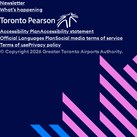
Newsletter
What’s happening
Accessibility Plan
Accessibility statement
Official Languages Plan
Social media terms of service
Terms of use
Privacy policy
© Copyright
2026
Greater Toronto Airports Authority.