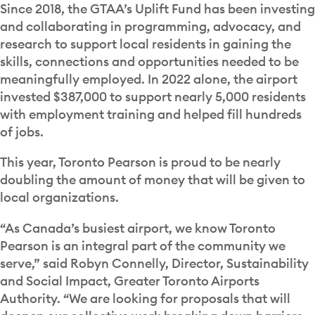
Since 2018, the GTAA’s Uplift Fund has been investing
and collaborating in programming, advocacy, and
research to support local residents in gaining the
skills, connections and opportunities needed to be
meaningfully employed. In 2022 alone, the airport
invested $387,000 to support nearly 5,000 residents
with employment training and helped fill hundreds
of jobs.
This year, Toronto Pearson is proud to be nearly
doubling the amount of money that will be given to
local organizations.
“As Canada’s busiest airport, we know Toronto
Pearson is an integral part of the community we
serve,” said Robyn Connelly, Director, Sustainability
and Social Impact, Greater Toronto Airports
Authority. “We are looking for proposals that will