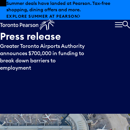
Skip to offers
Skip to main content
Summer deals have landed at Pearson. Tax-free
shopping, dining offers and more.
EXPLORE SUMMER AT PEARSON
MEN
S
Press
release
Greater Toronto Airports Authority
announces $700,000 in funding to
break down barriers to
employment