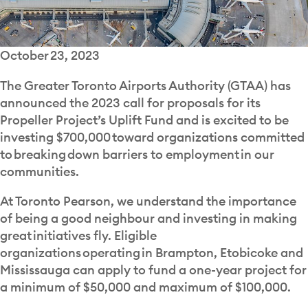
October 23, 2023
The Greater Toronto Airports Authority (GTAA) has
announced the 2023 call for proposals for its
Propeller Project’s Uplift Fund and is excited to be
investing $700,000 toward organizations committed
to breaking down barriers to employment in our
communities.
At Toronto Pearson, we understand the importance
of being a good neighbour and investing in making
great initiatives fly. Eligible
organizations operating in Brampton, Etobicoke and
Mississauga can apply to fund a one-year project for
a minimum of $50,000 and maximum of $100,000.