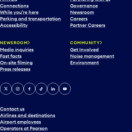
Connections
Governance
While you’re here
Newsroom
Parking and transportation
Careers
Accessibility
Partner Careers
NEWSROOM
COMMUNITY
Media inquiries
Get Involved
Fast facts
Noise management
On-site filming
Environment
Press releases
X
Instagram
Facebook
Tiktok
LinkedIn
YouTube
Contact us
Airlines and destinations
Airport employees
Operators at Pearson