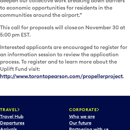
deepen our collective work breaking down barriers
to economic opportunities for residents in the
communities around the airport.”
This call for proposals will close on November 30 at
5:00 pm EST.
Interested applicants are encouraged to register for
an information session to review the application
process. To register and to learn more about the
Uplift Fund visit:
http://www.torontopearson.com/propellerproject
.
TRAVEL
CORPORATE
Travel Hub
Who we are
Departures
Our future
Arrivals
Partnering with us