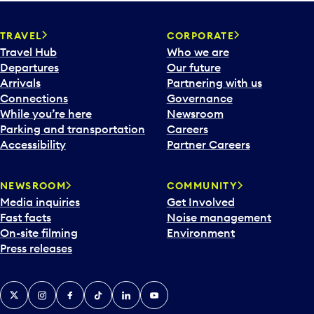
TRAVEL
CORPORATE
Travel Hub
Who we are
Departures
Our future
Arrivals
Partnering with us
Connections
Governance
While you’re here
Newsroom
Parking and transportation
Careers
Accessibility
Partner Careers
NEWSROOM
COMMUNITY
Media inquiries
Get Involved
Fast facts
Noise management
On-site filming
Environment
Press releases
X
Instagram
Facebook
Tiktok
LinkedIn
YouTube