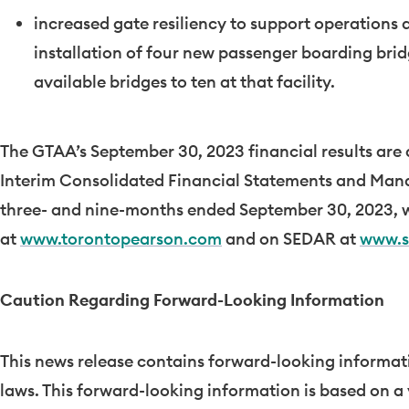
increased gate resiliency to support operations
installation of four new passenger boarding brid
available bridges to ten at that facility.
The GTAA’s
September 30, 2023
financial results are
Interim Consolidated Financial Statements and Mana
three- and nine-months ended
September 30, 2023
, 
at
www.torontopearson.com
and on SEDAR at
www.s
Caution Regarding Forward-Looking Information
This news release contains forward-looking informati
laws. This forward-looking information is based on a 