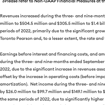
3
Please refer to Non-GAAP Financial Measures at the
Revenues increased during the three- and nine-mon
million
to
$504.5 million
and
$305.5 million
to
$1.4 bi
periods of 2022, primarily due to the significant gro
Toronto Pearson and, to a lesser extent, the rate and
Earnings before interest and financing costs, and amo
during the three- and nine-months ended
September 
2022, due to the significant increase in revenues asso
offset by the increase in operating costs (before im
amortization). Net income during the three- and n
by
$26.0 million
to
$99.7 million
and
$149.1 million
to
$
the same periods of 2022, due to significantly higher