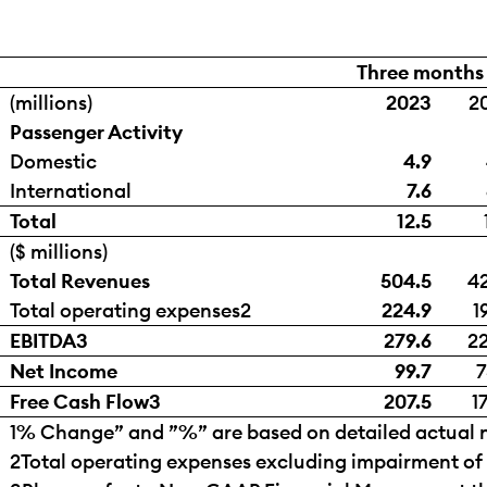
Three months
(millions)
2023
2
Passenger Activity
Domestic
4.9
International
7.6
Total
12.5
($ millions)
Total Revenues
504.5
42
Total operating expenses
2
224.9
1
EBITDA
3
279.6
22
Net Income
99.7
7
Free Cash Flow
3
207.5
1
1
% Change” and ”%” are based on detailed actual n
2
Total operating expenses excluding impairment of