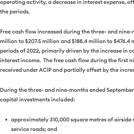
operating activity, a decrease in interest expense, of
the periods.
Free cash flow increased during the three- and nin
million
to
$207.5 million
and
$188.4 million
to
$476.4 m
periods of 2022, primarily driven by the increase in 
interest income. The free cash flow during the first 
received under ACIP and partially offset by the incre
During the three- and nine-months ended
September
capital investments included:
approximately 310,000 square metres of airside s
service roads; and