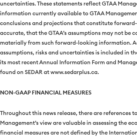
uncertainties. These statements reflect GTAA Manage
information currently available to GTAA Management. 
conclusions and projections that constitute forward-
accurate, that the GTAA’s assumptions may not be cor
materially from such forward-looking information. A
assumptions, risks and uncertainties is included in th
its most recent Annual Information Form and Manage
found on SEDAR at www.sedarplus.ca.
NON-GAAP FINANCIAL MEASURES
Throughout this news release, there are references 
Management’s view are valuable in assessing the e
financial measures are not defined by the Internati