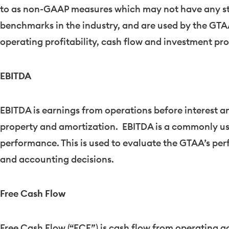
to as non-GAAP measures which may not have any s
benchmarks in the industry, and are used by the GTAA 
operating profitability, cash flow and investment pr
EBITDA
EBITDA is earnings from operations before interest a
property and amortization. EBITDA is a commonly u
performance. This is used to evaluate the GTAA’s per
and accounting decisions.
Free Cash Flow
Free Cash Flow (“FCF”) is cash flow from operating ac