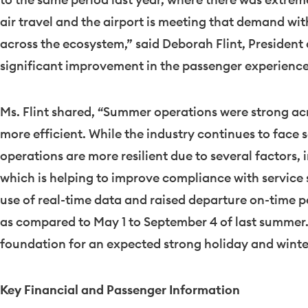
air travel and the airport is meeting that demand wi
across the ecosystem,” said
Deborah Flint
, President
significant improvement in the passenger experience,
Ms. Flint shared, “Summer operations were strong acr
more efficient. While the industry continues to face 
operations are more resilient due to several factors,
which is helping to improve compliance with service
use of real-time data and raised departure on-time 
as compared to
May 1 to September 4
of last summer.
foundation for an expected strong holiday and winter
Key Financial and Passenger Information