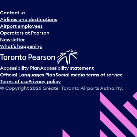
Contact us
Airlines and destinations
Airport employees
Operators at Pearson
Newsletter
What’s happening
Accessibility Plan
Accessibility statement
Official Languages Plan
Social media terms of service
Terms of use
Privacy policy
© Copyright
2026
Greater Toronto Airports Authority.