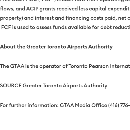
flows, and ACIP grants received less capital expend
property) and interest and financing costs paid, net 
FCF is used to assess funds available for debt reduct
About the Greater Toronto Airports Authority
The GTAA is the operator of Toronto Pearson Internat
SOURCE Greater Toronto Airports Authority
For further information: GTAA Media Office (416) 776