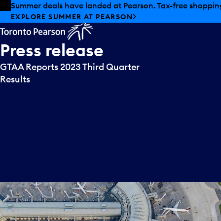
Skip to offers
Skip to main content
Summer deals have landed at Pearson. Tax-free shopping
EXPLORE SUMMER AT PEARSON
Press
release
GTAA Reports 2023 Third Quarter
Results