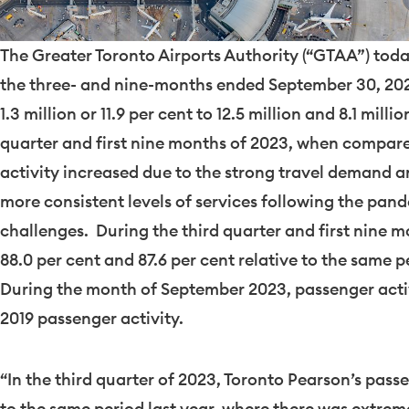
The Greater Toronto Airports Authority (“GTAA”) today
the three- and nine-months ended
September 30
, 20
1.3 million or 11.9 per cent to 12.5 million and 8.1 milli
quarter and first nine months of 2023, when compare
activity increased due to the strong travel demand and
more consistent levels of services following the pan
challenges. During the third quarter and first nine 
88.0 per cent and 87.6 per cent relative to the same p
During the month of
September 2023
, passenger acti
2019
passenger activity.
“In the third quarter of 2023, Toronto Pearson’s pas
to the same period last year, where there was extre