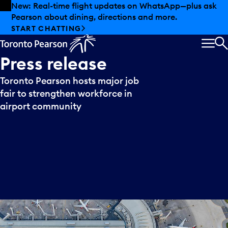
Skip to offers
Skip to main content
New: Real-time flight updates on WhatsApp—plus ask
Pearson about dining, directions and more.
START CHATTING
MEN
S
Press
release
Toronto Pearson hosts major job
fair to strengthen workforce in
airport community