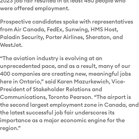
2023 job fair resulted in at least 450 people who
were offered employment.
Prospective candidates spoke with representatives
from Air Canada, FedEx, Sunwing, HMS Host,
Paladin Security, Porter Airlines, Sheraton, and
WestJet.
“The aviation industry is evolving at an
unprecedented pace, and as a result, many of our
400 companies are creating new, meaningful jobs
here in Ontario,” said Karen Mazurkewich, Vice-
President of Stakeholder Relations and
Communications, Toronto Pearson. “The airport is
the second largest employment zone in Canada, and
the latest successful job fair underscores its
importance as a major economic engine for the
region.”