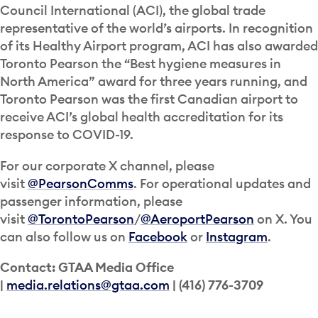
Council International (ACI), the global trade
representative of the world’s airports. In recognition
of its Healthy Airport program, ACI has also awarded
Toronto Pearson the “Best hygiene measures in
North America” award for three years running, and
Toronto Pearson was the first Canadian airport to
receive ACI’s global health accreditation for its
response to COVID-19.
For our corporate X channel, please
visit
@PearsonComms
. For operational updates and
passenger information, please
visit
@TorontoPearson
/
@AeroportPearson
on X. You
can also follow us on
Facebook
or
Instagram
.
Contact: GTAA Media Office
|
media.relations@gtaa.com
| (416) 776-3709