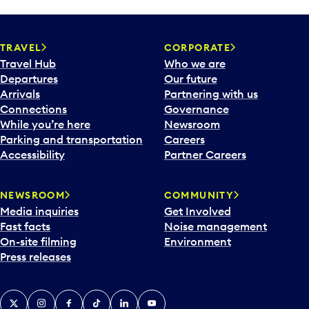
TRAVEL
CORPORATE
Travel Hub
Who we are
Departures
Our future
Arrivals
Partnering with us
Connections
Governance
While you’re here
Newsroom
Parking and transportation
Careers
Accessibility
Partner Careers
NEWSROOM
COMMUNITY
Media inquiries
Get Involved
Fast facts
Noise management
On-site filming
Environment
Press releases
X
Instagram
Facebook
Tiktok
LinkedIn
YouTube