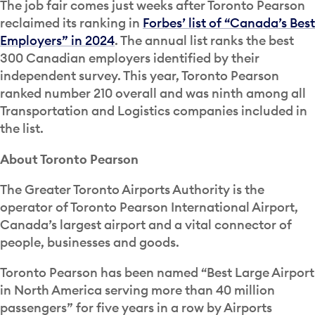
The job fair comes just weeks after Toronto Pearson
reclaimed its ranking in
Forbes’ list of “Canada’s Best
Employers” in 2024
. The annual list ranks the best
300 Canadian employers identified by their
independent survey. This year, Toronto Pearson
ranked number 210 overall and was ninth among all
Transportation and Logistics companies included in
the list.
About Toronto Pearson
The Greater Toronto Airports Authority is the
operator of Toronto Pearson International Airport,
Canada’s largest airport and a vital connector of
people, businesses and goods.
Toronto Pearson has been named “Best Large Airport
in North America serving more than 40 million
passengers” for five years in a row by Airports