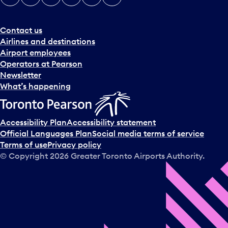
Contact us
Airlines and destinations
Airport employees
Operators at Pearson
Newsletter
What’s happening
Accessibility Plan
Accessibility statement
Official Languages Plan
Social media terms of service
Terms of use
Privacy policy
© Copyright
2026
Greater Toronto Airports Authority.