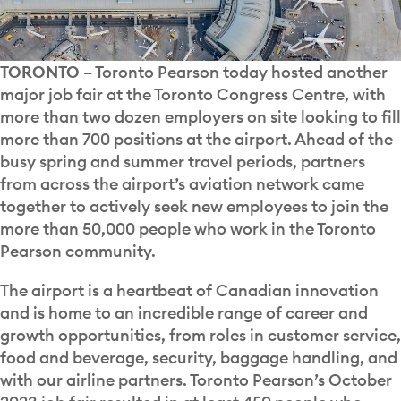
TORONTO
– Toronto Pearson today hosted another
major job fair at the Toronto Congress Centre, with
more than two dozen employers on site looking to fill
more than 700 positions at the airport. Ahead of the
busy spring and summer travel periods, partners
from across the airport’s aviation network came
together to actively seek new employees to join the
more than 50,000 people who work in the Toronto
Pearson community.
The airport is a heartbeat of Canadian innovation
and is home to an incredible range of career and
growth opportunities, from roles in customer service,
food and beverage, security, baggage handling, and
with our airline partners. Toronto Pearson’s October