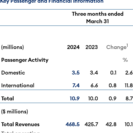
Key Passenger and Financial Information
Three months ended
March 31
1
(millions)
2024
2023
Change
Passenger Activity
%
Domestic
3.5
3.4
0.1
2.6
International
7.4
6.6
0.8
11.8
Total
10.9
10.0
0.9
8.7
($ millions)
Total Revenues
468.5
425.7
42.8
10.1