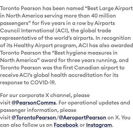
Toronto Pearson has been named “Best Large Airport
in North America serving more than 40 million
passengers” for five years in a row by Airports
Council International (ACI), the global trade
representative of the world’s airports. In recognition
of its Healthy Airport program, ACI has also awarded
Toronto Pearson the “Best hygiene measures in
North America” award for three years running, and
Toronto Pearson was the first Canadian airport to
receive ACI’s global health accreditation for its
response to COVID-19.
For our corporate X channel, please
visit
@PearsonComms
. For operational updates and
passenger information, please
visit
@TorontoPearson
/
@AeroportPearson
on X. You
can also follow us on
Facebook
or
Instagram
.