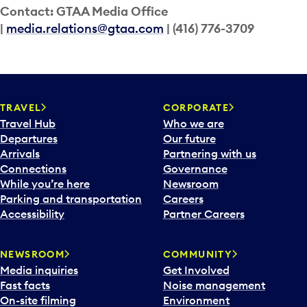
Contact: GTAA Media Office
|
media.relations@gtaa.com
| (416) 776-3709
TRAVEL
CORPORATE
Travel Hub
Who we are
Departures
Our future
Arrivals
Partnering with us
Connections
Governance
While you’re here
Newsroom
Parking and transportation
Careers
Accessibility
Partner Careers
NEWSROOM
COMMUNITY
Media inquiries
Get Involved
Fast facts
Noise management
On-site filming
Environment