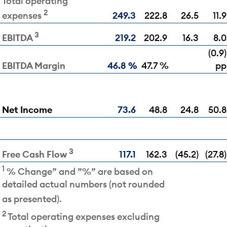
Total operating
2
249.3
222.8
26.5
11.9
expenses
3
219.2
202.9
16.3
8.0
EBITDA
(0.9)
EBITDA Margin
46.8 %
47.7 %
pp
Net Income
73.6
48.8
24.8
50.8
3
117.1
162.3
(45.2)
(27.8)
Free Cash Flow
1
% Change” and ”%” are based on
detailed actual numbers (not rounded
as presented).
2
Total operating expenses excluding