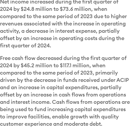
Net income increased during the first quarter of
2024 by $24.8 million to $73.6 million, when
compared to the same period of 2023 due to higher
revenues associated with the increase in operating
activity, a decrease in interest expense, partially
offset by an increase in operating costs during the
first quarter of 2024.
Free cash flow decreased during the first quarter of
2024 by $45.2 million to $117.1 million, when
compared to the same period of 2023, primarily
driven by the decrease in funds received under ACIP
and an increase in capital expenditures, partially
offset by an increase in cash flows from operations
and interest income. Cash flows from operations are
being used to fund increasing capital expenditures
to improve facilities, enable growth with quality
customer experience and moderate debt.