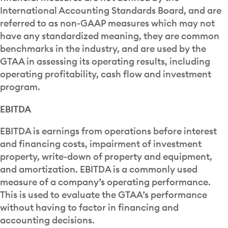
International Accounting Standards Board, and are
referred to as non-GAAP measures which may not
have any standardized meaning, they are common
benchmarks in the industry, and are used by the
GTAA in assessing its operating results, including
operating profitability, cash flow and investment
program.
EBITDA
EBITDA is earnings from operations before interest
and financing costs, impairment of investment
property, write-down of property and equipment,
and amortization. EBITDA is a commonly used
measure of a company’s operating performance.
This is used to evaluate the GTAA’s performance
without having to factor in financing and
accounting decisions.