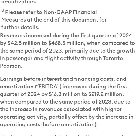
amortization.
3
Please refer to Non-GAAP Financial
Measures at the end of this document for
further details.
Revenues increased during the first quarter of 2024
by $42.8 million to $468.5 million, when compared to
the same period of 2023, primarily due to the growth
in passenger and flight activity through Toronto
Pearson.
Earnings before interest and financing costs, and
amortization (“EBITDA”) increased during the first
quarter of 2024 by $16.3 million to $219.2 million,
when compared to the same period of 2023, due to
the increase in revenues associated with higher
operating activity, partially offset by the increase in
operating costs (before amortization).