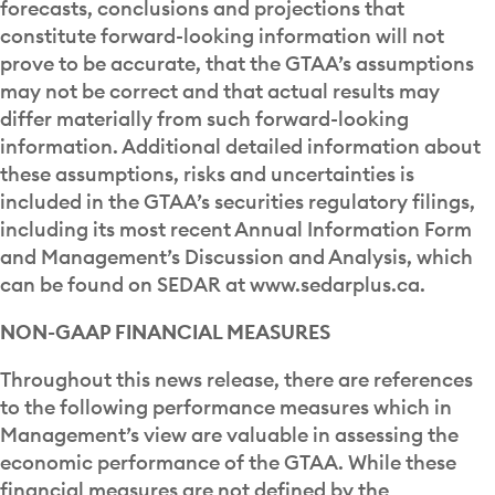
forecasts, conclusions and projections that
constitute forward-looking information will not
prove to be accurate, that the GTAA’s assumptions
may not be correct and that actual results may
differ materially from such forward-looking
information. Additional detailed information about
these assumptions, risks and uncertainties is
included in the GTAA’s securities regulatory filings,
including its most recent Annual Information Form
and Management’s Discussion and Analysis, which
can be found on SEDAR at www.sedarplus.ca.
NON-GAAP FINANCIAL MEASURES
Throughout this news release, there are references
to the following performance measures which in
Management’s view are valuable in assessing the
economic performance of the GTAA. While these
financial measures are not defined by the