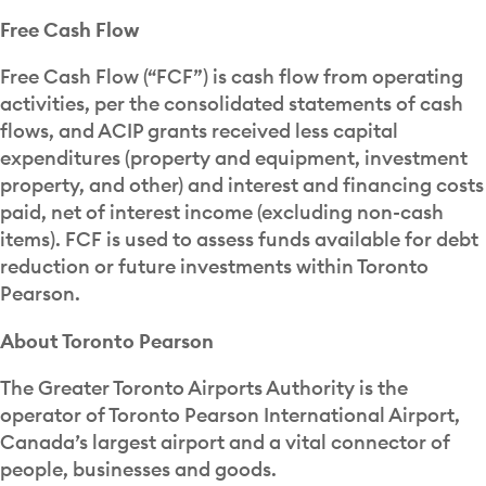
Free Cash Flow
Free Cash Flow (“FCF”) is cash flow from operating
activities, per the consolidated statements of cash
flows, and ACIP grants received less capital
expenditures (property and equipment, investment
property, and other) and interest and financing costs
paid, net of interest income (excluding non-cash
items). FCF is used to assess funds available for debt
reduction or future investments within Toronto
Pearson.
About Toronto Pearson
The Greater Toronto Airports Authority is the
operator of Toronto Pearson International Airport,
Canada’s largest airport and a vital connector of
people, businesses and goods.