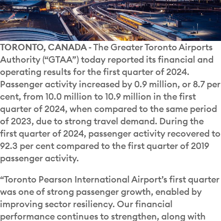
TORONTO, CANADA
- The Greater Toronto Airports
Authority (“GTAA”) today reported its financial and
operating results for the first quarter of 2024.
Passenger activity increased by 0.9 million, or 8.7 per
cent, from 10.0 million to 10.9 million in the first
quarter of 2024, when compared to the same period
of 2023, due to strong travel demand. During the
first quarter of 2024, passenger activity recovered to
92.3 per cent compared to the first quarter of 2019
passenger activity.
“Toronto Pearson International Airport’s first quarter
was one of strong passenger growth, enabled by
improving sector resiliency. Our financial
performance continues to strengthen, along with