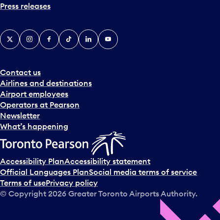
Press releases
X
Instagram
Facebook
Tiktok
LinkedIn
YouTube
Contact us
Airlines and destinations
Airport employees
Operators at Pearson
Newsletter
What’s happening
Accessibility Plan
Accessibility statement
Official Languages Plan
Social media terms of service
Terms of use
Privacy policy
© Copyright
2026
Greater Toronto Airports Authority.