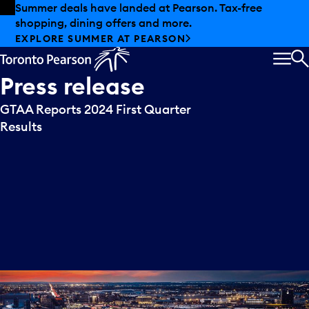
Skip to offers
Skip to main content
Summer deals have landed at Pearson. Tax-free
shopping, dining offers and more.
EXPLORE SUMMER AT PEARSON
MEN
S
Press
release
GTAA Reports 2024 First Quarter
Results