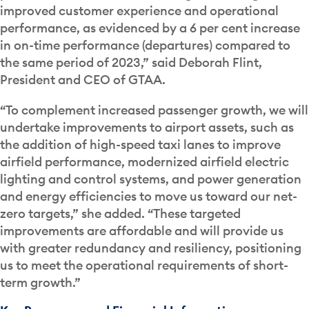
improved customer experience and operational
performance, as evidenced by a 6 per cent increase
in on-time performance (departures) compared to
the same period of 2023,” said Deborah Flint,
President and CEO of GTAA.
“To complement increased passenger growth, we will
undertake improvements to airport assets, such as
the addition of high-speed taxi lanes to improve
airfield performance, modernized airfield electric
lighting and control systems, and power generation
and energy efficiencies to move us toward our net-
zero targets,” she added. “These targeted
improvements are affordable and will provide us
with greater redundancy and resiliency, positioning
us to meet the operational requirements of short-
term growth.”