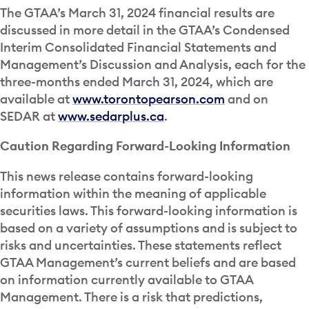
The GTAA’s March 31, 2024 financial results are
discussed in more detail in the GTAA’s Condensed
Interim Consolidated Financial Statements and
Management’s Discussion and Analysis, each for the
three-months ended March 31, 2024, which are
available at
www.torontopearson.com
and on
SEDAR at
www.sedarplus.ca
.
Caution Regarding Forward-Looking Information
This news release contains forward-looking
information within the meaning of applicable
securities laws. This forward-looking information is
based on a variety of assumptions and is subject to
risks and uncertainties. These statements reflect
GTAA Management’s current beliefs and are based
on information currently available to GTAA
Management. There is a risk that predictions,