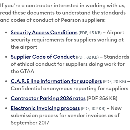
If you’re a contractor interested in working with us,
read these documents to understand the standards
and codes of conduct of Pearson suppliers:
Security Access Conditions
– Airport
(PDF, 45 KB)
security requirements for suppliers working at
the airport
Supplier Code of Conduct
– Standards
(PDF, 82 KB)
of ethical conduct for suppliers doing work for
the GTAA
C.A.R.E line information for suppliers
–
(PDF, 20 KB)
Confidential anonymous reporting for suppliers
Contractor Parking 2026 rates
(PDF 256 KB)
Electronic invoicing process
– New
(PDF, 102 KB)
submission process for vendor invoices as of
September 2017