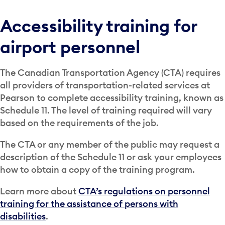
Accessibility training for
airport personnel
The Canadian Transportation Agency (CTA) requires
all providers of transportation-related services at
Pearson to complete accessibility training, known as
Schedule 11. The level of training required will vary
based on the requirements of the job.
The CTA or any member of the public may request a
description of the Schedule 11 or ask your employees
how to obtain a copy of the training program.
Learn more about
CTA’s regulations on personnel
training for the assistance of persons with
disabilities
.