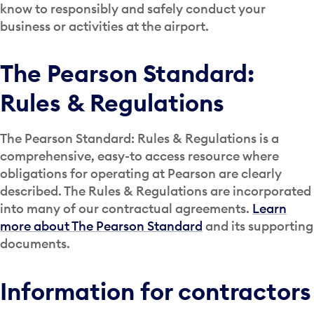
know to responsibly and safely conduct your
business or activities at the airport.
The Pearson Standard:
Rules & Regulations
The Pearson Standard: Rules & Regulations is a
comprehensive, easy-to access resource where
obligations for operating at Pearson are clearly
described. The Rules & Regulations are incorporated
into many of our contractual agreements.
Learn
more about The Pearson Standard
and its supporting
documents.
Information for contractors