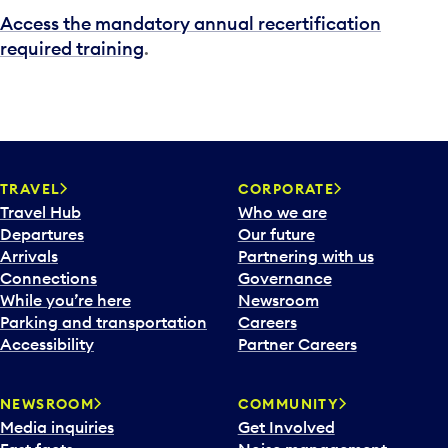
Access the mandatory annual recertification
required training
.
TRAVEL
CORPORATE
Travel Hub
Who we are
Departures
Our future
Arrivals
Partnering with us
Connections
Governance
While you’re here
Newsroom
Parking and transportation
Careers
Accessibility
Partner Careers
NEWSROOM
COMMUNITY
Media inquiries
Get Involved