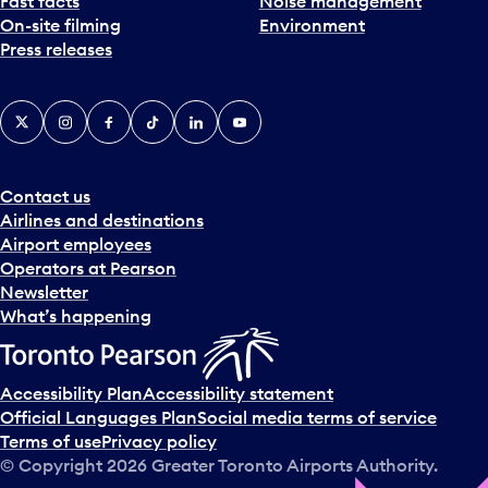
Fast facts
Noise management
On-site filming
Environment
Press releases
X
Instagram
Facebook
Tiktok
LinkedIn
YouTube
Contact us
Airlines and destinations
Airport employees
Operators at Pearson
Newsletter
What’s happening
Accessibility Plan
Accessibility statement
Official Languages Plan
Social media terms of service
Terms of use
Privacy policy
© Copyright
2026
Greater Toronto Airports Authority.