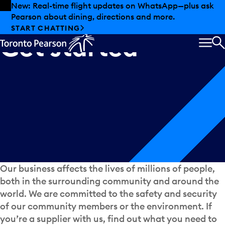
Skip to offers
Skip to main content
New: Real-time flight updates on WhatsApp—plus ask
Pearson about dining, directions and more.
START CHATTING
Get
started
MEN
S
Our business affects the lives of millions of people,
both in the surrounding community and around the
world. We are committed to the safety and security
of our community members or the environment. If
you’re a supplier with us, find out what you need to