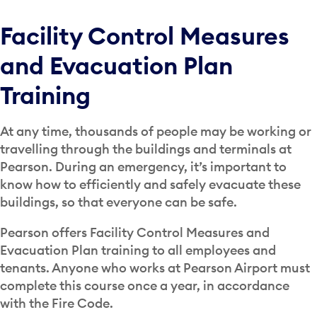
Facility Control Measures
and Evacuation Plan
Training
At any time, thousands of people may be working or
travelling through the buildings and terminals at
Pearson. During an emergency, it’s important to
know how to efficiently and safely evacuate these
buildings, so that everyone can be safe.
Pearson offers Facility Control Measures and
Evacuation Plan training to all employees and
tenants. Anyone who works at Pearson Airport must
complete this course once a year, in accordance
with the Fire Code.