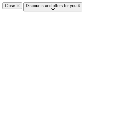
Close
Discounts and offers for you
4