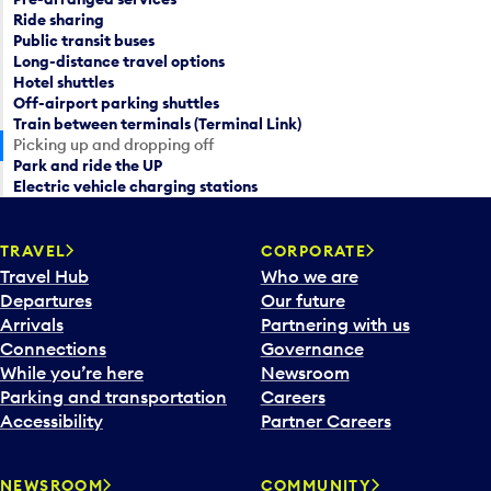
a
Ride sharing
c
Public transit buses
r
a
Long-distance travel options
d
l
Hotel shuttles
a
e
Off-airport parking shuttles
t
n
Train between terminals (Terminal Link)
e
d
Picking up and dropping off
p
Park and ride the UP
a
i
Electric vehicle charging stations
r
c
d
k
a
TRAVEL
CORPORATE
e
t
Travel Hub
Who we are
r
e
Departures
Our future
a
p
Arrivals
Partnering with us
n
i
Connections
Governance
d
c
While you’re here
Newsroom
s
k
Parking and transportation
Careers
e
e
Accessibility
Partner Careers
l
r
e
a
c
n
NEWSROOM
COMMUNITY