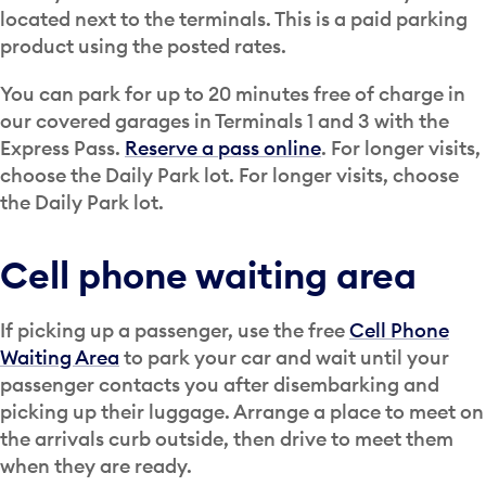
located next to the terminals. This is a paid parking
product using the posted rates.
You can park for up to 20 minutes free of charge in
our covered garages in Terminals 1 and 3 with the
Express Pass.
Reserve a pass online
. For longer visits,
choose the Daily Park lot. For longer visits, choose
the Daily Park lot.
Cell phone waiting area
If picking up a passenger, use the free
Cell Phone
Waiting Area
to park your car and wait until your
passenger contacts you after disembarking and
picking up their luggage. Arrange a place to meet on
the arrivals curb outside, then drive to meet them
when they are ready.