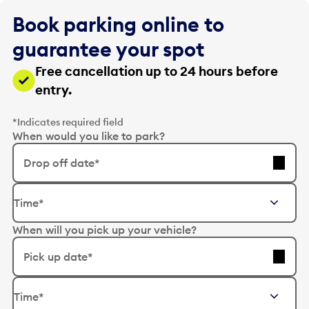
Book parking online to
guarantee your spot
Free cancellation up to 24 hours before
entry.
*Indicates required field
When would you like to park?
Drop off date*
E
Time*
d
i
When will you pick up your vehicle?
t
t
Pick up date*
h
e
E
d
Time*
d