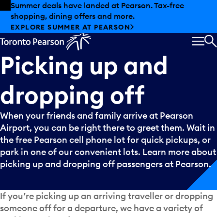
Skip to offers
Skip to main content
Summer deals have landed at Pearson. Tax-free
shopping, dining offers and more.
EXPLORE SUMMER AT PEARSON
MEN
S
Picking
up
and
dropping
off
When your friends and family arrive at Pearson
Airport, you can be right there to greet them. Wait in
the free Pearson cell phone lot for quick pickups, or
park in one of our convenient lots. Learn more about
picking up and dropping off passengers at Pearson.
If you’re picking up an arriving traveller or dropping
someone off for a departure, we have a variety of