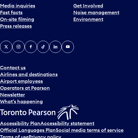
t
d
Media inquiries
Get Involved
a
s
Fast facts
Noise management
d
e
On-site filming
Environment
a
l
Press releases
y
e
.
c
X
Instagram
Facebook
Tiktok
LinkedIn
YouTube
t
a
d
a
Contact us
y
Airlines and destinations
.
Airport employees
Operators at Pearson
Newsletter
What’s happening
Accessibility Plan
Accessibility statement
Official Languages Plan
Social media terms of service
Terms of use
Privacy policy