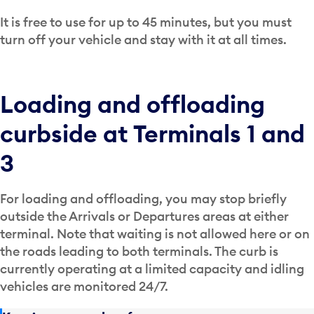
It is free to use for up to 45 minutes, but you must
turn off your vehicle and stay with it at all times.
Loading and offloading
curbside at Terminals 1 and
3
For loading and offloading, you may stop briefly
outside the Arrivals or Departures areas at either
terminal. Note that waiting is not allowed here or on
the roads leading to both terminals. The curb is
currently operating at a limited capacity and idling
vehicles are monitored 24/7.