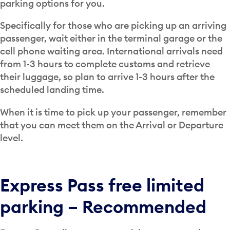
parking options for you.
Specifically for those who are picking up an arriving
passenger, wait either in the terminal garage or the
cell phone waiting area. International arrivals need
from 1-3 hours to complete customs and retrieve
their luggage, so plan to arrive 1-3 hours after the
scheduled landing time.
When it is time to pick up your passenger, remember
that you can meet them on the Arrival or Departure
level.
Express Pass free limited
parking – Recommended