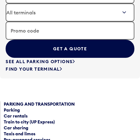
a
i
t
t
e
t
i
h
n
e
Promo code
p
d
u
a
t
t
t
e
SEE ALL PARKING OPTIONS
o
i
FIND YOUR TERMINAL
o
n
p
p
e
u
n
t
a
t
c
PARKING AND TRANSPORTATION
o
Parking
a
o
Car rentals
l
p
Train to city (UP Express)
e
e
Car sharing
n
n
Taxis and limos
d
a
Pre-arranged services