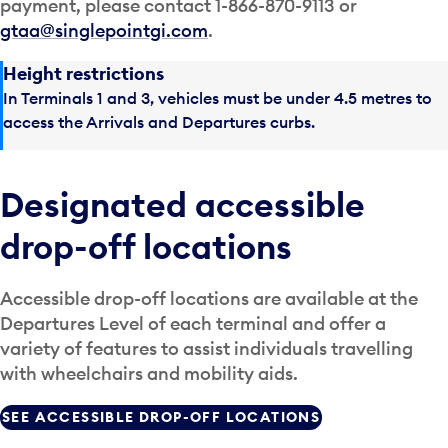
payment, please contact 1-866-870-9113 or
gtaa@singlepointgi.com
.
Height restrictions
In Terminals 1 and 3, vehicles must be under 4.5 metres to
access the Arrivals and Departures curbs.
Designated accessible
drop-off locations
Accessible drop-off locations are available at the
Departures Level of each terminal and offer a
variety of features to assist individuals travelling
with wheelchairs and mobility aids.
SEE ACCESSIBLE DROP-OFF LOCATIONS