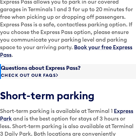
Express Pass allows you to park in our covered
garages in Terminals 1 and 3 for up to 20 minutes for
free when picking up or dropping off passengers.
Express Pass is a safe, contactless parking option. If
you choose the Express Pass option, please ensure
you communicate your parking level and parking
space to your arriving party.
Book your free Express
Pass
.
Questions about Express Pass?
CHECK OUT OUR FAQS
Short-term parking
Short-term parking is available at Terminal 1
Express
Park
and is the best option for stays of 3 hours or
less. Short-term parking is also available at Terminal
3 Daily Park. Both locations are conveniently