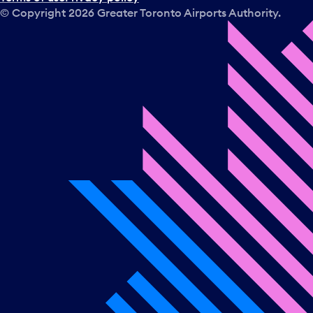
© Copyright
2026
Greater Toronto Airports Authority.