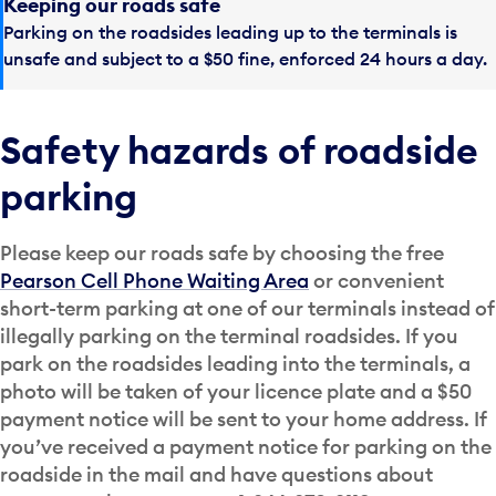
Keeping our roads safe
Parking on the roadsides leading up to the terminals is
unsafe and subject to a $50 fine, enforced 24 hours a day.
Safety hazards of roadside
parking
Please keep our roads safe by choosing the free
Pearson Cell Phone Waiting Area
or convenient
short-term parking at one of our terminals instead of
illegally parking on the terminal roadsides. If you
park on the roadsides leading into the terminals, a
photo will be taken of your licence plate and a $50
payment notice will be sent to your home address. If
you’ve received a payment notice for parking on the
roadside in the mail and have questions about