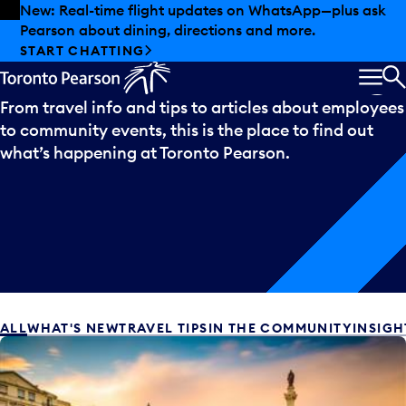
Skip to offers
Skip to main content
Summer deals have landed at Pearson. Tax-free
shopping, dining offers and more.
What’s
happening
EXPLORE SUMMER AT PEARSON
MEN
S
From travel info and tips to articles about employees
to community events, this is the place to find out
what’s happening at Toronto Pearson.
ALL
WHAT'S NEW
TRAVEL TIPS
IN THE COMMUNITY
INSIGH