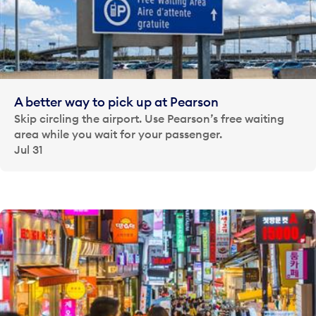
A better way to pick up at Pearson
Skip circling the airport. Use Pearson’s free waiting
area while you wait for your passenger.
Jul 31