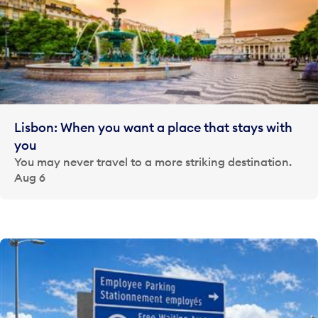
Lisbon: When you want a place that stays with
you
You may never travel to a more striking destination.
Aug 6