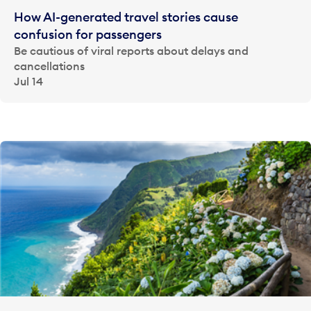
How AI-generated travel stories cause
confusion for passengers
Be cautious of viral reports about delays and
cancellations
Jul 14