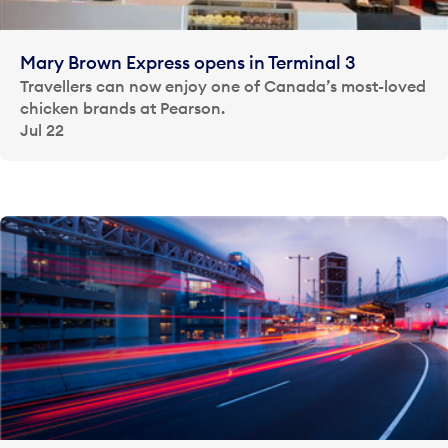
Mary Brown Express opens in Terminal 3
Travellers can now enjoy one of Canada’s most-loved
chicken brands at Pearson.
Jul 22