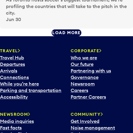
profiling the countries that will take to the pitch in the
city.
Jun 30
LOAD MORE
TRAVEL
CORPORATE
Travel Hub
Who we are
Departures
Our future
Arrivals
Partnering with us
Connections
Governance
While you’re here
Newsroom
Parking and transportation
Careers
Accessibility
Partner Careers
NEWSROOM
COMMUNITY
Media inquiries
Get Involved
Fast facts
Noise management