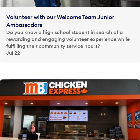
Volunteer with our Welcome Team Junior
Ambassadors
Do you know a high school student in search of a
rewarding and engaging volunteer experience while
fulfilling their community service hours?
Jul 22