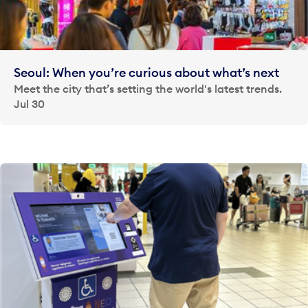
Seoul: When you’re curious about what’s next
Meet the city that’s setting the world's latest trends.
Jul 30