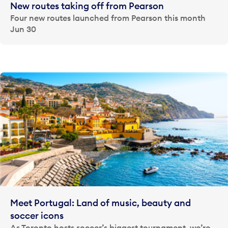
New routes taking off from Pearson
Four new routes launched from Pearson this month
Jun 30
Meet Portugal: Land of music, beauty and
soccer icons
As Toronto hosts soccer’s biggest tournament, we’re