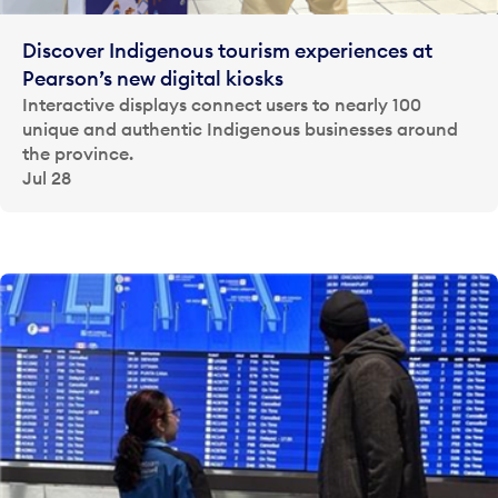
Discover Indigenous tourism experiences at
Pearson’s new digital kiosks
Interactive displays connect users to nearly 100
unique and authentic Indigenous businesses around
the province.
Jul 28