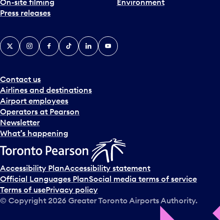
On-site filming
Environment
Press releases
X
Instagram
Facebook
Tiktok
LinkedIn
YouTube
Contact us
Airlines and destinations
Airport employees
Operators at Pearson
Newsletter
What’s happening
Accessibility Plan
Accessibility statement
Official Languages Plan
Social media terms of service
Terms of use
Privacy policy
© Copyright
2026
Greater Toronto Airports Authority.