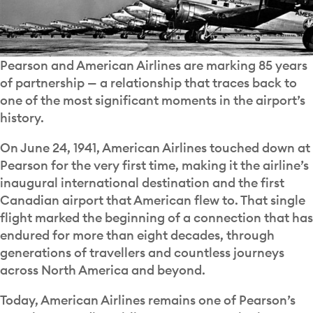
Pearson and American Airlines are marking 85 years
of partnership — a relationship that traces back to
one of the most significant moments in the airport’s
history.
On June 24, 1941, American Airlines touched down at
Pearson for the very first time, making it the airline’s
inaugural international destination and the first
Canadian airport that American flew to. That single
flight marked the beginning of a connection that has
endured for more than eight decades, through
generations of travellers and countless journeys
across North America and beyond.
Today, American Airlines remains one of Pearson’s