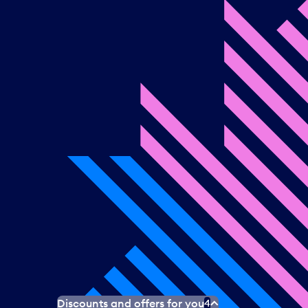
Discounts and offers for you
4