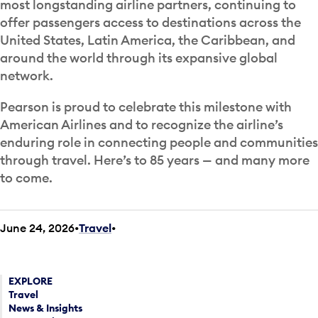
most longstanding airline partners, continuing to
offer passengers access to destinations across the
United States, Latin America, the Caribbean, and
around the world through its expansive global
network.
Pearson is proud to celebrate this milestone with
American Airlines and to recognize the airline’s
enduring role in connecting people and communities
through travel. Here’s to 85 years — and many more
to come.
June 24, 2026
Travel
•
EXPLORE
Travel
News & Insights