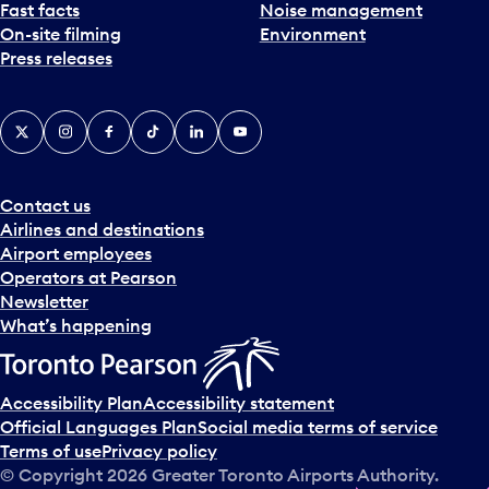
Fast facts
Noise management
On-site filming
Environment
Press releases
X
Instagram
Facebook
Tiktok
LinkedIn
YouTube
Contact us
Airlines and destinations
Airport employees
Operators at Pearson
Newsletter
What’s happening
Accessibility Plan
Accessibility statement
Official Languages Plan
Social media terms of service
Terms of use
Privacy policy
© Copyright
2026
Greater Toronto Airports Authority.