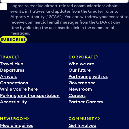
I agree to receive airport-related communications about
events, initiatives, and updates from the Greater Toronto
Airports Authority (“GTAA”). You can withdraw your consent to
receive commercial email messages from the GTAA at any
time by clicking the unsubscribe link in the commercial
messages.
SUBSCRIBE
TRAVEL
CORPORATE
Travel Hub
Who we are
Departures
Our future
Arrivals
Partnering with us
Connections
Governance
While you’re here
Newsroom
Parking and transportation
Careers
Accessibility
Partner Careers
NEWSROOM
COMMUNITY
Media inquiries
Get Involved