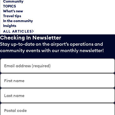
Community
TOPICS
What’s new
Travel tips
In the community
Insights
ALL ARTICLES
Checking In Newsletter
Stay up-to-date on the airport’s operations and
community events with our monthly newsletter!
Email address (required)
First name
Last name
Postal code