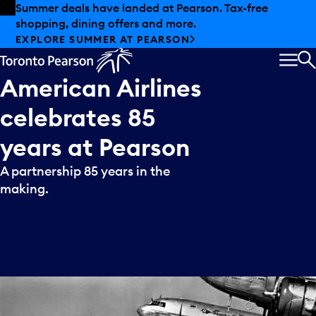
Skip to offers
Skip to main content
Summer deals have landed at Pearson. Tax-free
shopping, dining offers and more.
EXPLORE SUMMER AT PEARSON
MEN
S
American
Airlines
celebrates
85
years
at
Pearson
A partnership 85 years in the
making.