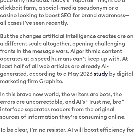
pace only increase. Today’s “reporter” might be a
clickbait farm, a social-media pseudonym or a
casino looking to boost SEO for brand awareness—
all cases I’ve seen recently.
But the changes artificial intelligence creates are on
a different scale altogether, opening challenging
fronts in the message wars. Algorithmic content
operates at a speed humans can’t keep up with. At
least half of all web articles are already AI-
generated, according to a May 2026
study
by digital
marketing firm Graphite.
In this brave new world, the writers are bots, the
errors are uncorrectable, and AI’s “Trust me, bro”
interface separates readers from the original
sources of information they’re consuming online.
To be clear, I’m no resister. AI will boost efficiency for