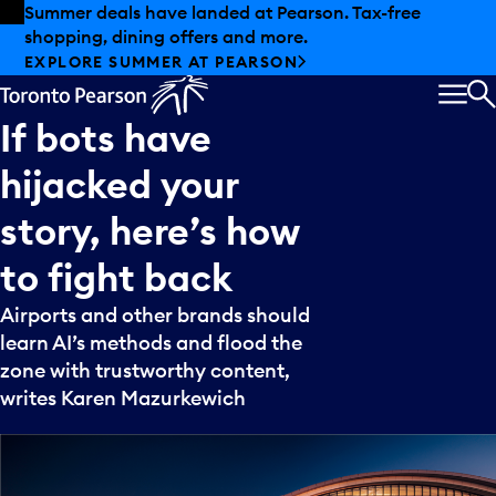
Skip to offers
Skip to main content
Summer deals have landed at Pearson. Tax-free
shopping, dining offers and more.
EXPLORE SUMMER AT PEARSON
MEN
S
If
bots
have
hijacked
your
story,
here’s
how
to
fight
back
Airports and other brands should
learn AI’s methods and flood the
zone with trustworthy content,
writes Karen Mazurkewich