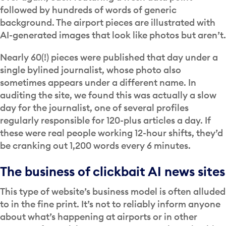
followed by hundreds of words of generic
background. The airport pieces are illustrated with
AI-generated images that look like photos but aren’t.
Nearly 60(!) pieces were published that day under a
single bylined journalist, whose photo also
sometimes appears under a different name. In
auditing the site, we found this was actually a slow
day for the journalist, one of several profiles
regularly responsible for 120-plus articles a day. If
these were real people working 12-hour shifts, they’d
be cranking out 1,200 words every 6 minutes.
The business of clickbait AI news sites
This type of website’s business model is often alluded
to in the fine print. It’s not to reliably inform anyone
about what’s happening at airports or in other