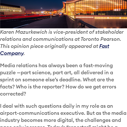
Karen Mazurkewich is vice-president of stakeholder
relations and communications at Toronto Pearson.
This opinion piece originally appeared at
Fast
Company
.
Media relations has always been a fast-moving
puzzle —part science, part art, all delivered in a
sprint on someone else’s deadline. What are the
facts? Who is the reporter? How do we get errors
corrected?
I deal with such questions daily in my role as an
airport-communications executive. But as the media
industry becomes more digital, the challenges and