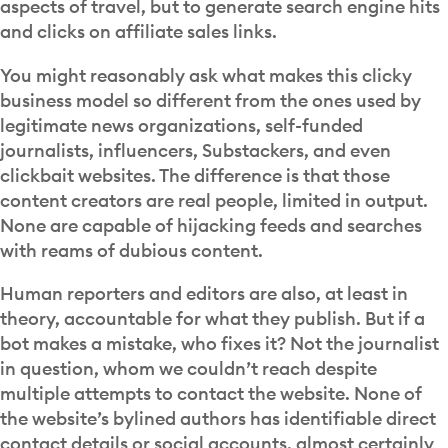
aspects of travel, but to generate search engine hits
and clicks on affiliate sales links.
You might reasonably ask what makes this clicky
business model so different from the ones used by
legitimate news organizations, self-funded
journalists, influencers, Substackers, and even
clickbait websites. The difference is that those
content creators are real people, limited in output.
None are capable of hijacking feeds and searches
with reams of dubious content.
Human reporters and editors are also, at least in
theory, accountable for what they publish. But if a
bot makes a mistake, who fixes it? Not the journalist
in question, whom we couldn’t reach despite
multiple attempts to contact the website. None of
the website’s bylined authors has identifiable direct
contact details or social accounts, almost certainly