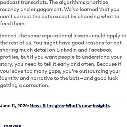
podcast transcripts. The algorithms prioritize
recency and engagement. We’ve learned that you
can’t correct the bots except by choosing what to
feed them.
Indeed, the same reputational lessons could apply to
the rest of us. You might have good reasons for not
sharing much detail on LinkedIn and Facebook
profiles, but if you want people to understand your
story, you need to tell it early and often. Because if
you leave too many gaps, you’re outsourcing your
identity and narrative to the bots—and good luck
getting a correction.
June 11, 2026
News & Insights
•
What’s new
•
Insights
EXPLORE