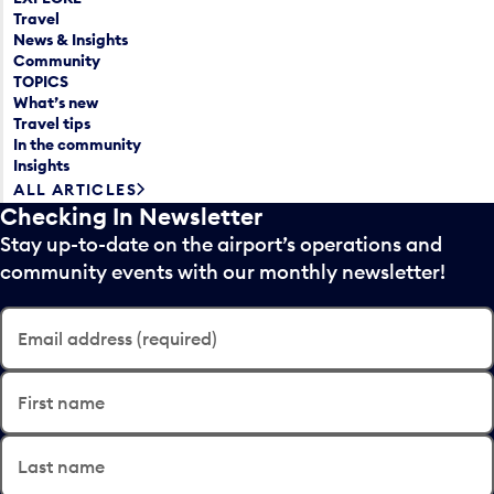
Travel
News & Insights
Community
TOPICS
What’s new
Travel tips
In the community
Insights
ALL ARTICLES
Checking In Newsletter
Stay up-to-date on the airport’s operations and
community events with our monthly newsletter!
Email address (required)
First name
Last name