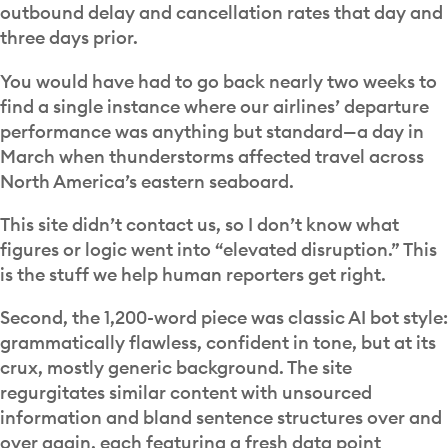
outbound delay and cancellation rates that day and
three days prior.
You would have had to go back nearly two weeks to
find a single instance where our airlines’ departure
performance was anything but standard—a day in
March when thunderstorms affected travel across
North America’s eastern seaboard.
This site didn’t contact us, so I don’t know what
figures or logic went into “elevated disruption.” This
is the stuff we help human reporters get right.
Second, the 1,200-word piece was classic AI bot style:
grammatically flawless, confident in tone, but at its
crux, mostly generic background. The site
regurgitates similar content with unsourced
information and bland sentence structures over and
over again, each featuring a fresh data point