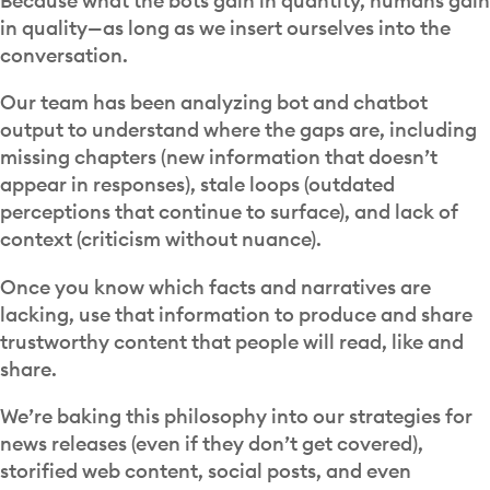
Because what the bots gain in quantity, humans gain
in quality—as long as we insert ourselves into the
conversation.
Our team has been analyzing bot and chatbot
output to understand where the gaps are, including
missing chapters (new information that doesn’t
appear in responses), stale loops (outdated
perceptions that continue to surface), and lack of
context (criticism without nuance).
Once you know which facts and narratives are
lacking, use that information to produce and share
trustworthy content that people will read, like and
share.
We’re baking this philosophy into our strategies for
news releases (even if they don’t get covered),
storified web content, social posts, and even