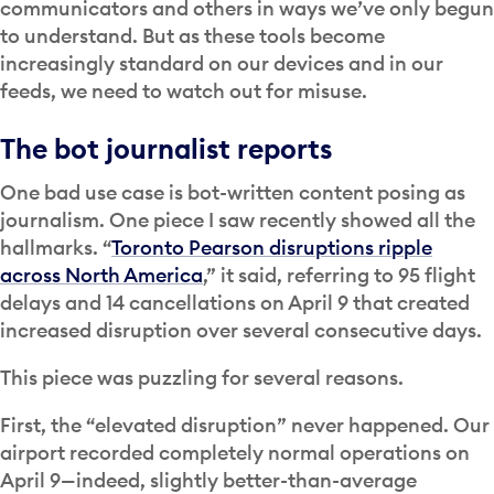
communicators and others in ways we’ve only begun
to understand. But as these tools become
increasingly standard on our devices and in our
feeds, we need to watch out for misuse.
The bot journalist reports
One bad use case is bot-written content posing as
journalism. One piece I saw recently showed all the
hallmarks. “
Toronto Pearson disruptions ripple
across North America
,” it said, referring to 95 flight
delays and 14 cancellations on April 9 that created
increased disruption over several consecutive days.
This piece was puzzling for several reasons.
First, the “elevated disruption” never happened. Our
airport recorded completely normal operations on
April 9—indeed, slightly better-than-average