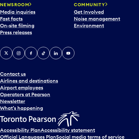
NEWSROOM
COMMUNITY
Media inquiries
Get Involved
Fast facts
Noise management
On-site filming
Environment
Press releases
X
Instagram
Facebook
Tiktok
LinkedIn
YouTube
Contact us
Airlines and destinations
Airport employees
Operators at Pearson
Newsletter
What’s happening
Accessibility Plan
Accessibility statement
Official Languages Plan
Social media terms of service