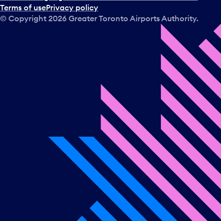
Terms of use
Privacy policy
© Copyright
2026
Greater Toronto Airports Authority.