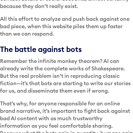
because they don’t really exist.
All this effort to analyze and push back against one
bad piece, when this website piles them up faster
than we can respond.
The battle against bots
Remember the infinite monkey theorem? AI can
already write the complete works of Shakespeare.
But the real problem isn’t in reproducing classic
fiction—it’s that bots are starting to write our stories
for us, and disseminate them even if wrong.
That’s why, for anyone responsible for an online
brand narrative, it’s important to fight back against
bad AI content with as much trustworthy
information as you feel comfortable sharing.