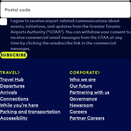
Postal code
I agree to receive airport-related communications about
events, initiatives, and updates from the Greater Toronto
Airports Authority (“GTAA”). You can withdraw your consent to
receive commercial email messages from the GTAA at any
time by clicking the unsubscribe link in the commercial
messages.
SUBSCRIBE
TRAVEL
CORPORATE
Travel Hub
Who we are
Departures
Our future
Arrivals
Partnering with us
Connections
Governance
While you’re here
Newsroom
Parking and transportation
Careers
Accessibility
Partner Careers