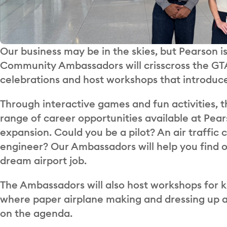
Our business may be in the skies, but Pearson is
Community Ambassadors will crisscross the GTA
celebrations and host workshops that introduce
Through interactive games and fun activities, t
range of career opportunities available at Pea
expansion. Could you be a pilot? An air traffi
engineer? Our Ambassadors will help you find o
dream airport job.
The Ambassadors will also host workshops for k
where paper airplane making and dressing up as
on the agenda.