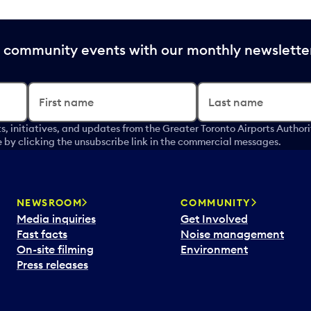
nd community events with our monthly newslette
First name
Last name
s, initiatives, and updates from the Greater Toronto Airports Author
by clicking the unsubscribe link in the commercial messages.
NEWSROOM
COMMUNITY
Media inquiries
Get Involved
Fast facts
Noise management
On-site filming
Environment
Press releases