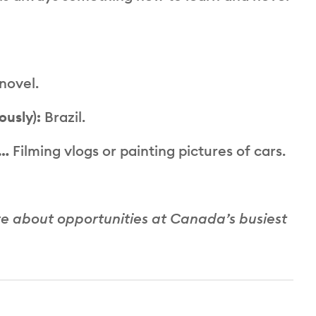
 novel.
ously):
Brazil.
e…
Filming vlogs or painting pictures of cars.
re about opportunities at Canada’s busiest