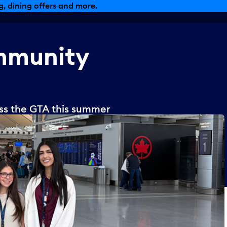
, dining offers and more.
munity
oss the GTA this summer