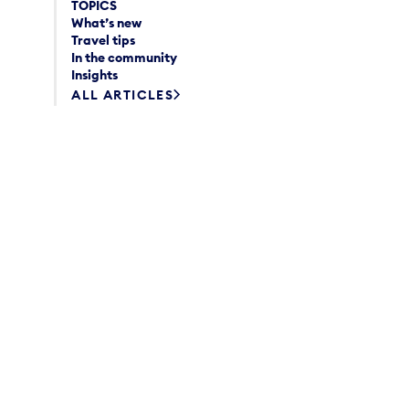
TOPICS
What’s new
Travel tips
In the community
Insights
ALL ARTICLES