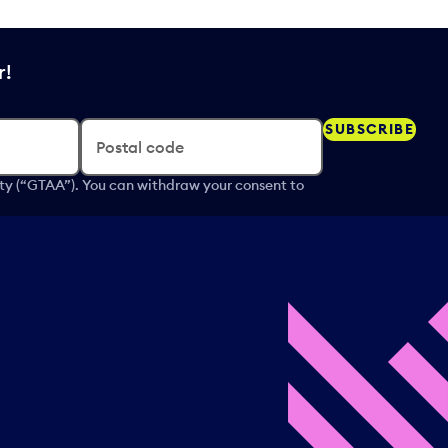
r!
SUBSCRIBE
Postal code
ity (“GTAA”). You can withdraw your consent to