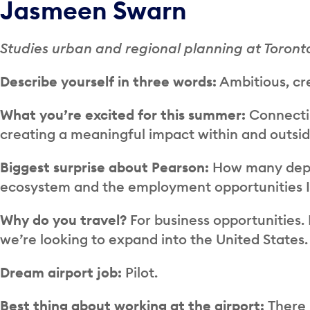
Jasmeen Swarn
Studies urban and regional planning at Toront
Describe yourself in three words:
Ambitious, cre
What you’re excited for this summer:
Connectin
creating a meaningful impact within and outsid
Biggest surprise about Pearson:
How many depar
ecosystem and the employment opportunities I’
Why do you travel?
For business opportunities. 
we’re looking to expand into the United States.
Dream airport job:
Pilot.
Best thing about working at the airport:
There 