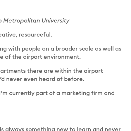
o Metropolitan University
ative, resourceful.
g with people on a broader scale as well as
e of the airport environment.
tments there are within the airport
d never even heard of before.
I’m currently part of a marketing firm and
is always something new to learn and never