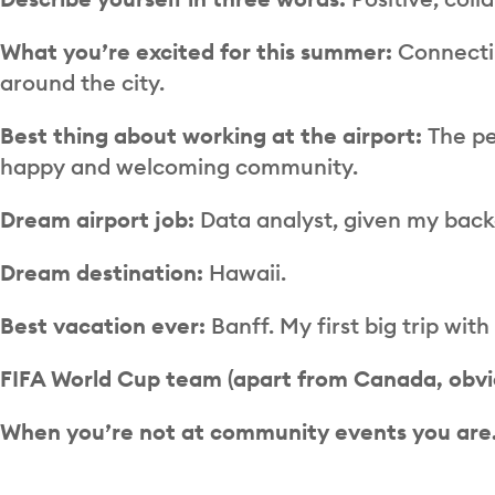
What you’re excited for this summer:
Connecti
around the city.
Best thing about working at the airport:
The pe
happy and welcoming community.
Dream airport job:
Data analyst, given my back
Dream destination:
Hawaii.
Best vacation ever:
Banff. My first big trip wi
FIFA World Cup team (apart from Canada, obvi
When you’re not at community events you ar