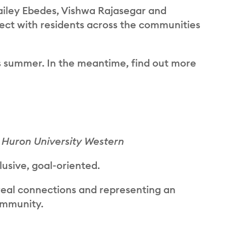
ailey Ebedes, Vishwa Rajasegar and
ct with residents across the communities
s summer. In the meantime, find out more
 Huron University Western
lusive, goal-oriented.
real connections and representing an
ommunity.