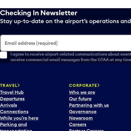
Checking In Newsletter
Stay up-to-date on the airport’s operations a
Email address (required)
I agree to receive airport-related communications about event
receive commercial email messages from the GTAA at any time 
TRAVEL
CORPORATE
Travel Hub
Who we are
Departures
Our future
Arrivals
Partnering with us
Connections
Governance
While you’re here
Newsroom
Parking and
Careers
transportation
Partner Careers