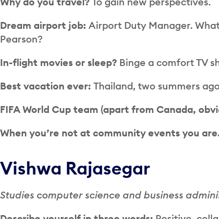
Why do you travel?
To gain new perspectives.
Dream airport job:
Airport Duty Manager. What 
Pearson?
In-flight movies or sleep?
Binge a comfort TV sh
Best vacation ever:
Thailand, two summers ago.
FIFA World Cup team (apart from Canada, obvi
When you’re not at community events you ar
Vishwa Rajasegar
Studies computer science and business administ
Describe yourself in three words:
Positive, coll