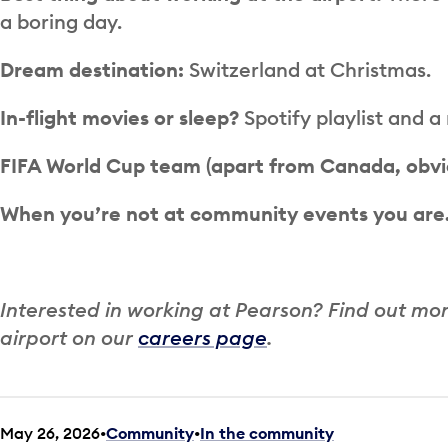
a boring day.
Dream destination:
Switzerland at Christmas.
In-flight movies or sleep?
Spotify playlist and a
FIFA World Cup team (apart from Canada, obvi
When you’re not at community events you ar
Interested in working at Pearson? Find out mo
airport on our
careers page
.
May 26, 2026
Community
•
In the community