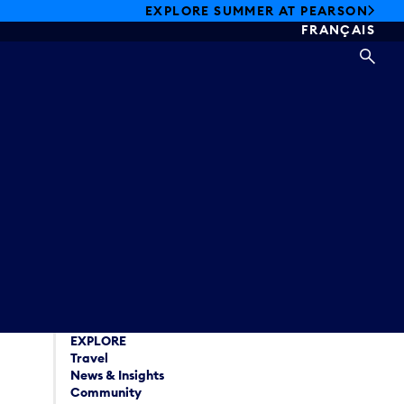
EXPLORE SUMMER AT PEARSON
FRANÇAIS
SEA
EXPLORE
Travel
News & Insights
Community