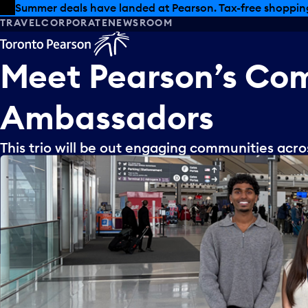
Skip to offers
Skip to main content
Summer deals have landed at Pearson. Tax-free shopping
TRAVEL
CORPORATE
NEWSROOM
Meet
Pearson’s
Com
Ambassadors
This trio will be out engaging communities acr