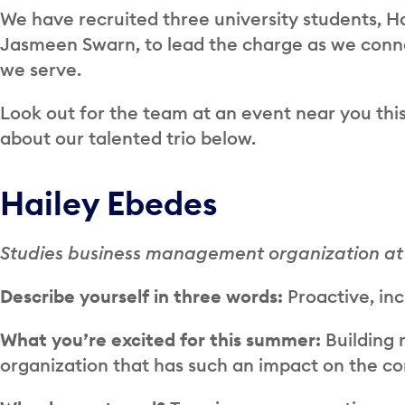
We have recruited three university students, H
Jasmeen Swarn, to lead the charge as we conne
we serve.
Look out for the team at an event near you thi
about our talented trio below.
Hailey Ebedes
Studies business management organization at
Describe yourself in three words:
Proactive, inc
What you’re excited for this summer:
Building 
organization that has such an impact on the c