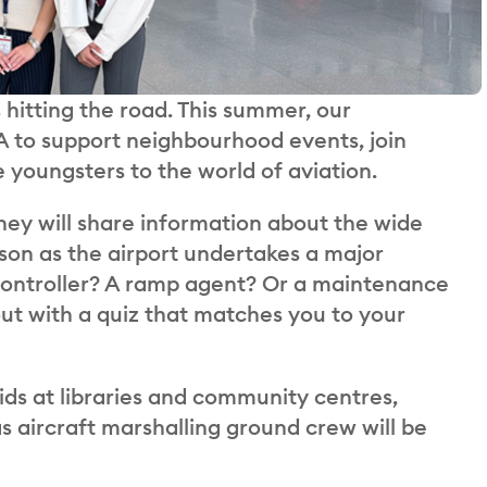
 hitting the road. This summer, our
 to support neighbourhood events, join
 youngsters to the world of aviation.
hey will share information about the wide
rson as the airport undertakes a major
c controller? A ramp agent? Or a maintenance
ut with a quiz that matches you to your
ids at libraries and community centres,
 aircraft marshalling ground crew will be