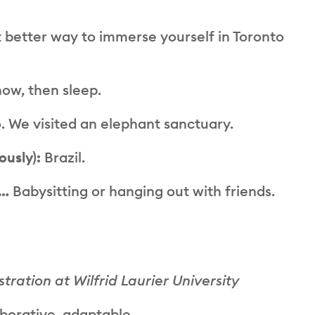
better way to immerse yourself in Toronto
ow, then sleep.
 We visited an elephant sanctuary.
ously):
Brazil.
e…
Babysitting or hanging out with friends.
ration at Wilfrid Laurier University
aborative, adaptable