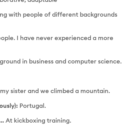
ng with people of different backgrounds
ople. I have never experienced a more
ground in business and computer science.
th my sister and we climbed a mountain.
ously):
Portugal.
e…
At kickboxing training.