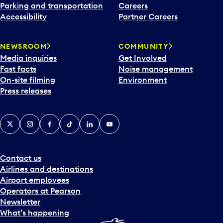
Parking and transportation
Careers
Accessibility
Partner Careers
NEWSROOM
COMMUNITY
Media inquiries
Get Involved
Fast facts
Noise management
On-site filming
Environment
Press releases
X
Instagram
Facebook
Tiktok
LinkedIn
YouTube
Contact us
Airlines and destinations
Airport employees
Operators at Pearson
Newsletter
What’s happening