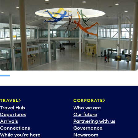
TRAVEL
CORPORATE
Travel Hub
Who we are
Departures
Our future
Arrivals
Partnering with us
Connections
Governance
While you’re here
Newsroom