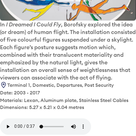
In
I Dreamed I Could Fly
, Borofsky explored the idea
(or dream) of human flight. The installation consisted
of five colourful figures suspended under a skylight.
Each figure’s posture suggests motion which,
combined with their translucent materiality and
emphasized by the natural light, gives the
installation an overall sense of weightlessness that
viewers can associate with the act of flying.
Terminal 1, Domestic, Departures, Post Security
Date: 2003 - 2017
Materials: Lexan, Aluminum plate, Stainless Steel Cables
Dimensions: 5.27 x 5.21 x 0.04 metres