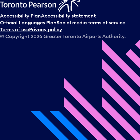
Accessibility Plan
Accessibility statement
Official Languages Plan
Social media terms of service
Terms of use
Privacy policy
© Copyright
2026
Greater Toronto Airports Authority.