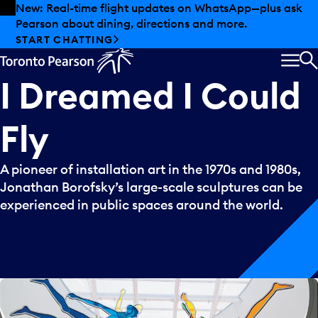
Skip to offers
Skip to main content
New: Real-time flight updates on WhatsApp—plus ask
Pearson about dining, directions and more.
START CHATTING
MEN
S
I
Dreamed
I
Could
Fly
A pioneer of installation art in the 1970s and 1980s,
Jonathan Borofsky’s large-scale sculptures can be
experienced in public spaces around the world.