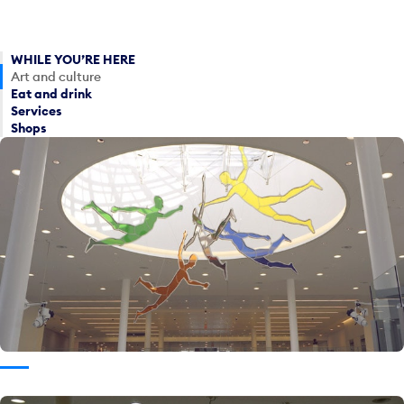
WHILE YOU’RE HERE
Art and culture
Eat and drink
Services
Shops