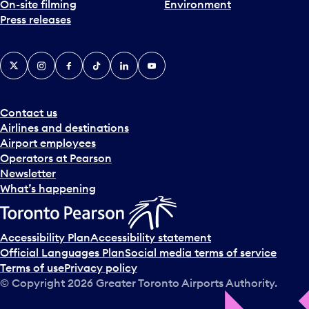
On-site filming
Environment
Press releases
X
Instagram
Facebook
Tiktok
LinkedIn
YouTube
Contact us
Airlines and destinations
Airport employees
Operators at Pearson
Newsletter
What’s happening
Accessibility Plan
Accessibility statement
Official Languages Plan
Social media terms of service
Terms of use
Privacy policy
© Copyright
2026
Greater Toronto Airports Authority.