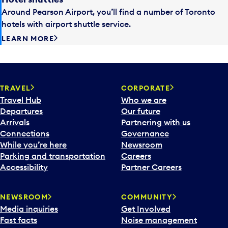
Around Pearson Airport, you’ll find a number of Toronto
hotels with airport shuttle service.
LEARN MORE
TRAVEL
CORPORATE
Travel Hub
Who we are
Departures
Our future
Arrivals
Partnering with us
Connections
Governance
While you’re here
Newsroom
Parking and transportation
Careers
Accessibility
Partner Careers
NEWSROOM
COMMUNITY
Media inquiries
Get Involved
Fast facts
Noise management