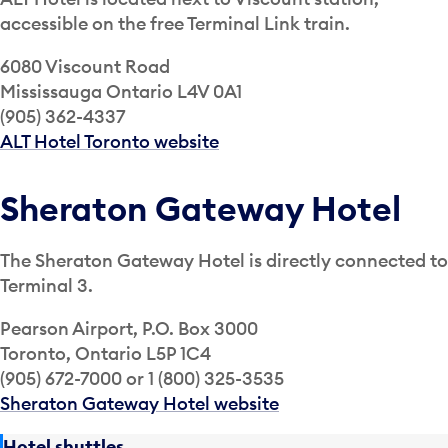
accessible on the free Terminal Link train.
6080 Viscount Road
Mississauga Ontario L4V 0A1
(905) 362-4337
ALT Hotel Toronto website
Sheraton Gateway Hotel
The Sheraton Gateway Hotel is directly connected to
Terminal 3.
Pearson Airport, P.O. Box 3000
Toronto, Ontario L5P 1C4
(905) 672-7000 or 1 (800) 325-3535
Sheraton Gateway Hotel website
Hotel shuttles