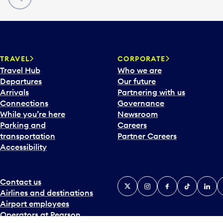
TRAVEL
CORPORATE
Travel Hub
Who we are
Departures
Our future
Arrivals
Partnering with us
Connections
Governance
While you’re here
Newsroom
Parking and
Careers
transportation
Partner Careers
Accessibility
Contact us
X
Instagram
Facebook
Tiktok
Linked
Y
Airlines and destinations
Airport employees
Operators at Pearson