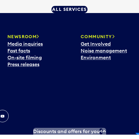
ALL SERVICES
NEWSROOM
COMMUNITY
Media inquiries
Get Involved
Fast facts
Noise management
On-site filming
Environment
Press releases
In
ouTube
Discounts and offers for you
4