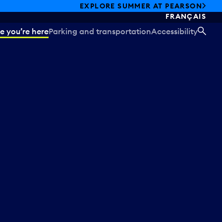
EXPLORE SUMMER AT PEARSON
FRANÇAIS
e you’re here
Parking and transportation
Accessibility
SEA