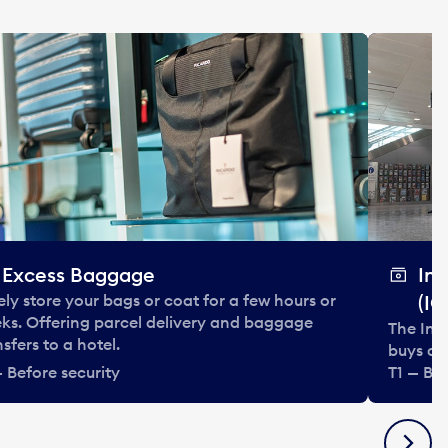
Excess Baggage
In
ely store your bags or coat for a few hours or
(IC
ks. Offering parcel delivery and baggage
The Int
nsfers to a hotel.
buys and
— Before security
T1 — Bef
Next