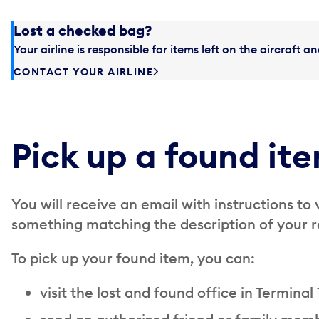
Lost a checked bag?
Your airline is responsible for items left on the aircraft 
CONTACT YOUR AIRLINE
Pick up a found it
You will receive an email with instructions to 
something matching the description of your r
To pick up your found item, you can:
visit the lost and found office in Terminal