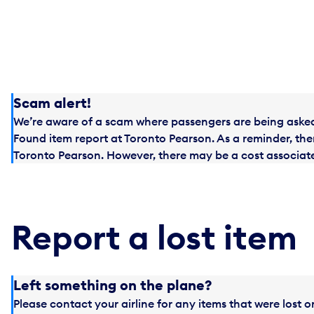
Scam alert!
We’re aware of a scam where passengers are being asked 
Found item report at Toronto Pearson. As a reminder, ther
Toronto Pearson. However, there may be a cost associated
Report a lost item
Left something on the plane?
Please contact your airline for any items that were lost o