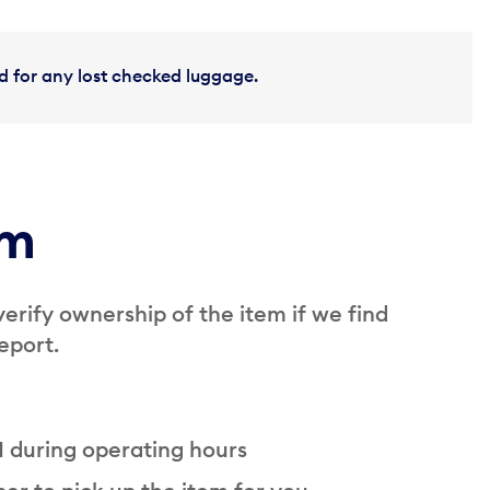
and for any lost checked luggage.
em
verify ownership of the item if we find
eport.
 1 during operating hours