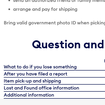
s
end an authorized friend or family memb
a
rrange and pay for shipping
Bring valid government photo ID when picking
Question and
What to do if you lose something
After you have filed a report
Item pick-up and shipping
Lost and Found office information
Additional information