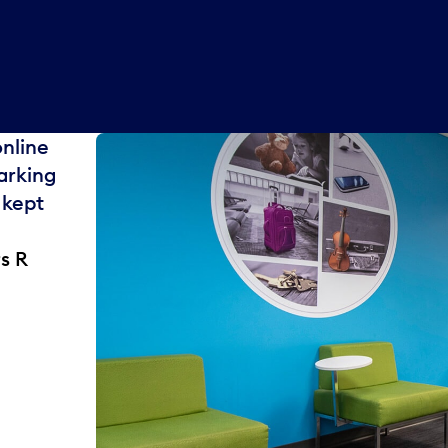
online
arking
 kept
s R