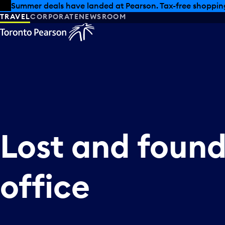
Skip to offers
Skip to main content
Summer deals have landed at Pearson. Tax-free shopping
TRAVEL
CORPORATE
NEWSROOM
Lost and foun
office