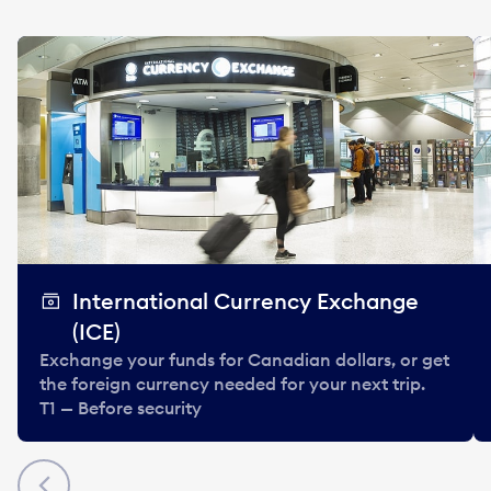
International Currency Exchange
(ICE)
Exchange your funds for Canadian dollars, or get
the foreign currency needed for your next trip.
T1 — Before security
Previous