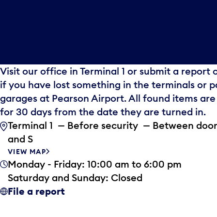
Visit our office in Terminal 1 or submit a report 
if you have lost something in the terminals or p
garages at Pearson Airport. All found items are
for 30 days from the date they are turned in.
Terminal 1 — Before security — Between door
and S
VIEW MAP
Monday - Friday: 10:00 am to 6:00 pm
Saturday and Sunday: Closed
File a report