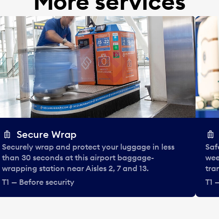
More services
Secure Wrap
Securely wrap and protect your luggage in less
Saf
than 30 seconds at this airport baggage-
wee
wrapping station near Aisles 2, 7 and 13.
tra
T1 — Before security
T1 