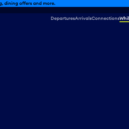
, dining offers and more.
Departures
Arrivals
Connections
Whil
d