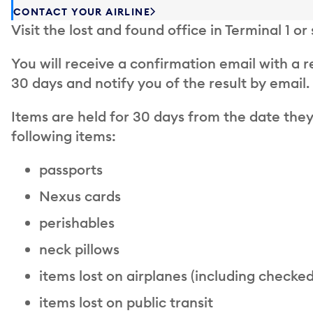
CONTACT YOUR AIRLINE
Visit the lost and found office in Terminal 1 or
You will receive a confirmation email with a 
30 days and notify you of the result by email.
Items are held for 30 days from the date they
following items:
passports
Nexus cards
perishables
neck pillows
items lost on airplanes (including checke
items lost on public transit