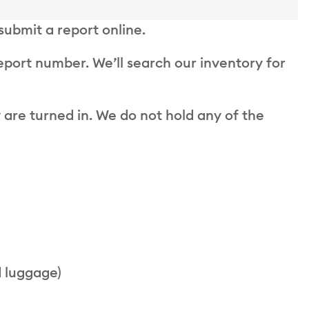
 submit a report online.
report number. We’ll search our inventory for
 are turned in. We do not hold any of the
d luggage)