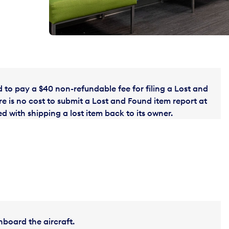
to pay a $40 non-refundable fee for filing a Lost and
e is no cost to submit a Lost and Found item report at
 with shipping a lost item back to its owner.
nboard the aircraft.