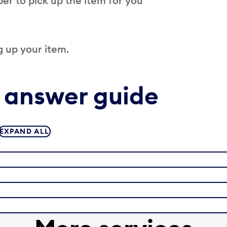
er to pick up the item for you
 up your item.
 answer guide
EXPAND ALL