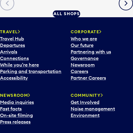
Previous
Next
ALL SHOPS
TRAVEL
CORPORATE
Travel Hub
Who we are
Departures
Our future
Arrivals
Partnering with us
Connections
Governance
While you’re here
Newsroom
Parking and transportation
Careers
Accessibility
Partner Careers
NEWSROOM
COMMUNITY
Media inquiries
Get Involved
Fast facts
Noise management
On-site filming
Environment
Press releases