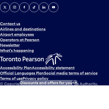
X
Instagram
Facebook
Tiktok
LinkedIn
YouTube
Contact us
Airlines and destinations
Airport employees
Operators at Pearson
Newsletter
What’s happening
Accessibility Plan
Accessibility statement
Official Languages Plan
Social media terms of service
Terms of use
Privacy policy
Discounts and offers for you
4
© Copyright
2026
Greater Toronto Airports Authority.