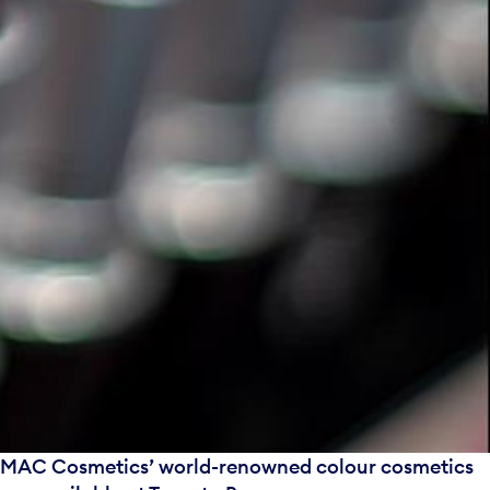
MAC Cosmetics’ world-renowned colour cosmetics