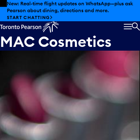
Skip to offers
Skip to main content
New: Real-time flight updates on WhatsApp—plus ask
Pearson about dining, directions and more.
START CHATTING
MEN
S
MAC Cosmetics