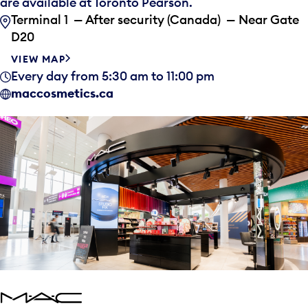
are available at Toronto Pearson.
Terminal 1 — After security (Canada) — Near Gate
D20
VIEW MAP
Every day from 5:30 am to 11:00 pm
maccosmetics.ca