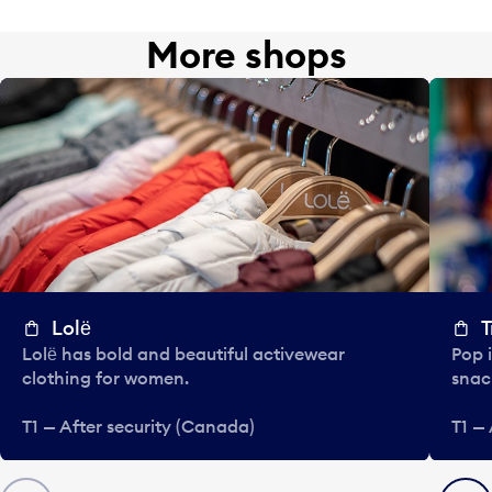
More shops
Lolё
T
Lolё has bold and beautiful activewear
Pop i
clothing for women.
snac
T1 — After security (Canada)
T1 —