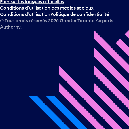
Plan sur les langues officielles
Conditions d’utilisation des médias sociaux
Conditions d’utilisation
Politique de confidentialité
© Tous droits réservés
2026
Greater Toronto Airports
Authority.