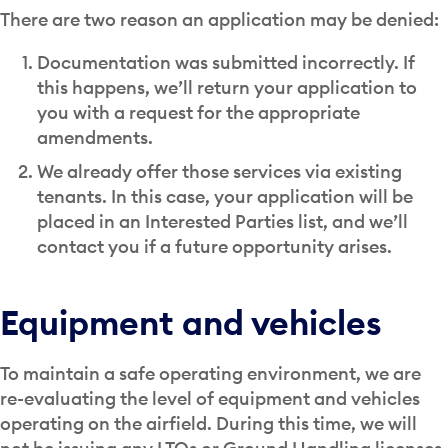
There are two reason an application may be denied:
Documentation was submitted incorrectly. If
this happens, we’ll return your application to
you with a request for the appropriate
amendments.
We already offer those services via existing
tenants. In this case, your application will be
placed in an Interested Parties list, and we’ll
contact you if a future opportunity arises.
Equipment and vehicles
To maintain a safe operating environment, we are
re-evaluating the level of equipment and vehicles
operating on the airfield. During this time, we will