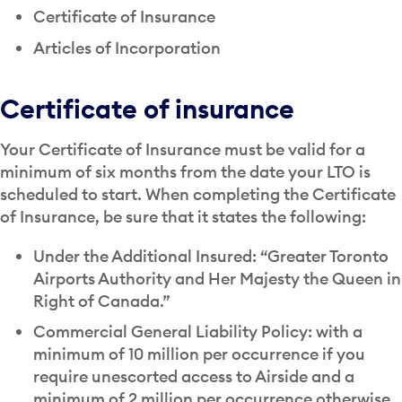
Certificate of Insurance
Articles of Incorporation
Certificate of insurance
Your Certificate of Insurance must be valid for a
minimum of six months from the date your LTO is
scheduled to start. When completing the Certificate
of Insurance, be sure that it states the following:
Under the Additional Insured: “Greater Toronto
Airports Authority and Her Majesty the Queen in
Right of Canada.”
Commercial General Liability Policy: with a
minimum of 10 million per occurrence if you
require unescorted access to Airside and a
minimum of 2 million per occurrence otherwise.