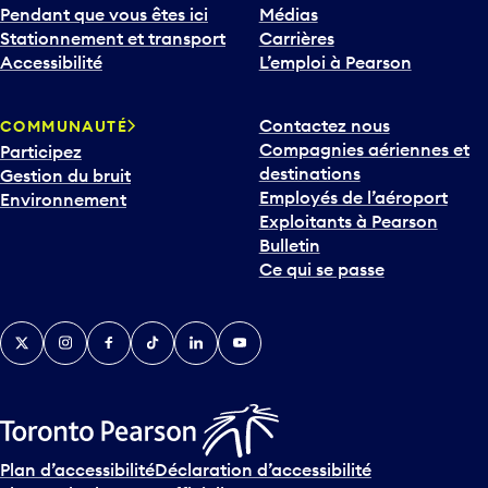
Pendant que vous êtes ici
Médias
Stationnement et transport
Carrières
Accessibilité
L’emploi à Pearson
Contactez nous
COMMUNAUTÉ
Compagnies aériennes et
Participez
destinations
Gestion du bruit
Employés de l’aéroport
Environnement
Exploitants à Pearson
Bulletin
Ce qui se passe
Twitter
Instagram
Facebook
TikTok
LinkedIn
YouTube
Plan d’accessibilité
Déclaration d’accessibilité