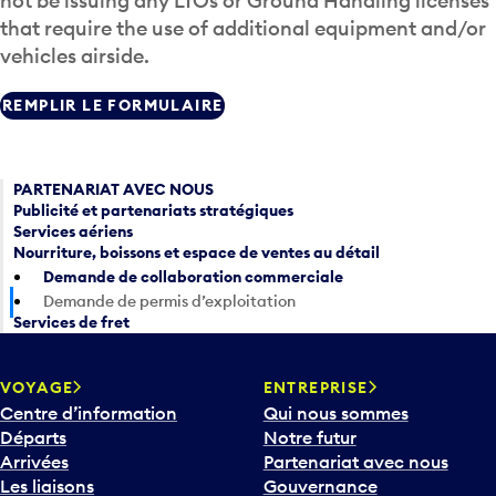
not be issuing any LTOs or Ground Handling licenses
that require the use of additional equipment and/or
vehicles airside.
REMPLIR LE FORMULAIRE
PARTENARIAT AVEC NOUS
Publicité et partenariats stratégiques
Services aériens
Nourriture, boissons et espace de ventes au détail
Demande de collaboration commerciale
Demande de permis d’exploitation
Services de fret
VOYAGE
ENTREPRISE
Centre d’information
Qui nous sommes
Départs
Notre futur
Arrivées
Partenariat avec nous
Les liaisons
Gouvernance