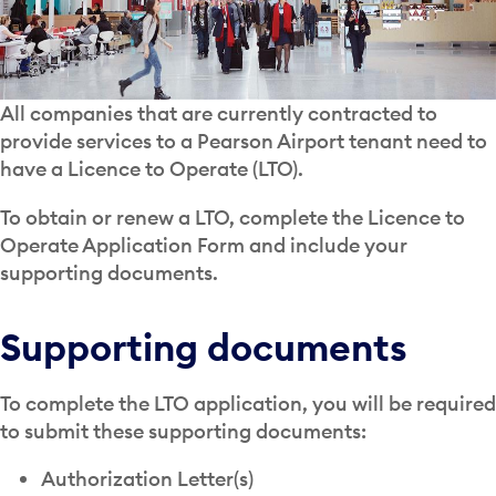
All companies that are currently contracted to
provide services to a Pearson Airport tenant need to
have a Licence to Operate (LTO).
To obtain or renew a LTO, complete the Licence to
Operate Application Form and include your
supporting documents.
Supporting documents
To complete the LTO application, you will be required
to submit these supporting documents:
Authorization Letter(s)