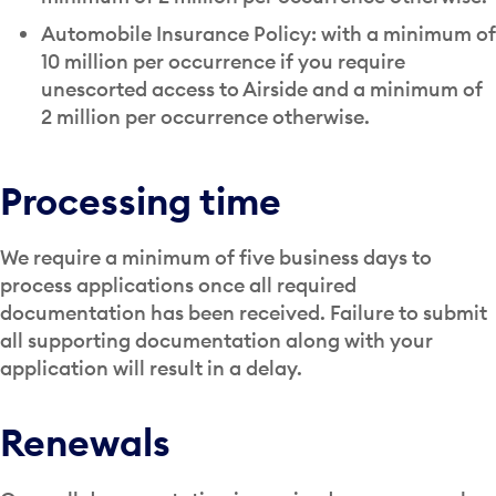
Automobile Insurance Policy: with a minimum of
10 million per occurrence if you require
unescorted access to Airside and a minimum of
2 million per occurrence otherwise.
Processing time
We require a minimum of five business days to
process applications once all required
documentation has been received. Failure to submit
all supporting documentation along with your
application will result in a delay.
Renewals