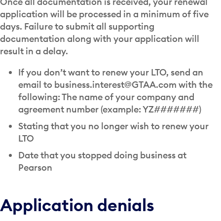
Once all documentation is received, your renewal
application will be processed in a minimum of five
days. Failure to submit all supporting
documentation along with your application will
result in a delay.
If you don’t want to renew your LTO, send an
email to business.interest@GTAA.com with the
following: The name of your company and
agreement number (example: YZ#######)
Stating that you no longer wish to renew your
LTO
Date that you stopped doing business at
Pearson
Application denials