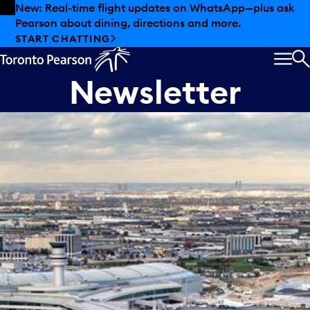
Skip to offers
Skip to main content
New: Real-time flight updates on WhatsApp—plus ask
Pearson about dining, directions and more.
START CHATTING
MEN
S
Newsletter