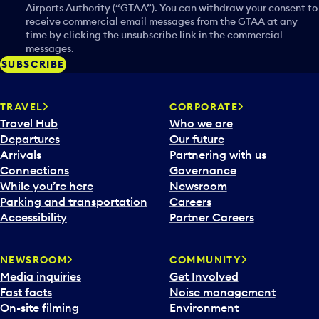
Airports Authority (“GTAA”). You can withdraw your consent to
receive commercial email messages from the GTAA at any
time by clicking the unsubscribe link in the commercial
messages.
SUBSCRIBE
TRAVEL
CORPORATE
Travel Hub
Who we are
Departures
Our future
Arrivals
Partnering with us
Connections
Governance
While you’re here
Newsroom
Parking and transportation
Careers
Accessibility
Partner Careers
NEWSROOM
COMMUNITY
Media inquiries
Get Involved
Fast facts
Noise management
On-site filming
Environment