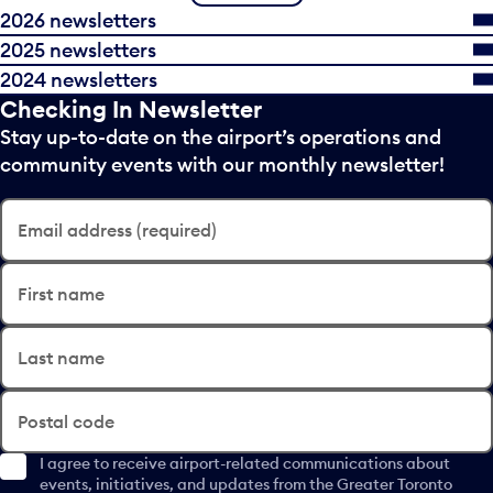
2026 newsletters
2025 newsletters
2024 newsletters
Checking In Newsletter
Stay up-to-date on the airport’s operations and
community events with our monthly newsletter!
Email address (required)
First name
Last name
Postal code
I agree to receive airport-related communications about
events, initiatives, and updates from the Greater Toronto