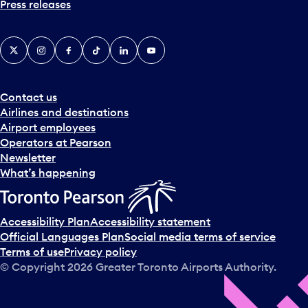
Press releases
X
Instagram
Facebook
Tiktok
LinkedIn
YouTube
Contact us
Airlines and destinations
Airport employees
Operators at Pearson
Newsletter
What’s happening
Accessibility Plan
Accessibility statement
Official Languages Plan
Social media terms of service
Terms of use
Privacy policy
© Copyright
2026
Greater Toronto Airports Authority.