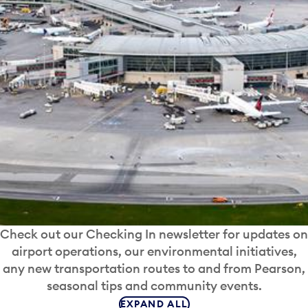
Check out our Checking In newsletter for updates on
airport operations, our environmental initiatives,
any new transportation routes to and from Pearson,
seasonal tips and community events.
EXPAND ALL